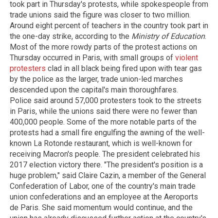
took part in Thursday's protests, while spokespeople from
trade unions said the figure was closer to two million.
Around eight percent of teachers in the country took part in
the one-day strike, according to the
Ministry of Education
.
Most of the more rowdy parts of the protest actions on
Thursday occurred in Paris, with small groups of
violent
protesters
clad in all black being fired upon with tear gas
by the police as the larger, trade union-led marches
descended upon the capital's main thoroughfares.
Police said around 57,000 protesters took to the streets
in Paris, while the unions said there were no fewer than
400,000 people. Some of the more notable parts of the
protests had a small fire engulfing the awning of the well-
known La Rotonde restaurant, which is well-known for
receiving Macron's people. The president celebrated his
2017 election victory there. "The president's position is a
huge problem," said Claire Cazin, a member of the General
Confederation of Labor, one of the country's main trade
union confederations and an employee at the Aeroports
de Paris. She said momentum would continue, and the