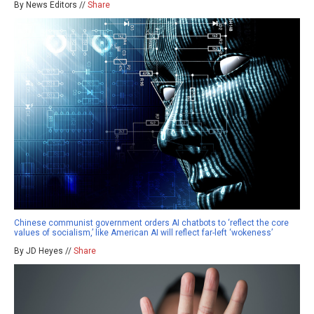
By News Editors //
Share
Chinese communist government orders AI chatbots to ‘reflect the core
values of socialism,’ like American AI will reflect far-left ‘wokeness’
By JD Heyes //
Share