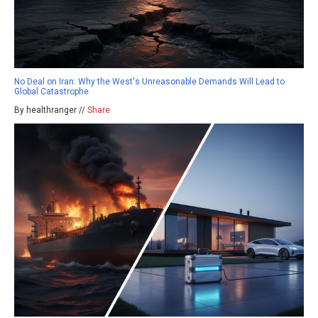
No Deal on Iran: Why the West's Unreasonable Demands Will Lead to
Global Catastrophe
By healthranger //
Share