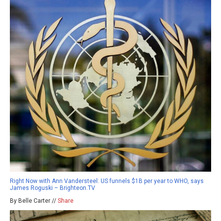
Right Now with Ann Vandersteel: US funnels $1B per year to WHO, says
James Roguski – Brighteon.TV
By Belle Carter //
Share