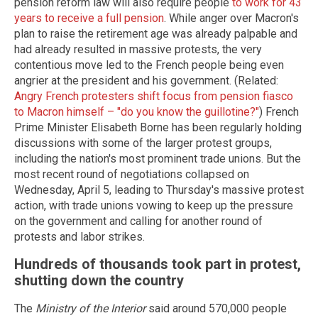
pension reform law will also require people
to work for 43
years to receive a full pension
. While anger over Macron's
plan to raise the retirement age was already palpable and
had already resulted in massive protests, the very
contentious move led to the French people being even
angrier at the president and his government. (Related:
Angry French protesters shift focus from pension fiasco
to Macron himself – "do you know the guillotine?"
) French
Prime Minister Elisabeth Borne has been regularly holding
discussions with some of the larger protest groups,
including the nation's most prominent trade unions. But the
most recent round of negotiations collapsed on
Wednesday, April 5, leading to Thursday's massive protest
action, with trade unions vowing to keep up the pressure
on the government and calling for another round of
protests and labor strikes.
Hundreds of thousands took part in protest,
shutting down the country
The
Ministry of the Interior
said around 570,000 people