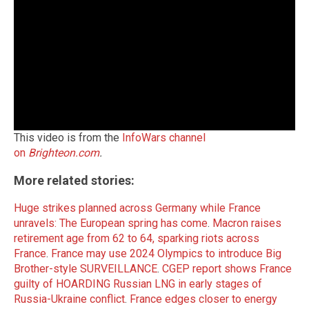
This video is from the
InfoWars channel
on
Brighteon.com
.
More related stories:
Huge strikes planned across Germany while France
unravels: The European spring has come
.
Macron raises
retirement age from 62 to 64, sparking riots across
France
.
France may use 2024 Olympics to introduce Big
Brother-style SURVEILLANCE
.
CGEP report shows France
guilty of HOARDING Russian LNG in early stages of
Russia-Ukraine conflict
.
France edges closer to energy