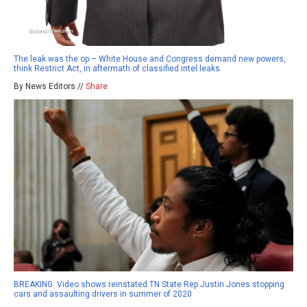
The leak was the op – White House and Congress demand new powers,
think Restrict Act, in aftermath of classified intel leaks
By News Editors //
Share
BREAKING: Video shows reinstated TN State Rep Justin Jones stopping
cars and assaulting drivers in summer of 2020