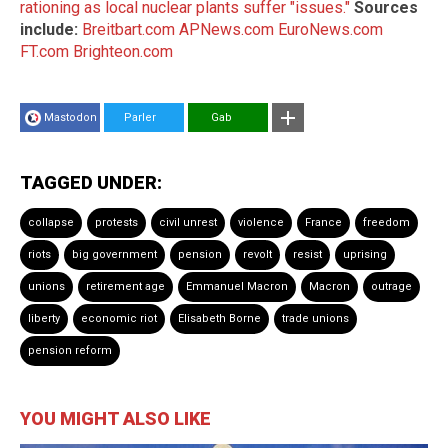
rationing as local nuclear plants suffer "issues."
Sources
include:
Breitbart.com
APNews.com
EuroNews.com
FT.com
Brighteon.com
Mastodon
Parler
Gab
TAGGED UNDER:
collapse
protests
civil unrest
violence
France
freedom
riots
big government
pension
revolt
resist
uprising
unions
retirement age
Emmanuel Macron
Macron
outrage
liberty
economic riot
Elisabeth Borne
trade unions
pension reform
YOU MIGHT ALSO LIKE