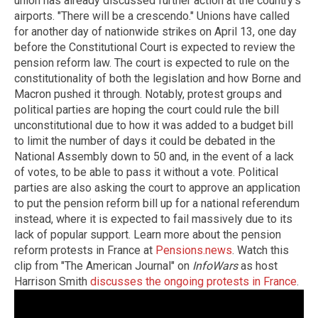
union has already discussed further action at the country's
airports. "There will be a crescendo." Unions have called
for another day of nationwide strikes on April 13, one day
before the Constitutional Court is expected to review the
pension reform law. The court is expected to rule on the
constitutionality of both the legislation and how Borne and
Macron pushed it through. Notably, protest groups and
political parties are hoping the court could rule the bill
unconstitutional due to how it was added to a budget bill
to limit the number of days it could be debated in the
National Assembly down to 50 and, in the event of a lack
of votes, to be able to pass it without a vote. Political
parties are also asking the court to approve an application
to put the pension reform bill up for a national referendum
instead, where it is expected to fail massively due to its
lack of popular support. Learn more about the pension
reform protests in France at
Pensions.news
. Watch this
clip from "The American Journal" on
InfoWars
as host
Harrison Smith
discusses the ongoing protests in France
.