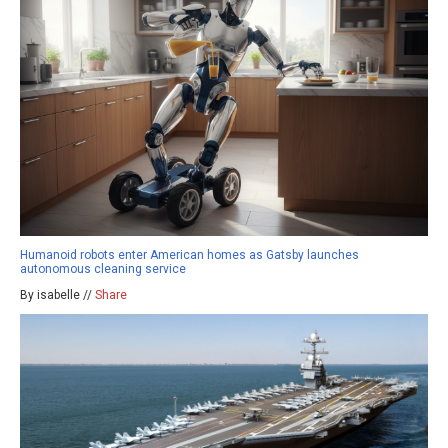
Humanoid robots enter American homes as Gatsby launches
autonomous cleaning service
By isabelle //
Share