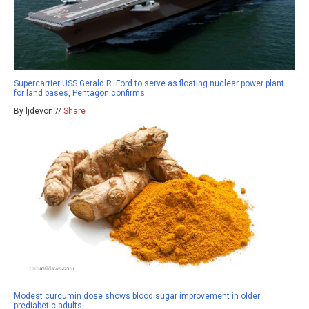
Supercarrier USS Gerald R. Ford to serve as floating nuclear power plant
for land bases, Pentagon confirms
By ljdevon //
Share
Modest curcumin dose shows blood sugar improvement in older
prediabetic adults