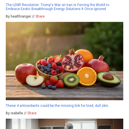
The LENR Revolution: Trump's War on Iran Is Forcing the World to
Embrace Exotic Breakthrough Energy Solutions It Once Ignored
By healthranger //
Share
These 4 antioxidants could be the missing link for tired, dull skin
By isabelle //
Share