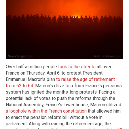
Over half a million people
took to the streets
all over
France on Thursday, April 6, to protest President
Emmanuel Macron's plan
to raise the age of retirement
from 62 to 64
. Macron's drive to reform France's pensions
system has ignited the months-long protests. Facing a
potential lack of votes to push the reforms through the
National Assembly, France's lower house, Macron utilized
a loophole within the French constitution
that allowed him
to enact the pension reform bill without a vote in
parliament. Along with raising the retirement age, the