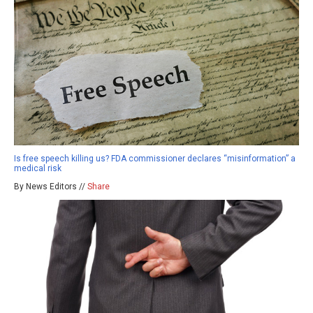
Is free speech killing us? FDA commissioner declares “misinformation” a
medical risk
By News Editors //
Share