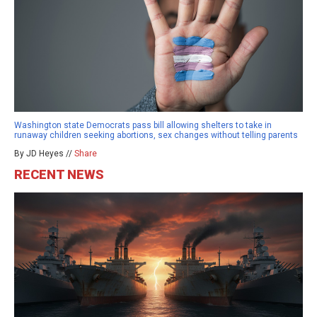
Washington state Democrats pass bill allowing shelters to take in
runaway children seeking abortions, sex changes without telling parents
By JD Heyes //
Share
RECENT NEWS