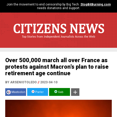
Join the movement to end censorship by Big Tech.
StopBitBurning.com
needs donations and support.
CITIZENS NEWS
Top Stories from Independent Journalists Across the Web
Over 500,000 march all over France as
protests against Macron's plan to raise
retirement age continue
BY ARSENIOTOLEDO
//
2023-04-10
Mastodon
Parler
Gab