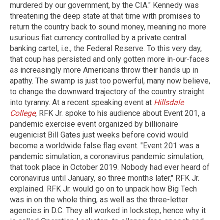
murdered by our government, by the CIA." Kennedy was
threatening the deep state at that time with promises to
return the country back to sound money, meaning no more
usurious fiat currency controlled by a private central
banking cartel, i.e., the Federal Reserve. To this very day,
that coup has persisted and only gotten more in-our-faces
as increasingly more Americans throw their hands up in
apathy. The swamp is just too powerful, many now believe,
to change the downward trajectory of the country straight
into tyranny. At a recent speaking event at
Hillsdale
College
, RFK Jr. spoke to his audience about Event 201, a
pandemic exercise event organized by billionaire
eugenicist Bill Gates just weeks before covid would
become a worldwide false flag event. "Event 201 was a
pandemic simulation, a coronavirus pandemic simulation,
that took place in October 2019. Nobody had ever heard of
coronavirus until January, so three months later," RFK Jr.
explained. RFK Jr. would go on to unpack how Big Tech
was in on the whole thing, as well as the three-letter
agencies in D.C. They all worked in lockstep, hence why it