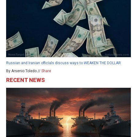
Russian and Iranian officials discuss ways to WEAKEN THE DOLLAR
By Arsenio Toledo //
Share
RECENT NEWS