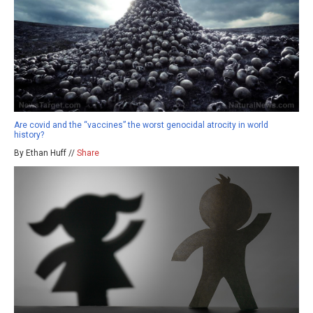
Are covid and the “vaccines” the worst genocidal atrocity in world
history?
By Ethan Huff //
Share