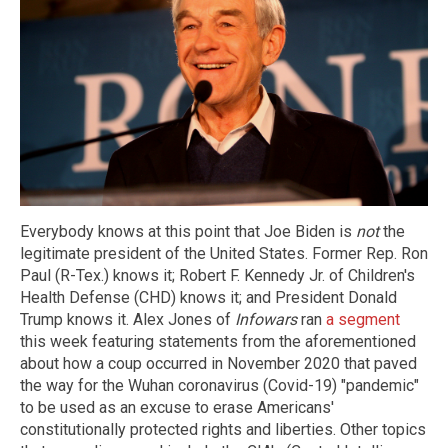
Everybody knows at this point that Joe Biden is
not
the
legitimate president of the United States. Former Rep. Ron
Paul (R-Tex.) knows it; Robert F. Kennedy Jr. of Children's
Health Defense (CHD) knows it; and President Donald
Trump knows it. Alex Jones of
Infowars
ran
a segment
this week featuring statements from the aforementioned
about how a coup occurred in November 2020 that paved
the way for the Wuhan coronavirus (Covid-19) "pandemic"
to be used as an excuse to erase Americans'
constitutionally protected rights and liberties. Other topics