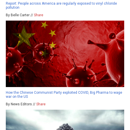
Report: People across America are regularly exposed to vinyl chloride
pollution
By Belle Carter //
Share
How the Chinese Communist Party exploited COVID, Big Pharma to wage
war on the US
By News Editors //
Share