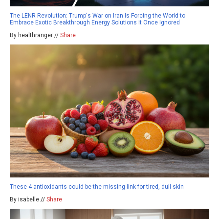
The LENR Revolution: Trump's War on Iran Is Forcing the World to
Embrace Exotic Breakthrough Energy Solutions It Once Ignored
By healthranger //
Share
These 4 antioxidants could be the missing link for tired, dull skin
By isabelle //
Share