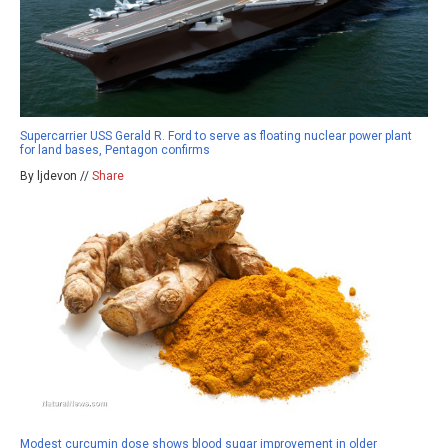
Supercarrier USS Gerald R. Ford to serve as floating nuclear power plant
for land bases, Pentagon confirms
By ljdevon //
Share
Modest curcumin dose shows blood sugar improvement in older