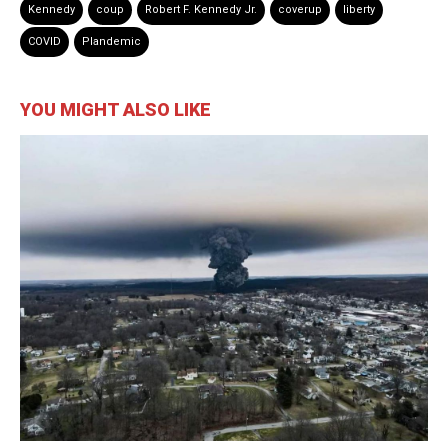
Kennedy
coup
Robert F. Kennedy Jr.
coverup
liberty
COVID
Plandemic
YOU MIGHT ALSO LIKE