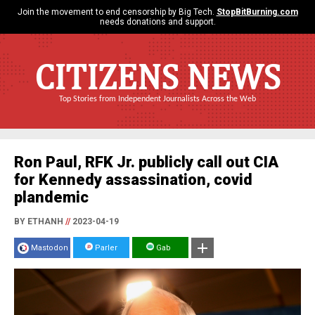
Join the movement to end censorship by Big Tech.
StopBitBurning.com
needs donations and support.
CITIZENS NEWS
Top Stories from Independent Journalists Across the Web
Ron Paul, RFK Jr. publicly call out CIA
for Kennedy assassination, covid
plandemic
BY ETHANH
//
2023-04-19
Mastodon
Parler
Gab