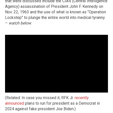
that were discussed include the CIA's (Central Intelligence
Agency) assassination of President John F. Kennedy on
Nov. 22, 1963 and the use of what is known as "Operation
Lockstep" to plunge the entire world into medical tyranny
–
watch below
:
(Related: In case you missed it, RFK Jr.
recently
announced
plans to run for president as a Democrat in
2024 against fake president Joe Biden.)