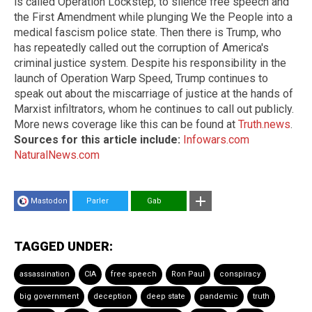
is called Operation Lockstep, to silence free speech and
the First Amendment while plunging We the People into a
medical fascism police state. Then there is Trump, who
has repeatedly called out the corruption of America's
criminal justice system. Despite his responsibility in the
launch of Operation Warp Speed, Trump continues to
speak out about the miscarriage of justice at the hands of
Marxist infiltrators, whom he continues to call out publicly.
More news coverage like this can be found at
Truth.news
.
Sources for this article include:
Infowars.com
NaturalNews.com
Mastodon
Parler
Gab
TAGGED UNDER:
assassination
CIA
free speech
Ron Paul
conspiracy
big government
deception
deep state
pandemic
truth