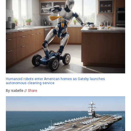
Humanoid robots enter American homes as Gatsby launches
autonomous cleaning service
By isabelle //
Share