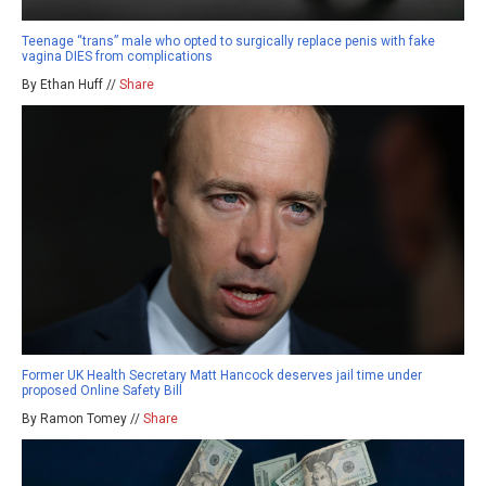
Teenage “trans” male who opted to surgically replace penis with fake
vagina DIES from complications
By Ethan Huff //
Share
Former UK Health Secretary Matt Hancock deserves jail time under
proposed Online Safety Bill
By Ramon Tomey //
Share