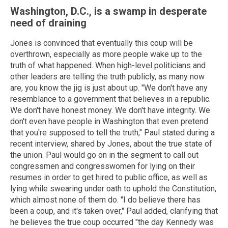
Washington, D.C., is a swamp in desperate
need of draining
Jones is convinced that eventually this coup will be
overthrown, especially as more people wake up to the
truth of what happened. When high-level politicians and
other leaders are telling the truth publicly, as many now
are, you know the jig is just about up. "We don't have any
resemblance to a government that believes in a republic.
We don't have honest money. We don't have integrity. We
don't even have people in Washington that even pretend
that you're supposed to tell the truth," Paul stated during a
recent interview, shared by Jones, about the true state of
the union. Paul would go on in the segment to call out
congressmen and congresswomen for lying on their
resumes in order to get hired to public office, as well as
lying while swearing under oath to uphold the Constitution,
which almost none of them do. "I do believe there has
been a coup, and it's taken over," Paul added, clarifying that
he believes the true coup occurred "the day Kennedy was