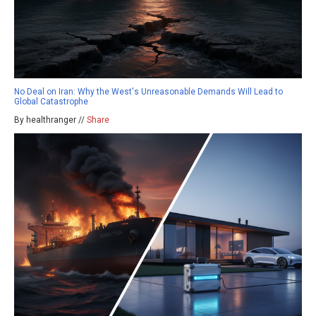
No Deal on Iran: Why the West's Unreasonable Demands Will Lead to
Global Catastrophe
By healthranger //
Share