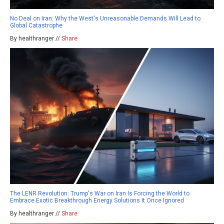
No Deal on Iran: Why the West's Unreasonable Demands Will Lead to
Global Catastrophe
By healthranger //
Share
The LENR Revolution: Trump's War on Iran Is Forcing the World to
Embrace Exotic Breakthrough Energy Solutions It Once Ignored
By healthranger //
Share