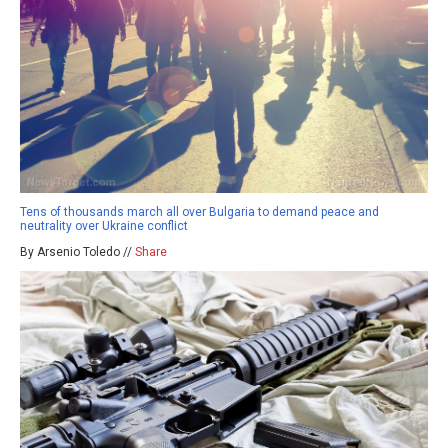
Tens of thousands march all over Bulgaria to demand peace and
neutrality over Ukraine conflict
By Arsenio Toledo //
Share