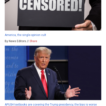
America, the single-opinion cult
By News Editors //
Share
APUSH textbooks are covering the Trump presidency; the bias is worse