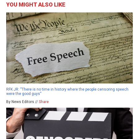
YOU MIGHT ALSO LIKE
RFK JR: “There is no time in history where the people censoring speech
were the good guys”
By News Editors //
Share