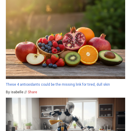
These 4 antioxidants could be the missing link for tired, dull skin
By isabelle //
Share