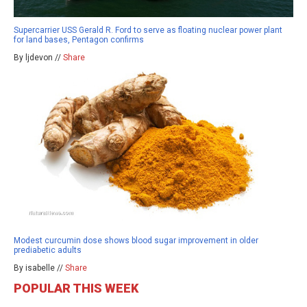
Supercarrier USS Gerald R. Ford to serve as floating nuclear power plant
for land bases, Pentagon confirms
By ljdevon //
Share
Modest curcumin dose shows blood sugar improvement in older
prediabetic adults
By isabelle //
Share
POPULAR THIS WEEK