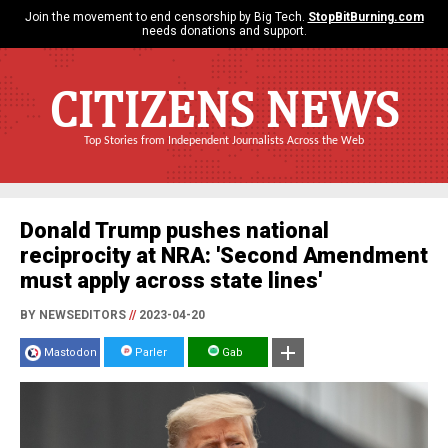
Join the movement to end censorship by Big Tech.
StopBitBurning.com
needs donations and support.
CITIZENS NEWS
Top Stories from Independent Journalists Across the Web
Donald Trump pushes national
reciprocity at NRA: 'Second Amendment
must apply across state lines'
BY NEWSEDITORS
//
2023-04-20
Mastodon
Parler
Gab