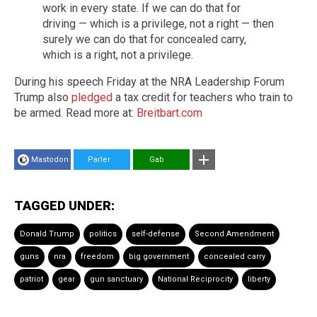
work in every state. If we can do that for
driving — which is a privilege, not a right — then
surely we can do that for concealed carry,
which is a right, not a privilege.
During his speech Friday at the NRA Leadership Forum
Trump also
pledged
a tax credit for teachers who train to
be armed. Read more at:
Breitbart.com
Mastodon
Parler
Gab
TAGGED UNDER:
Donald Trump
politics
self-defense
Second Amendment
guns
nra
freedom
big government
concealed carry
patriot
gear
gun sanctuary
National Reciprocity
liberty