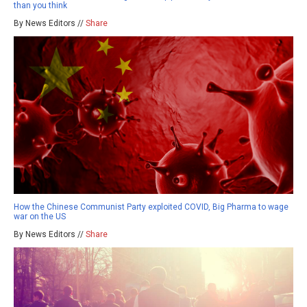
than you think
By News Editors //
Share
How the Chinese Communist Party exploited COVID, Big Pharma to wage
war on the US
By News Editors //
Share