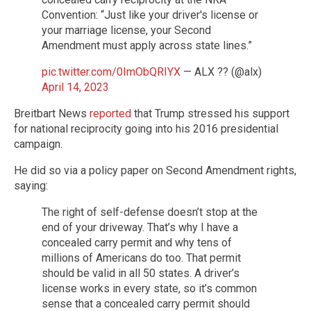
Convention: “Just like your driver's license or
your marriage license, your Second
Amendment must apply across state lines.”
pic.twitter.com/0ImObQRIYX
— ALX ?? (@alx)
April 14, 2023
Breitbart News
reported
that Trump stressed his support
for national reciprocity going into his 2016 presidential
campaign.
He did so via a policy paper on Second Amendment rights,
saying:
The right of self-defense doesn’t stop at the
end of your driveway. That’s why I have a
concealed carry permit and why tens of
millions of Americans do too. That permit
should be valid in all 50 states. A driver’s
license works in every state, so it’s common
sense that a concealed carry permit should