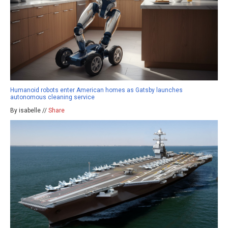
Humanoid robots enter American homes as Gatsby launches
autonomous cleaning service
By isabelle //
Share