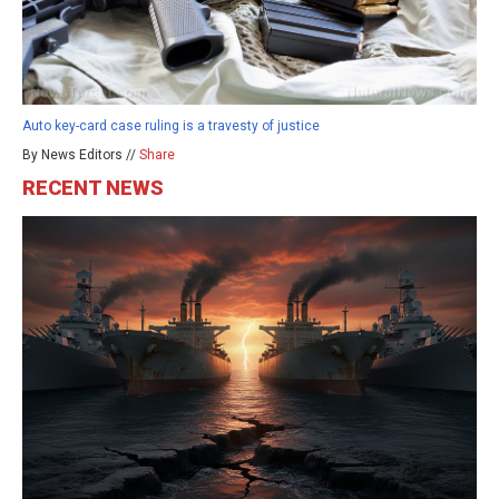
Auto key-card case ruling is a travesty of justice
By News Editors //
Share
RECENT NEWS