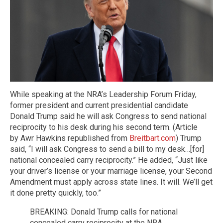
While speaking at the NRA’s Leadership Forum Friday,
former president and current presidential candidate
Donald Trump said he will ask Congress to send national
reciprocity to his desk during his second term. (Article
by Awr Hawkins republished from
Breitbart.com
) Trump
said, “I will ask Congress to send a bill to my desk…[for]
national concealed carry reciprocity.” He added, “Just like
your driver’s license or your marriage license, your Second
Amendment must apply across state lines. It will. We’ll get
it done pretty quickly, too.”
BREAKING: Donald Trump calls for national
concealed carry reciprocity at the NRA