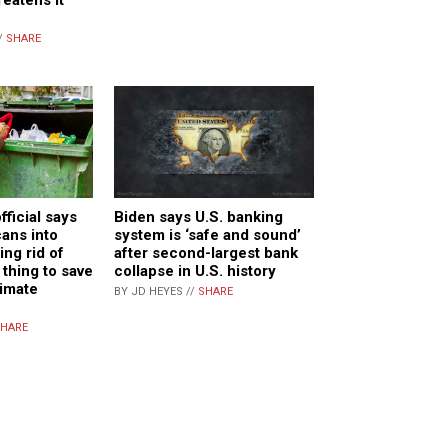
/
SHARE
ficial says
Biden says U.S. banking
ans into
system is ‘safe and sound’
ing rid of
after second-largest bank
 thing to save
collapse in U.S. history
limate
BY JD HEYES //
SHARE
HARE