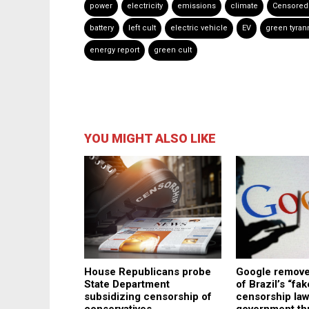
power
electricity
emissions
climate
Censored
battery
left cult
electric vehicle
EV
green tyran
energy report
green cult
YOU MIGHT ALSO LIKE
House Republicans probe
Google remove
State Department
of Brazil’s “fa
subsidizing censorship of
censorship law
conservatives
government thr