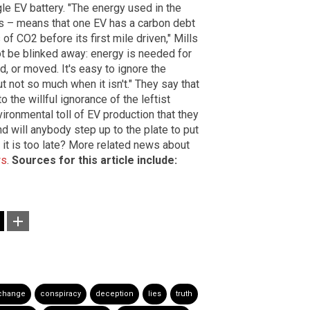
gle EV battery. "The energy used in the
as – means that one EV has a carbon debt
of CO2 before its first mile driven," Mills
not be blinked away: energy is needed for
d, or moved. It's easy to ignore the
t not so much when it isn't." They say that
o the willful ignorance of the leftist
ironmental toll of EV production that they
d will anybody step up to the plate to put
e it is too late? More related news about
ws
.
Sources for this article include:
 change
conspiracy
deception
lies
truth