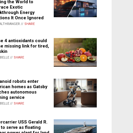
ing the World to
ace Exotic
kthrough Energy
tions It Once Ignored
ALTHRANGER //
SHARE
e 4 antioxidants could
e missing link for tired,
skin
ABELLE //
SHARE
noid robots enter
ican homes as Gatsby
ches autonomous
ning service
ABELLE //
SHARE
rcarrier USS Gerald R.
 to serve as floating
ear power plant for land