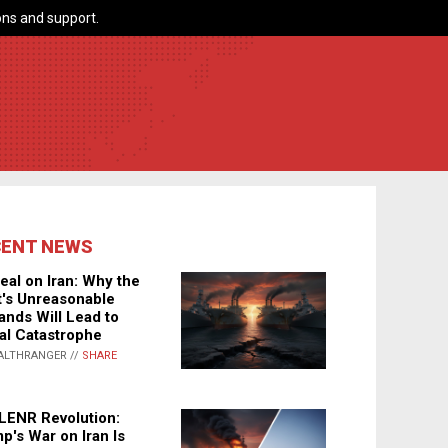
ns and support.
CENT NEWS
eal on Iran: Why the
's Unreasonable
nds Will Lead to
al Catastrophe
ALTHRANGER //
SHARE
LENR Revolution:
p's War on Iran Is