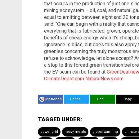
that occurs in the production of just one sin
mining ecosystem – oil, coal, and natural g
equal to emitting between eight and 20 tons 
said. "One can begin with a reality that can
everything that is fabricated, grown, operate
benefits of cheap energy when it's cheap, bu
ignorance is bliss, but does this also apply t
greenies concerning the truly monstrous env
refuse to acknowledge, let alone accept? An
a stop to this forced green transition befor
the EV scam can be found at
GreenDeal.ne
ClimateDepot.com
NaturalNews.com
Mastodon
Parler
Gab
Copy
TAGGED UNDER:
power grid
heavy metals
global warming
climate