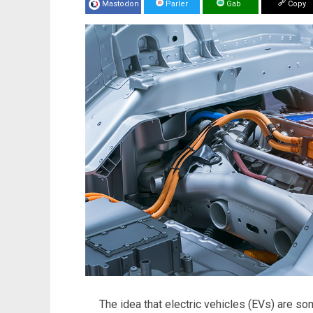
Mastodon
Parler
Gab
Copy
The idea that electric vehicles (EVs) are s