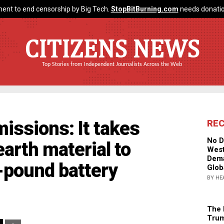
ent to end censorship by Big Tech.
StopBitBurning.com
needs donatio
CITIZENS NEWS
Top Stories from Independent Journalists Across the Web
issions: It takes
RE
No D
arth material to
West
Dema
0-pound battery
Glob
BY HE
The 
Trum