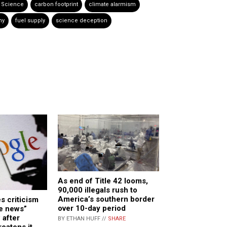
 Science
carbon footprint
climate alarmism
ny
fuel supply
science deception
As end of Title 42 looms,
90,000 illegals rush to
America’s southern border
s criticism
over 10-day period
ke news”
 after
BY ETHAN HUFF //
SHARE
eatens it