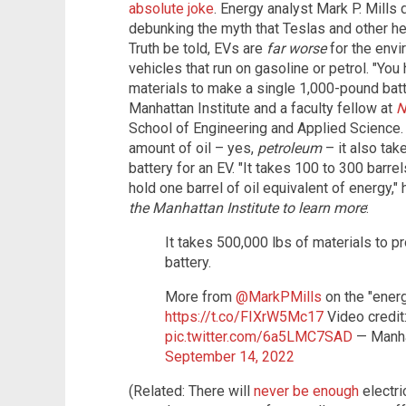
absolute joke
. Energy analyst Mark P. Mill
debunking the myth that Teslas and other heap
Truth be told, EVs are
far worse
for the envi
vehicles that run on gasoline or petrol. "Yo
materials to make a single 1,000-pound batter
Manhattan Institute and a faculty fellow at
N
School of Engineering and Applied Science.
amount of oil – yes,
petroleum
– it also ta
battery for an EV. "It takes 100 to 300 barrel
hold one barrel of oil equivalent of energy,"
the Manhattan Institute to learn more
:
It takes 500,000 lbs of materials to p
battery.
More from
@MarkPMills
on the "energ
https://t.co/FIXrW5Mc17
Video credit:
pic.twitter.com/6a5LMC7SAD
— Manha
September 14, 2022
(Related: There will
never be enough
electri