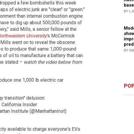
s dropped a few bombshells this week
base
s of electric junk are "clean" or "green."
BY LJ
ronment than internal combustion engine
u have to dig up about 500,000 pounds of
Mode
y," said Mills, a senior fellow at the
show
orthwestern University
's McCormick
impr
 Mills went on to reveal the obscene
pred
kes to produce that same 1,000-pound
BY IS
s of oil to manufacture a battery that can
 he stated –
watch the video below from
roduce one 1,000 lb electric car
POP
y transition" delusion:
 California Insider
ttan Institute (@ManhattanInst)
city available to charge everyone's EVs