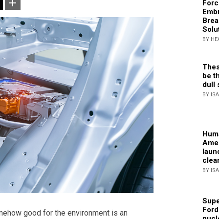
Forc
Embr
Brea
Solu
BY HE
Thes
be th
dull 
BY IS
Huma
Amer
laun
clea
BY IS
Supe
Ford
omehow good for the environment is an
nucl