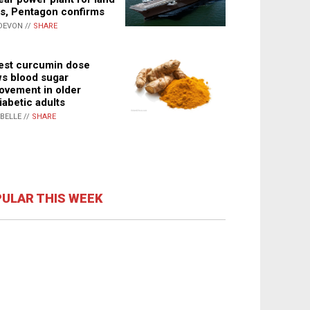
s, Pentagon confirms
DEVON //
SHARE
st curcumin dose
s blood sugar
ovement in older
iabetic adults
ABELLE //
SHARE
ULAR THIS WEEK