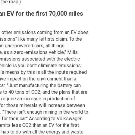
the road.)
n EV for the first 70,000 miles
r other emissions coming from an EV does
ssions" like many leftists claim. To the
an gas-powered cars, all things
e, as a zero-emissions vehicle," Mills
 emissions associated with the electric
hicle is you don't eliminate emissions;
 means by this is all the inputs required
ive impact on the environment than a
r. "Just manufacturing the battery can
 to 40 tons of CO2, and the plans that are
l require an increase in production of
 for those minerals will increase between
 "There isn't enough mining in the world to
for their car." According to Volkswagen
emits less CO2 than an EV for the first
s has to do with all the energy and waste