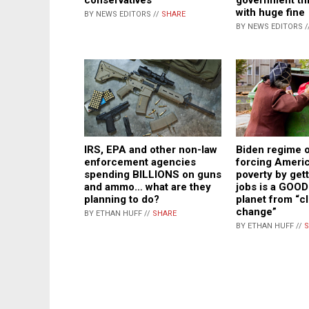
with huge fine
BY NEWS EDITORS //
SHARE
BY NEWS EDITORS /
IRS, EPA and other non-law
Biden regime of
enforcement agencies
forcing Americ
spending BILLIONS on guns
poverty by gett
and ammo… what are they
jobs is a GOOD
planning to do?
planet from “c
change”
BY ETHAN HUFF //
SHARE
BY ETHAN HUFF //
S