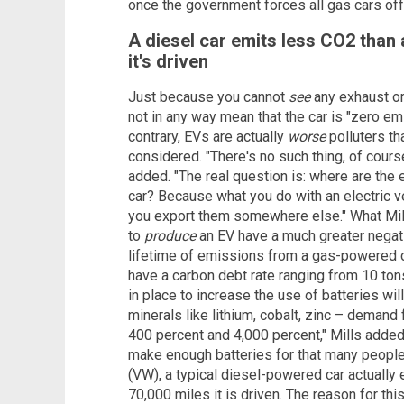
once the government forces all gas cars off 
A diesel car emits less CO2 than a
it's driven
Just because you cannot
see
any exhaust o
not in any way mean that the car is "zero emi
contrary, EVs are actually
worse
polluters th
considered. "There's no such thing, of cours
added. "The real question is: where are the
car? Because what you do with an electric ve
you export them somewhere else." What Mills
to
produce
an EV have a much greater negat
lifetime of emissions from a gas-powered ca
have a carbon debt rate ranging from 10 tons
in place to increase the use of batteries wil
minerals like lithium, cobalt, zinc – demand
400 percent and 4,000 percent," Mills added.
make enough batteries for that many people 
(VW), a typical diesel-powered car actually 
70,000 miles it is driven. The reason for thi