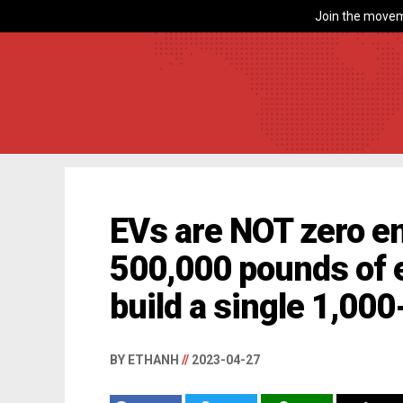
Join the movem
EVs are NOT zero em
500,000 pounds of e
build a single 1,00
BY ETHANH
//
2023-04-27