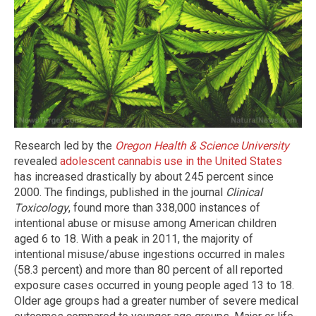
Research led by the
Oregon Health & Science University
revealed
adolescent cannabis use in the United States
has increased drastically by about 245 percent since
2000. The findings, published in the journal
Clinical
Toxicology
, found more than 338,000 instances of
intentional abuse or misuse among American children
aged 6 to 18. With a peak in 2011, the majority of
intentional misuse/abuse ingestions occurred in males
(58.3 percent) and more than 80 percent of all reported
exposure cases occurred in young people aged 13 to 18.
Older age groups had a greater number of severe medical