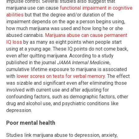
impulse control. Several studies also suggest that
marijuana use can cause
functional impairment in cognitive
abilities
but that the degree and/or duration of the
impairment depends on the age a person begins using,
how much marijuana was used and how long he or she
abused cannabis.
Marijuana abuse can cause permanent
IQ loss
by as many as eight points when people start
using at a young age. These IQ points do not come back,
even after quitting marijuana. According to a study
published in the journal
JAMA Internal Medicin
e,
cumulative lifetime exposure to marijuana is associated
with
lower scores on tests for verbal memory
. The effect
was sizable and significant even after eliminating those
involved with current use and after adjusting for
confounding factors, such as demographic factors, other
drug and alcohol use, and psychiatric conditions like
depression.
Poor mental health
Studies link marijuana abuse to depression, anxiety,