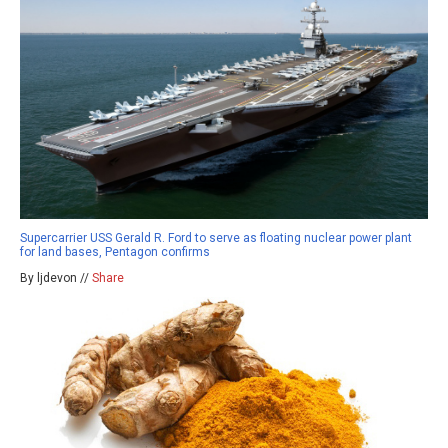
Supercarrier USS Gerald R. Ford to serve as floating nuclear power plant
for land bases, Pentagon confirms
By ljdevon //
Share