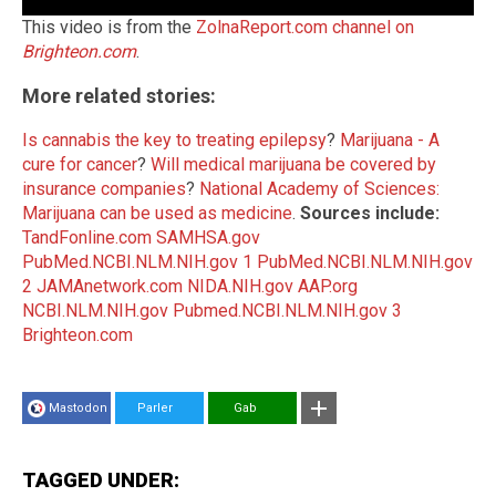
This video is from the
ZolnaReport.com channel on
Brighteon.com
.
More related stories:
Is cannabis the key to treating epilepsy
?
Marijuana - A
cure for cancer
?
Will medical marijuana be covered by
insurance companies
?
National Academy of Sciences:
Marijuana can be used as medicine
.
Sources include:
TandFonline.com
SAMHSA.gov
PubMed.NCBI.NLM.NIH.gov 1
PubMed.NCBI.NLM.NIH.gov
2
JAMAnetwork.com
NIDA.NIH.gov
AAP.org
NCBI.NLM.NIH.gov
Pubmed.NCBI.NLM.NIH.gov 3
Brighteon.com
Mastodon
Parler
Gab
TAGGED UNDER: