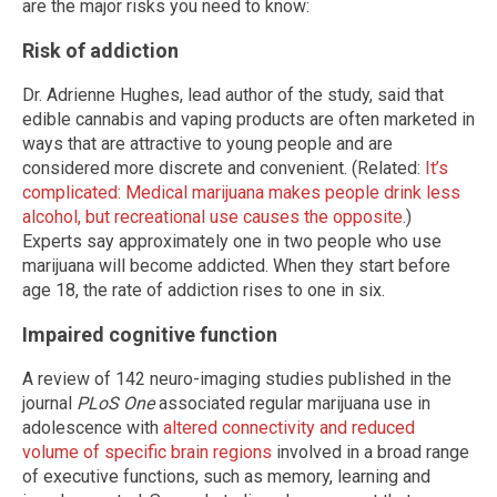
are the major risks you need to know:
Risk of addiction
Dr. Adrienne Hughes, lead author of the study, said that
edible cannabis and vaping products are often marketed in
ways that are attractive to young people and are
considered more discrete and convenient. (Related:
It’s
complicated: Medical marijuana makes people drink less
alcohol, but recreational use causes the opposite
.)
Experts say approximately one in two people who use
marijuana will become addicted. When they start before
age 18, the rate of addiction rises to one in six.
Impaired cognitive function
A review of 142 neuro-imaging studies published in the
journal
PLoS One
associated regular marijuana use in
adolescence with
altered connectivity and reduced
volume of specific brain regions
involved in a broad range
of executive functions, such as memory, learning and