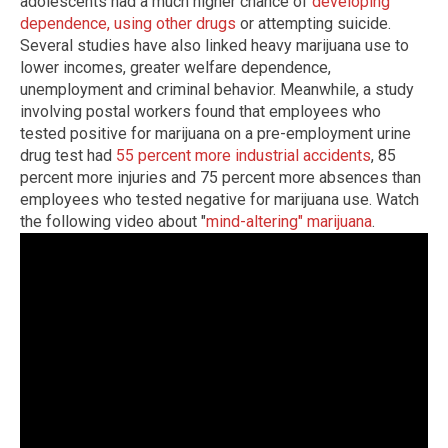
adolescents had a much higher chance of
developing
dependence, using other drugs
or attempting suicide.
Several studies have also linked heavy marijuana use to
lower incomes, greater welfare dependence,
unemployment and criminal behavior. Meanwhile, a study
involving postal workers found that employees who
tested positive for marijuana on a pre-employment urine
drug test had
55 percent more industrial accidents
, 85
percent more injuries and 75 percent more absences than
employees who tested negative for marijuana use. Watch
the following video about "
mind-altering" marijuana
.