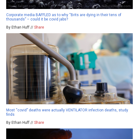
Corporate media BAFFLED as to why “Brits are dying in their tens of
thousands” – could it be covid jabs?
By Ethan Huff //
Share
Most “covid” deaths were actually VENTILATOR infection deaths, study
finds
By Ethan Huff //
Share