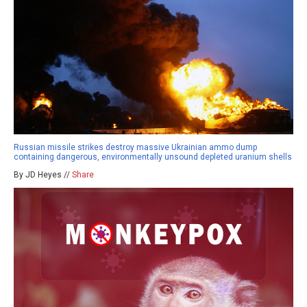
Russian missile strikes destroy massive Ukrainian ammo dump
containing dangerous, environmentally unsound depleted uranium shells
By JD Heyes //
Share