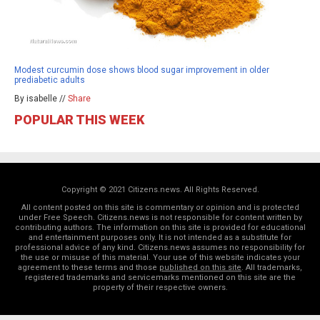
Modest curcumin dose shows blood sugar improvement in older
prediabetic adults
By isabelle //
Share
POPULAR THIS WEEK
Copyright © 2021 Citizens.news. All Rights Reserved.
All content posted on this site is commentary or opinion and is protected
under Free Speech. Citizens.news is not responsible for content written by
contributing authors. The information on this site is provided for educational
and entertainment purposes only. It is not intended as a substitute for
professional advice of any kind. Citizens.news assumes no responsibility for
the use or misuse of this material. Your use of this website indicates your
agreement to these terms and those
published on this site
. All trademarks,
registered trademarks and servicemarks mentioned on this site are the
property of their respective owners.