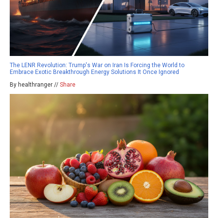
The LENR Revolution: Trump's War on Iran Is Forcing the World to
Embrace Exotic Breakthrough Energy Solutions It Once Ignored
By healthranger //
Share