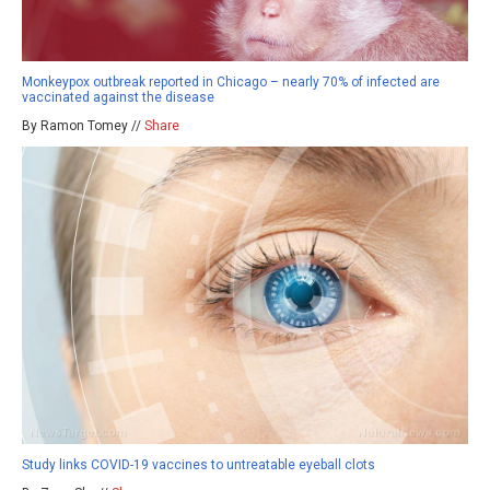
Monkeypox outbreak reported in Chicago – nearly 70% of infected are
vaccinated against the disease
By Ramon Tomey //
Share
Study links COVID-19 vaccines to untreatable eyeball clots