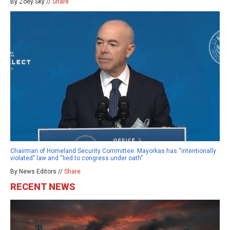
By Zoey Sky //
Share
Chairman of Homeland Security Committee: Mayorkas has “intentionally
violated” law and “lied to congress under oath”
By News Editors //
Share
RECENT NEWS