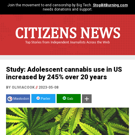
Join the movement to end censorship by Big Tech.
StopBitBurning.com
needs donations and support.
CITIZENS NEWS
Top Stories from Independent Journalists Across the Web
Study: Adolescent cannabis use in US
increased by 245% over 20 years
BY OLIVIACOOK
//
2023-05-08
Mastodon
Parler
Gab