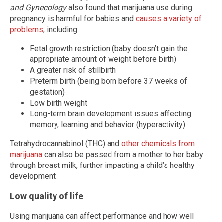
and Gynecology
also found that marijuana use during
pregnancy is harmful for babies and
causes a variety of
problems
, including:
Fetal growth restriction (baby doesn’t gain the
appropriate amount of weight before birth)
A greater risk of stillbirth
Preterm birth (being born before 37 weeks of
gestation)
Low birth weight
Long-term brain development issues affecting
memory, learning and behavior (hyperactivity)
Tetrahydrocannabinol (THC) and
other chemicals from
marijuana
can also be passed from a mother to her baby
through breast milk, further impacting a child’s healthy
development.
Low quality of life
Using marijuana can affect performance and how well