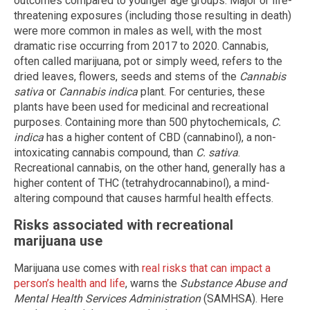
outcomes compared to younger age groups. Major or life-
threatening exposures (including those resulting in death)
were more common in males as well, with the most
dramatic rise occurring from 2017 to 2020. Cannabis,
often called marijuana, pot or simply weed, refers to the
dried leaves, flowers, seeds and stems of the
Cannabis
sativa
or
Cannabis indica
plant. For centuries, these
plants have been used for medicinal and recreational
purposes. Containing more than 500 phytochemicals,
C.
indica
has a higher content of CBD (cannabinol), a non-
intoxicating cannabis compound, than
C. sativa
.
Recreational cannabis, on the other hand, generally has a
higher content of THC (tetrahydrocannabinol), a mind-
altering compound that causes harmful health effects.
Risks associated with recreational
marijuana use
Marijuana use comes with
real risks that can impact a
person’s health and life
, warns the
Substance Abuse and
Mental Health Services Administration
(SAMHSA). Here