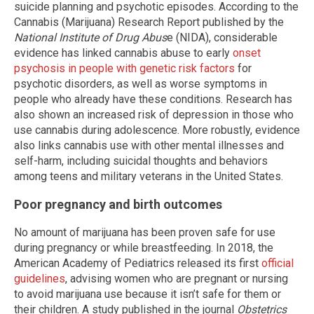
suicide planning and psychotic episodes. According to the
Cannabis (Marijuana) Research Report published by the
National Institute of Drug Abus
e (NIDA), considerable
evidence has linked cannabis abuse to early
onset
psychosis in people with genetic risk factors
for
psychotic disorders, as well as worse symptoms in
people who already have these conditions. Research has
also shown an increased risk of depression in those who
use cannabis during adolescence. More robustly, evidence
also links cannabis use with other mental illnesses and
self-harm, including suicidal thoughts and behaviors
among teens and military veterans in the United States.
Poor pregnancy and birth outcomes
No amount of marijuana has been proven safe for use
during pregnancy or while breastfeeding. In 2018, the
American Academy of Pediatrics released its first
official
guidelines
, advising women who are pregnant or nursing
to avoid marijuana use because it isn’t safe for them or
their children. A study published in the journal
Obstetrics