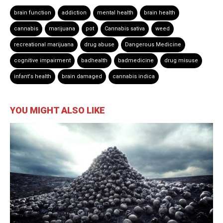
brain function
addiction
mental health
brain health
cannabis
marijuana
pot
Cannabis sativa
weed
recreational marijuana
drug abuse
Dangerous Medicine
cognitive impairment
badhealth
badmedicine
drug misuse
infant's health
brain damaged
cannabis indica
YOU MIGHT ALSO LIKE