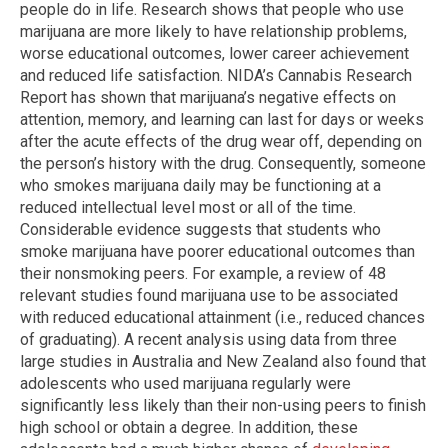
people do in life. Research shows that people who use
marijuana are more likely to have relationship problems,
worse educational outcomes, lower career achievement
and reduced life satisfaction. NIDA’s Cannabis Research
Report has shown that marijuana’s negative effects on
attention, memory, and learning can last for days or weeks
after the acute effects of the drug wear off, depending on
the person’s history with the drug. Consequently, someone
who smokes marijuana daily may be functioning at a
reduced intellectual level most or all of the time.
Considerable evidence suggests that students who
smoke marijuana have poorer educational outcomes than
their nonsmoking peers. For example, a review of 48
relevant studies found marijuana use to be associated
with reduced educational attainment (i.e., reduced chances
of graduating). A recent analysis using data from three
large studies in Australia and New Zealand also found that
adolescents who used marijuana regularly were
significantly less likely than their non-using peers to finish
high school or obtain a degree. In addition, these