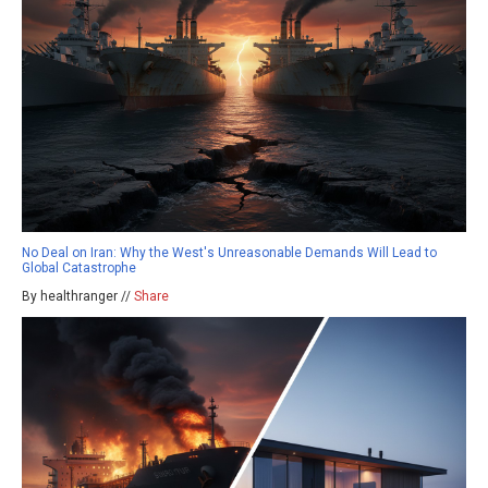
No Deal on Iran: Why the West's Unreasonable Demands Will Lead to
Global Catastrophe
By healthranger //
Share