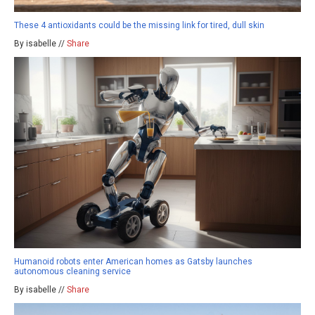
These 4 antioxidants could be the missing link for tired, dull skin
By isabelle //
Share
Humanoid robots enter American homes as Gatsby launches
autonomous cleaning service
By isabelle //
Share