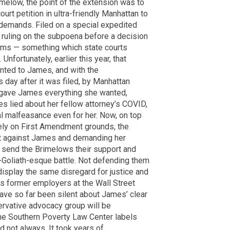
imelow, the point of the extension was to
ourt petition in ultra-friendly Manhattan to
demands. Filed on a special expedited
a ruling on the subpoena before a decision
aims — something which state courts
Unfortunately, earlier this year, that
nted to James, and with the
day after it was filed, by Manhattan
 gave James everything she wanted,
mes lied about her fellow attorney’s COVID,
al malfeasance even for her. Now, on top
ely on First Amendment grounds, the
t against James and demanding her
 send the Brimelows their support and
s-Goliath-esque battle. Not defending them
display the same disregard for justice and
’s former employers at the Wall Street
have so far been silent about James’ clear
servative advocacy group will be
he Southern Poverty Law Center labels
d not always. It took years of