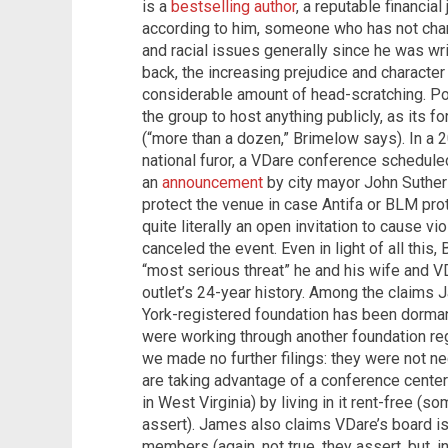
is a
bestselling author
, a reputable financia
according to him, someone who has not chan
and racial issues generally since he was wr
back, the increasing prejudice and characte
considerable amount of head-scratching. Pos
the group to host anything publicly, as its 
(“more than a dozen,” Brimelow says). In a 
national furor, a VDare conference schedul
an
announcement
by city mayor John Suthers
protect the venue in case Antifa or BLM pr
quite literally an open invitation to cause
canceled the event. Even in light of all this
“most serious threat” he and his wife and VD
outlet’s 24-year history. Among the claims 
York-registered foundation has been dorma
were working through another foundation regi
we made no further filings: they were not n
are taking advantage of a conference center 
in West Virginia) by living in it rent-free (so
assert). James also claims VDare’s board i
members (again, not true, they assert, but, i