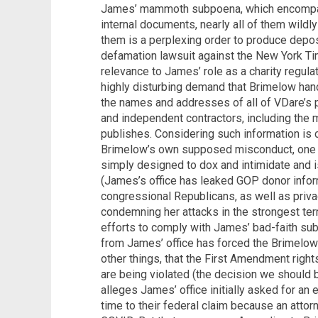
James’ mammoth subpoena, which encompa
internal documents, nearly all of them wild
them is a perplexing order to produce depos
defamation lawsuit against the New York Ti
relevance to James’ role as a charity regula
highly disturbing demand that Brimelow hand 
the names and addresses of all of VDare’s 
and independent contractors, including th
publishes. Considering such information is 
Brimelow’s own supposed misconduct, one c
simply designed to dox and intimidate and is
(James’s office has leaked GOP donor infor
congressional Republicans, as well as priv
condemning her attacks in the strongest ter
efforts to comply with James’ bad-faith su
from James’ office has forced the Brimelows
other things, that the First Amendment rights
are being violated (the decision we should 
alleges James’ office initially asked for a
time to their federal claim because an att