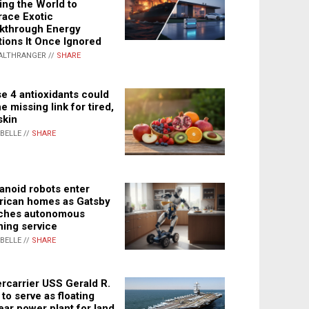
ing the World to
ace Exotic
kthrough Energy
tions It Once Ignored
ALTHRANGER //
SHARE
e 4 antioxidants could
e missing link for tired,
skin
ABELLE //
SHARE
noid robots enter
ican homes as Gatsby
ches autonomous
ning service
ABELLE //
SHARE
rcarrier USS Gerald R.
 to serve as floating
ear power plant for land