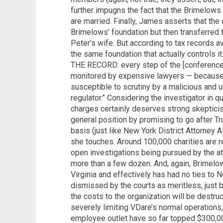
further impugns the fact that the Brimelows f
are married. Finally, James asserts that th
Brimelows’ foundation but then transferred t
Peter’s wife. But according to tax records ava
the same foundation that actually controls i
THE RECORD: every step of the [conference 
monitored by expensive lawyers — because
susceptible to scrutiny by a malicious and u
regulator.” Considering the investigator in q
charges certainly deserves strong skeptici
general position by promising to go after T
basis (just like New York District Attorney 
she touches. Around 100,000 charities are r
open investigations being pursued by the at
more than a few dozen. And, again, Brimelow
Virginia and effectively has had no ties to 
dismissed by the courts as meritless, just
the costs to the organization will be destruc
severely limiting VDare’s normal operations
employee outlet have so far topped $300,00