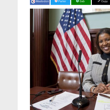
Mastodon
Parler
Gab
Copy