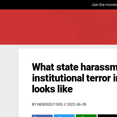
Join the movem
What state harassm
institutional terror
looks like
BY NEWSEDITORS
//
2023-06-05