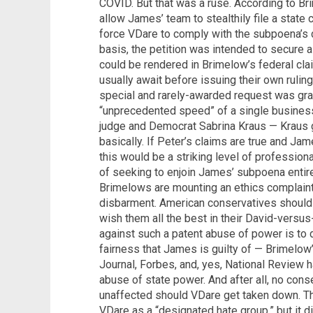
COVID. But that was a ruse. According to Br
allow James’ team to stealthily file a state c
force VDare to comply with the subpoena’s 
basis, the petition was intended to secure 
could be rendered in Brimelow’s federal cl
usually await before issuing their own ruling. 
special and rarely-awarded request was gra
“unprecedented speed” of a single business 
judge and Democrat Sabrina Kraus — Kraus
basically. If Peter’s claims are true and Ja
this would be a striking level of profession
of seeking to enjoin James’ subpoena entir
Brimelows are mounting an ethics complain
disbarment. American conservatives should
wish them all the best in their David-versu
against such a patent abuse of power is to 
fairness that James is guilty of — Brimelow
Journal, Forbes, and, yes, National Review 
abuse of state power. And after all, no con
unaffected should VDare get taken down. T
VDare as a “designated hate group,” but it di