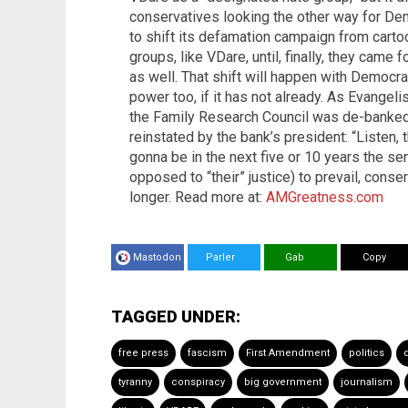
conservatives looking the other way for De
to shift its defamation campaign from cart
groups, like VDare, until, finally, they came
as well. That shift will happen with Democra
power too, if it has not already. As Evangel
the Family Research Council was de-banked 
reinstated by the bank’s president: “Listen,
gonna be in the next five or 10 years the se
opposed to “their” justice) to prevail, cons
longer. Read more at:
AMGreatness.com
Mastodon
Parler
Gab
Copy
TAGGED UNDER:
free press
fascism
First Amendment
politics
tyranny
conspiracy
big government
journalism