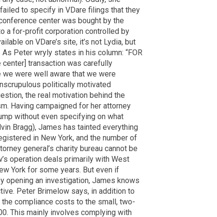
ailed to specify in VDare filings that they
e conference center was bought by the
o a for-profit corporation controlled by
ilable on VDare’s site, it’s not Lydia, but
t. As Peter wryly states in his column: “FOR
center] transaction was carefully
 we were well aware that we were
nscrupulous politically motivated
uestion, the real motivation behind the
sm. Having campaigned for her attorney
rump without even specifying on what
Alvin Bragg), James has tainted everything
egistered in New York, and the number of
torney general’s charity bureau cannot be
’s operation deals primarily with West
New York for some years. But even if
 by opening an investigation, James knows
tive. Peter Brimelow says, in addition to
, the compliance costs to the small, two-
0. This mainly involves complying with