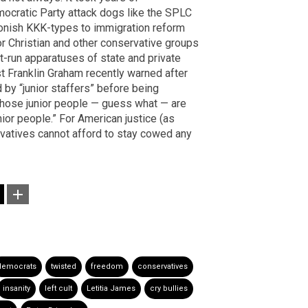
mocratic Party attack dogs like the SPLC
oonish KKK-types to immigration reform
 for Christian and other conservative groups
t-run apparatuses of state and private
ist Franklin Graham recently warned after
by “junior staffers” before being
 those junior people — guess what — are
nior people.” For American justice (as
ervatives cannot afford to stay cowed any
democrats
twisted
freedom
conservatives
insanity
left cult
Letitia James
cry bullies