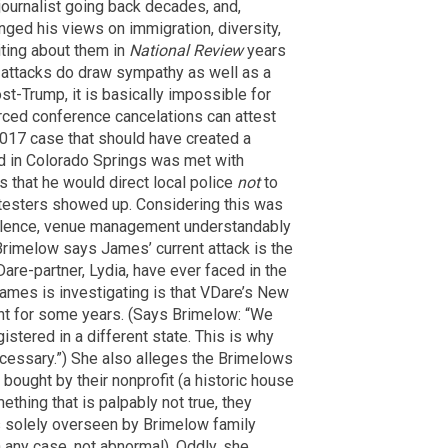
l journalist going back decades, and,
ged his views on immigration, diversity,
iting about them in
National Review
years
r attacks do draw sympathy as well as a
t-Trump, it is basically impossible for
forced conference cancelations can attest
2017 case that should have created a
ed in Colorado Springs was met with
 that he would direct local police
not
to
otesters showed up. Considering this was
 violence, venue management understandably
, Brimelow says James’ current attack is the
are-partner, Lydia, have ever faced in the
James is investigating is that VDare’s New
nt for some years. (Says Brimelow: “We
stered in a different state. This is why
ecessary.”) She also alleges the Brimelows
bought by their nonprofit (a historic house
mething that is palpably not true, they
s solely overseen by Brimelow family
n any case, not abnormal). Oddly, she