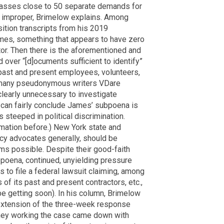
sses close to 50 separate demands for
ly improper, Brimelow explains. Among
ition transcripts from his 2019
mes, something that appears to have zero
tor. Then there is the aforementioned and
over “[d]ocuments sufficient to identify”
past and present employees, volunteers,
e many pseudonymous writers VDare
clearly unnecessary to investigate
an fairly conclude James’ subpoena is
 steeped in political discrimination.
mation before.) New York state and
acy advocates generally, should be
ms possible. Despite their good-faith
bpoena, continued, unyielding pressure
 to file a federal lawsuit claiming, among
 of its past and present contractors, etc.,
be getting soon). In his column, Brimelow
n extension of the three-week response
orney working the case came down with