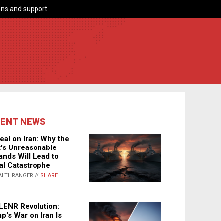
ns and support.
CENT NEWS
eal on Iran: Why the
's Unreasonable
nds Will Lead to
al Catastrophe
ALTHRANGER //
SHARE
LENR Revolution:
p's War on Iran Is