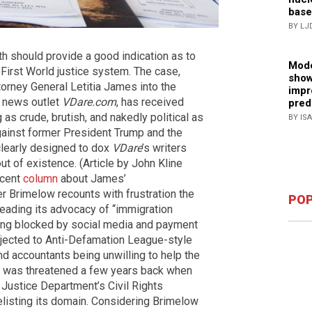
base
BY LJ
nth should provide a good indication as to
Mode
g First World justice system. The case,
show
torney General Letitia James into the
impr
 news outlet
VDare.com
, has received
pred
as crude, brutish, and nakedly political as
BY IS
ainst former President Trump and the
 clearly designed to dox
VDare
’s writers
ut of existence. (Article by John Kline
ecent
column
about James’
r Brimelow recounts with frustration the
POP
preading its advocacy of “immigration
eing blocked by social media and payment
bjected to Anti-Defamation League-style
d accountants being unwilling to help the
line was threatened a few years back when
Justice Department’s Civil Rights
delisting its domain. Considering Brimelow