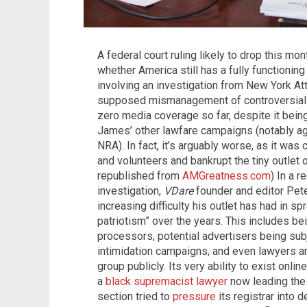
A federal court ruling likely to drop this mo
whether America still has a fully functionin
involving an investigation from New York At
supposed mismanagement of controversial
zero media coverage so far, despite it being 
James’ other lawfare campaigns (notably ag
NRA). In fact, it’s arguably worse, as it was
and volunteers and bankrupt the tiny outlet o
republished from
AMGreatness.com
) In a r
investigation,
VDare
founder and editor Pete
increasing difficulty his outlet has had in s
patriotism” over the years. This includes b
processors, potential advertisers being su
intimidation campaigns, and even lawyers an
group publicly. Its very ability to exist on
a
black supremacist
lawyer
now leading the 
section tried to
pressure
its registrar into 