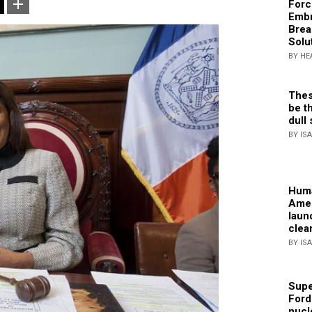
Forc
Embr
Brea
Solu
BY HE
Thes
be th
dull 
BY IS
Huma
Amer
laun
clea
BY IS
Supe
Ford
nucl