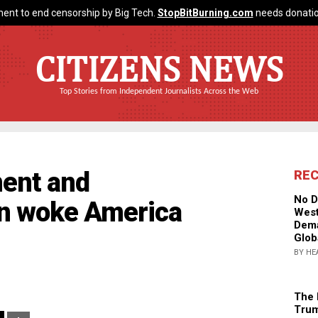
ent to end censorship by Big Tech.
StopBitBurning.com
needs donatio
CITIZENS NEWS
Top Stories from Independent Journalists Across the Web
ent and
RE
No D
 in woke America
West
Dema
Glob
BY HE
The 
Trum