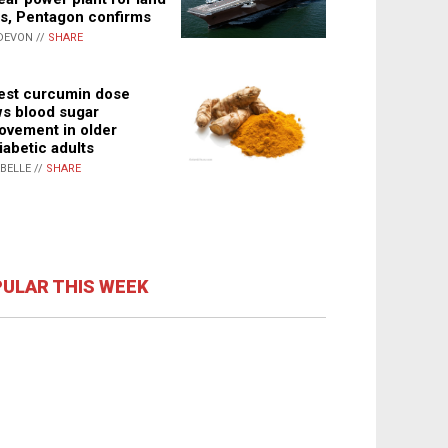
s, Pentagon confirms
DEVON //
SHARE
st curcumin dose
s blood sugar
ovement in older
iabetic adults
ABELLE //
SHARE
ULAR THIS WEEK