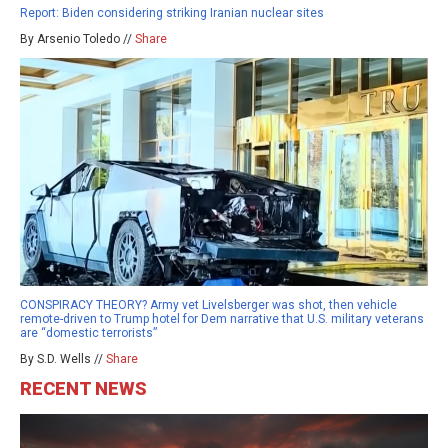
Report: Biden considering striking Iranian nuclear sites
By Arsenio Toledo //
Share
CONSPIRACY THEORY? Army vet Livelsberger was shot, then vehicle
remote-driven to Trump hotel for Dem narrative that U.S. military veterans
are “domestic terrorists”
By S.D. Wells //
Share
RECENT NEWS