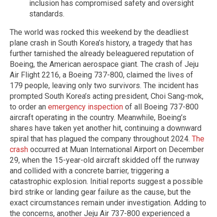
inclusion has compromised safety and oversight
standards.
The world was rocked this weekend by the deadliest
plane crash in South Korea’s history, a tragedy that has
further tarnished the already beleaguered reputation of
Boeing, the American aerospace giant. The crash of Jeju
Air Flight 2216, a Boeing 737-800, claimed the lives of
179 people, leaving only two survivors. The incident has
prompted South Korea’s acting president, Choi Sang-mok,
to order an
emergency inspection
of all Boeing 737-800
aircraft operating in the country. Meanwhile, Boeing’s
shares have taken yet another hit, continuing a downward
spiral that has plagued the company throughout 2024.
The
crash
occurred at Muan International Airport on December
29, when the 15-year-old aircraft skidded off the runway
and collided with a concrete barrier, triggering a
catastrophic explosion. Initial reports suggest a possible
bird strike or landing gear failure as the cause, but the
exact circumstances remain under investigation. Adding to
the concerns, another Jeju Air 737-800 experienced a