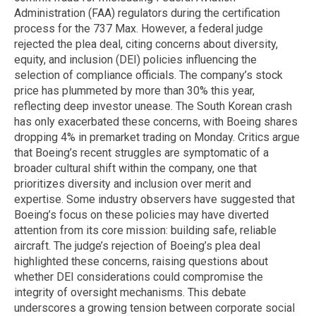
Administration (FAA) regulators during the certification
process for the 737 Max. However, a federal judge
rejected the plea deal, citing concerns about diversity,
equity, and inclusion (DEI) policies influencing the
selection of compliance officials. The company’s stock
price has plummeted by more than 30% this year,
reflecting deep investor unease. The South Korean crash
has only exacerbated these concerns, with Boeing shares
dropping 4% in premarket trading on Monday. Critics argue
that Boeing’s recent struggles are symptomatic of a
broader cultural shift within the company, one that
prioritizes diversity and inclusion over merit and
expertise. Some industry observers have suggested that
Boeing’s focus on these policies may have diverted
attention from its core mission: building safe, reliable
aircraft. The judge’s rejection of Boeing’s plea deal
highlighted these concerns, raising questions about
whether DEI considerations could compromise the
integrity of oversight mechanisms. This debate
underscores a growing tension between corporate social