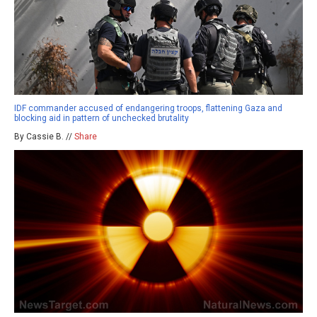
IDF commander accused of endangering troops, flattening Gaza and
blocking aid in pattern of unchecked brutality
By Cassie B. //
Share