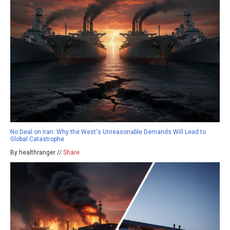
No Deal on Iran: Why the West's Unreasonable Demands Will Lead to
Global Catastrophe
By healthranger //
Share