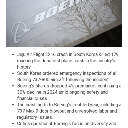
Jeju Air Flight 2216 crash in South Korea killed 179,
marking the deadliest plane crash in the country’s
history.
South Korea ordered emergency inspections of all
Boeing 737-800 aircraft following the incident.
Boeing’s shares dropped 4% premarket, continuing a
30% decline in 2024 amid ongoing safety and
financial crises.
The crash adds to Boeing’s troubled year, including a
737 Max 9 door blowout and unresolved labor and
regulatory issues.
Critics question if Boeing’s focus on diversity and