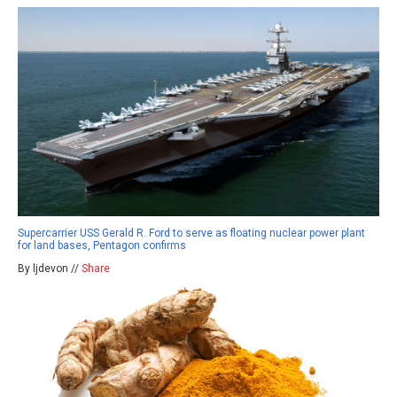
Supercarrier USS Gerald R. Ford to serve as floating nuclear power plant
for land bases, Pentagon confirms
By ljdevon //
Share