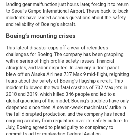
landing gear malfunction just hours later, forcing it to return
to Seoul’s Gimpo International Airport. These back-to-back
incidents have raised serious questions about the safety
and reliability of Boeing’s aircraft.
Boeing’s mounting crises
This latest disaster caps off a year of relentless
challenges for Boeing. The company has been grappling
with a series of high-profile safety issues, financial
struggles, and labor disputes. In January, a door panel
blew off an Alaska Airlines 737 Max 9 mid-flight, reigniting
fears about the safety of Boeing’s flagship aircraft. This
incident followed the two fatal crashes of 737 Max jets in
2018 and 2019, which killed 346 people and led to a
global grounding of the model. Boeing’s troubles have only
deepened since then. A seven-week machinists’ strike in
the fall disrupted production, and the company has faced
ongoing scrutiny from regulators over its safety culture. In
July, Boeing agreed to plead guilty to conspiracy to
commit fraud for misleading Federal Aviation