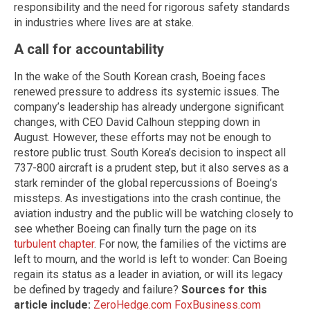
responsibility and the need for rigorous safety standards
in industries where lives are at stake.
A call for accountability
In the wake of the South Korean crash, Boeing faces
renewed pressure to address its systemic issues. The
company’s leadership has already undergone significant
changes, with CEO David Calhoun stepping down in
August. However, these efforts may not be enough to
restore public trust. South Korea’s decision to inspect all
737-800 aircraft is a prudent step, but it also serves as a
stark reminder of the global repercussions of Boeing’s
missteps. As investigations into the crash continue, the
aviation industry and the public will be watching closely to
see whether Boeing can finally turn the page on its
turbulent chapter
. For now, the families of the victims are
left to mourn, and the world is left to wonder: Can Boeing
regain its status as a leader in aviation, or will its legacy
be defined by tragedy and failure?
Sources for this
article include:
ZeroHedge.com
FoxBusiness.com