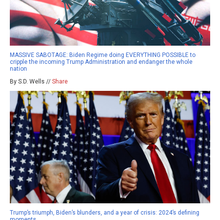
MASSIVE SABOTAGE: Biden Regime doing EVERYTHING POSSIBLE to
cripple the incoming Trump Administration and endanger the whole
nation
By S.D. Wells //
Share
Trump’s triumph, Biden’s blunders, and a year of crisis: 2024’s defining
moments