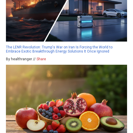
The LENR Revolution: Trump's War on Iran Is Forcing the World to
Embrace Exotic Breakthrough Energy Solutions It Once Ignored
By healthranger //
Share