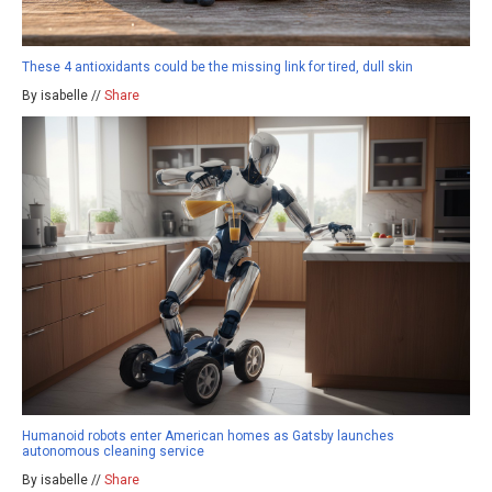
These 4 antioxidants could be the missing link for tired, dull skin
By isabelle //
Share
Humanoid robots enter American homes as Gatsby launches
autonomous cleaning service
By isabelle //
Share