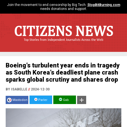
Join the movement to end censorship by Big Tech.
StopBitBurning.com
needs donations and support.
CITIZENS NEWS
Top Stories from Independent Journalists Across the Web
Boeing’s turbulent year ends in tragedy
as South Korea’s deadliest plane crash
sparks global scrutiny and shares drop
BY ISABELLE
//
2024-12-30
Mastodon
Parler
Gab