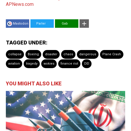
APNews.com
Mastodon
Parler
Gab
TAGGED UNDER:
collapse
Boeing
disaster
chaos
dangerous
Plane Crash
aviation
tragedy
wokies
finance riot
DEI
YOU MIGHT ALSO LIKE