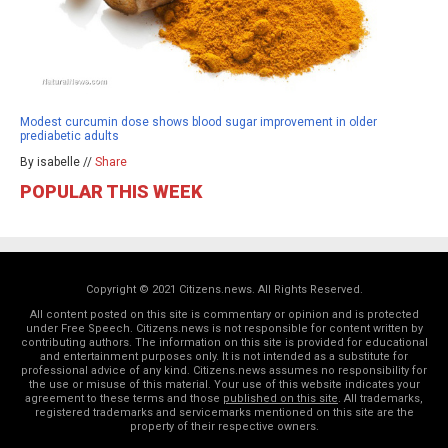
Modest curcumin dose shows blood sugar improvement in older
prediabetic adults
By isabelle //
Share
POPULAR THIS WEEK
Copyright © 2021 Citizens.news. All Rights Reserved.
All content posted on this site is commentary or opinion and is protected
under Free Speech. Citizens.news is not responsible for content written by
contributing authors. The information on this site is provided for educational
and entertainment purposes only. It is not intended as a substitute for
professional advice of any kind. Citizens.news assumes no responsibility for
the use or misuse of this material. Your use of this website indicates your
agreement to these terms and those
published on this site
. All trademarks,
registered trademarks and servicemarks mentioned on this site are the
property of their respective owners.