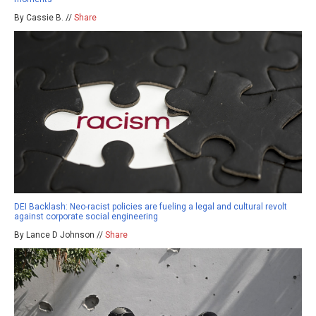
By Cassie B. //
Share
DEI Backlash: Neo-racist policies are fueling a legal and cultural revolt
against corporate social engineering
By Lance D Johnson //
Share