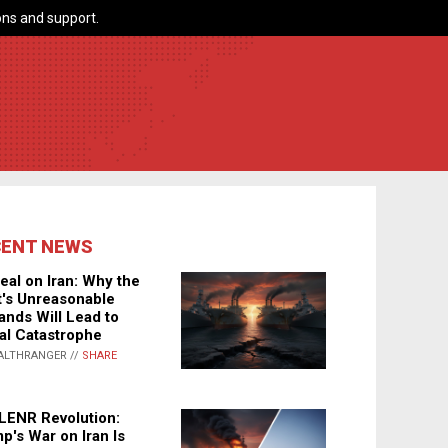
ns and support.
CENT NEWS
eal on Iran: Why the
's Unreasonable
nds Will Lead to
al Catastrophe
ALTHRANGER //
SHARE
LENR Revolution:
p's War on Iran Is