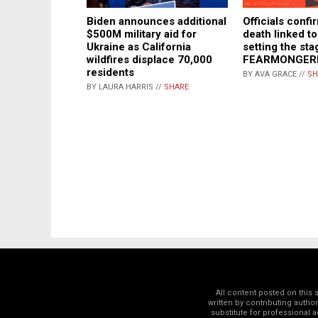
Officials confir
Biden announces additional
death linked to 
$500M military aid for
setting the st
Ukraine as California
FEARMONGER
wildfires displace 70,000
residents
BY AVA GRACE //
SH
BY LAURA HARRIS //
SHARE
All content posted on this
written by contributing autho
substitute for professional a