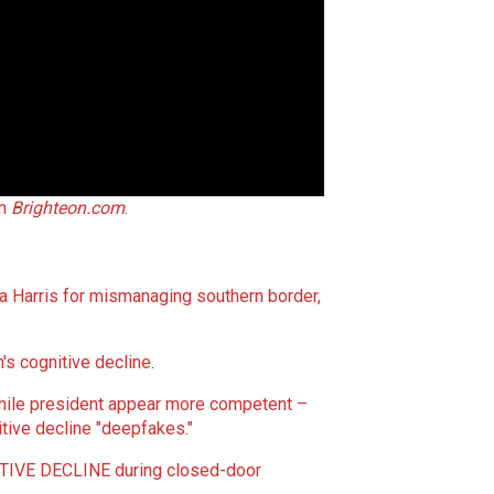
on
Brighteon.com
.
 Harris for mismanaging southern border,
n's cognitive decline
.
nile president appear more competent –
itive decline "deepfakes."
TIVE DECLINE during closed-door