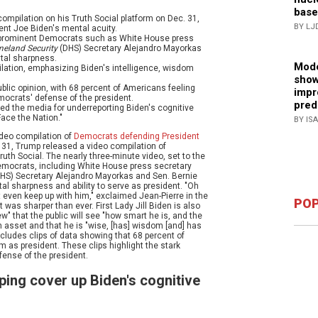
base
ompilation on his Truth Social platform on Dec. 31,
BY LJ
nt Joe Biden's mental acuity.
of prominent Democrats such as White House press
eland Security
(DHS) Secretary Alejandro Mayorkas
tal sharpness.
Mode
mpilation, emphasizing Biden's intelligence, wisdom
show
blic opinion, with 68 percent of Americans feeling
impr
mocrats' defense of the president.
pred
zed the media for underreporting Biden's cognitive
Face the Nation."
BY IS
ideo compilation of
Democrats defending President
 31, Trump released a video compilation of
th Social. The nearly three-minute video, set to the
emocrats, including White House press secretary
HS) Secretary Alejandro Mayorkas and Sen. Bernie
al sharpness and ability to serve as president. "Oh
t even keep up with him," exclaimed Jean-Pierre in the
POP
 was sharper than ever. First Lady Jill Biden is also
ew" that the public will see "how smart he is, and the
n asset and that he is "wise, [has] wisdom [and] has
cludes clips of data showing that 68 percent of
m as president. These clips highlight the stark
ense of the president.
ping cover up Biden's cognitive