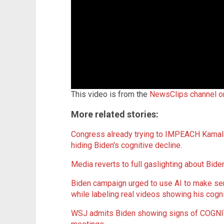
This video is from the
NewsClips channel 
More related stories:
Congress already trying to IMPEACH Kamala
hiding Biden's cognitive decline
.
Media reverts to full gaslighting about Bide
Biden campaign urged to use AI to make se
while labeling real videos showing his cogn
WSJ admits Biden showing signs of COGNI