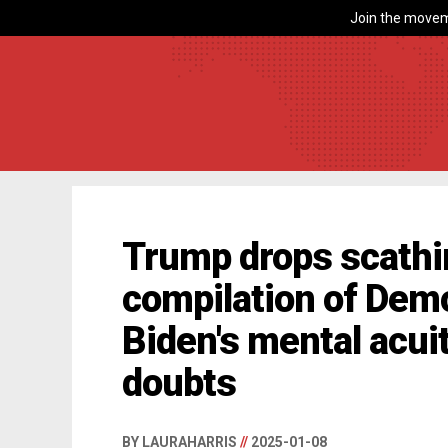
Join the movem
Trump drops scathi
compilation of Dem
Biden's mental acui
doubts
BY LAURAHARRIS
//
2025-01-08