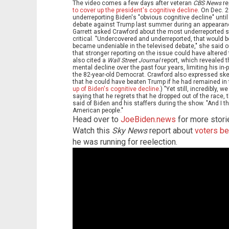
The video comes a few days after veteran
CBS News
re
to cover up the president's cognitive decline
. On Dec. 
underreporting Biden's "obvious cognitive decline" unti
debate against Trump last summer during an appeara
Garrett asked Crawford about the most underreported s
critical. "Undercovered and underreported, that would b
became undeniable in the televised debate," she said
that stronger reporting on the issue could have altered 
also cited a
Wall Street Journal
report, which revealed 
mental decline over the past four years, limiting his in
the 82-year-old Democrat. Crawford also expressed sk
that he could have beaten Trump if he had remained in 
up of Biden's cognitive decline
.) "Yet still, incredibly,
saying that he regrets that he dropped out of the race,
said of Biden and his staffers during the show. "And I th
American people."
Head over to
JoeBiden.news
for more stori
Watch this
Sky News
report about
voters be
he was running for reelection.