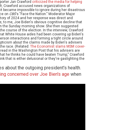
porter Jan Crawford
criticized the media for helping
29, Crawford accused news organizations of
l it became impossible to ignore during her disastrous
nce on
CBS
's "Face the Nation." Moderator Major
tory of 2024 and her response was direct and
e, to me, Joe Biden's obvious cognitive decline that
 on the Sunday morning show. She then suggested
the course of the election. In the interview, Crawford
that White House aides had been covering up Biden's
-person interactions and forming a tight circle around
epticism about the claims made by Biden's advisers
the race. (Related:
The Economist slams MSM cover-
 we read in the Washington Post that his advisers are
 that he thinks he could have beaten Trump," Crawford
ink that is either delusional or they're gaslighting the
es about the outgoing president's health.
ing concerned over Joe Bien's age
when