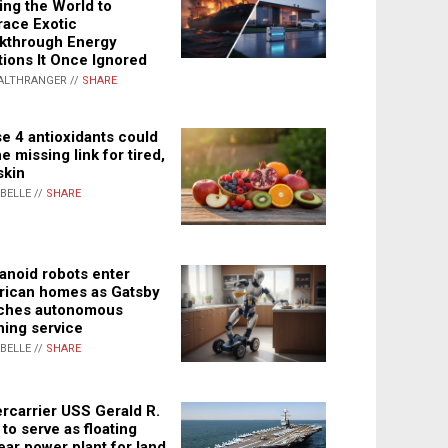
ing the World to
ace Exotic
kthrough Energy
tions It Once Ignored
ALTHRANGER //
SHARE
e 4 antioxidants could
e missing link for tired,
skin
ABELLE //
SHARE
noid robots enter
ican homes as Gatsby
ches autonomous
ning service
ABELLE //
SHARE
rcarrier USS Gerald R.
 to serve as floating
ear power plant for land