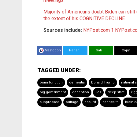
meetings
.
Majority of Americans doubt Biden can still 
the extent of his COGNITIVE DECLINE
.
Sources include:
NYPost.com 1
NYPost.c
Mastodon
Parler
Gab
Copy
TAGGED UNDER:
brain function
dementia
Donald Trump
national s
big government
deception
lies
deep state
rig
suppressed
outrage
absurd
badhealth
brain 