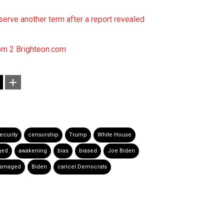
serve another term after a report revealed
om 2
Brighteon.com
ecurity
censorship
Trump
White House
ged
awakening
bias
biased
Joe Biden
damaged
Biden
cancel Democrats