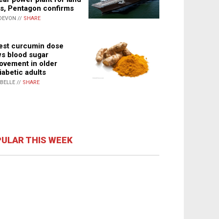
s, Pentagon confirms
DEVON //
SHARE
st curcumin dose
s blood sugar
ovement in older
iabetic adults
ABELLE //
SHARE
ULAR THIS WEEK