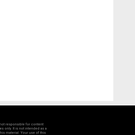
not responsible for content
 only. It is not intended as a
his material. Your use of this