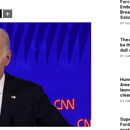
Forc
Embr
Brea
Solu
BY HE
Thes
be th
dull 
BY IS
Huma
Amer
laun
clea
BY IS
Supe
Ford
nucl