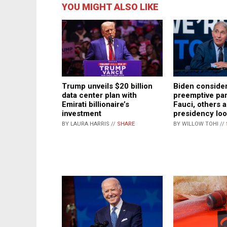
YOU MIGHT ALSO LIKE
Trump unveils $20 billion
Biden conside
data center plan with
preemptive pa
Emirati billionaire’s
Fauci, others 
investment
presidency lo
BY LAURA HARRIS //
SHARE
BY WILLOW TOHI //