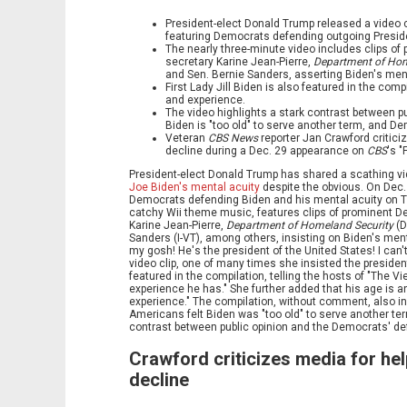
President-elect Donald Trump released a video c
featuring Democrats defending outgoing Preside
The nearly three-minute video includes clips 
secretary Karine Jean-Pierre,
Department of Hom
and Sen. Bernie Sanders, asserting Biden's men
First Lady Jill Biden is also featured in the co
and experience.
The video highlights a stark contrast between pu
Biden is "too old" to serve another term, and De
Veteran
CBS News
reporter Jan Crawford critici
decline during a Dec. 29 appearance on
CBS
's "
President-elect Donald Trump has shared a scathing v
Joe Biden's mental acuity
despite the obvious. On Dec.
Democrats defending Biden and his mental acuity on Tru
catchy Wii theme music, features clips of prominent D
Karine Jean-Pierre,
Department of Homeland Security
(D
Sanders (I-VT), among others, insisting on Biden's ment
my gosh! He's the president of the United States! I can'
video clip, one of many times she insisted the president
featured in the compilation, telling the hosts of "The Vi
experience he has." She further added that his age is a
experience." The compilation, without comment, also in
Americans felt Biden was "too old" to serve another ter
contrast between public opinion and the Democrats' def
Crawford criticizes media for hel
decline