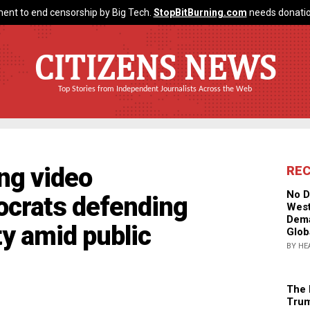
ent to end censorship by Big Tech.
StopBitBurning.com
needs donatio
CITIZENS NEWS
Top Stories from Independent Journalists Across the Web
ng video
RE
No D
ocrats defending
West
Dema
ty amid public
Glob
BY HE
The 
Trum