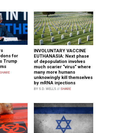
rs
INVOLUNTARY VACCINE
rdons for
EUTHANASIA: Next phase
as Trump
of depopulation involves
oms
much scarier “virus” where
many more humans
SHARE
unknowingly kill themselves
by mRNA injections
BY S.D. WELLS //
SHARE