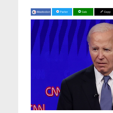
Mastodon
Parler
Gab
Copy