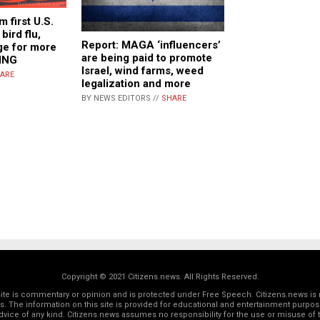
m first U.S.
bird flu,
Report: MAGA ‘influencers’
age for more
are being paid to promote
ING
Israel, wind farms, weed
ARE
legalization and more
BY NEWS EDITORS //
SHARE
Copyright © 2021 Citizens.news. All Rights Reserved.
 site is commentary or opinion and is protected under Free Speech. Citizens.news is 
rs. The information on this site is provided for educational and entertainment purposes
dvice of any kind. Citizens.news assumes no responsibility for the use or misuse of t