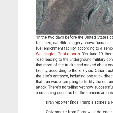
"In the two days before the United States car
facilities, satellite imagery shows 'unusual 
fuel enrichment facility, according to a senio
Washington Post reports
. "On June 19, the
road leading to the underground military c
that most of the trucks had moved about one
facility, according to the analysis. Other t
the site's entrance, including one truck direct
that Iran was attempting to fortify the entra
attack. There's no telling yet how successfu
a smashing success but the Iranians are insis
❗️Iran reporter finds Trump's strike
Only smoke from Fordow air defense, n