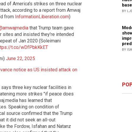
ad of America's strikes on three nuclear
base
attack, according to a report from Amwaj
BY LJ
ed from
InformationLiberation.com
)
@amwajmedia
that Trump team gave
Mode
show
 sites and insisted they're intended
impr
repeat of Jan 2020 (Soleimani
pred
ttps://t.co/wDfPbkKkET
BY IS
ni)
June 22, 2025
dvance notice as US insisted attack on
POP
ays three key nuclear facilities in
reatening more strikes "if peace does
aj.media has learned that
kes. Speaking on condition of
tical source confirmed that the Trump
t it did not seek an all-out
rike the Fordow, Isfahan and Natanz