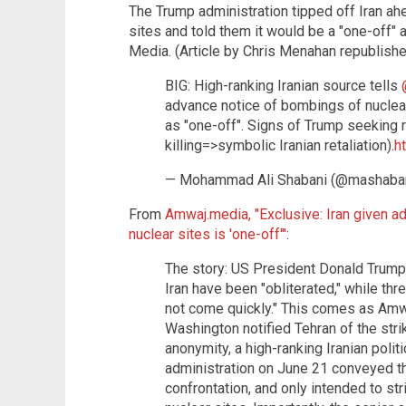
The Trump administration tipped off Iran ahe
sites and told them it would be a "one-off" 
Media. (Article by Chris Menahan republish
BIG: High-ranking Iranian source tells
advance notice of bombings of nuclear
as "one-off". Signs of Trump seeking 
killing=>symbolic Iranian retaliation).
h
— Mohammad Ali Shabani (@mashaba
From
Amwaj.media, "Exclusive: Iran given a
nuclear sites is 'one-off'"
:
The story: US President Donald Trump s
Iran have been "obliterated," while th
not come quickly." This comes as Amw
Washington notified Tehran of the stri
anonymity, a high-ranking Iranian poli
administration on June 21 conveyed tha
confrontation, and only intended to st