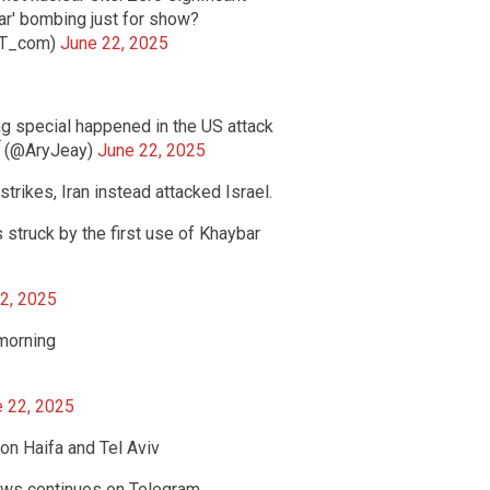
ar' bombing just for show?
RT_com)
June 22, 2025
ng special happened in the US attack
on Isfahan nuclear facility. — Arya - آریا (@AryJeay)
June 22, 2025
strikes, Iran instead attacked Israel.
 struck by the first use of Khaybar
2, 2025
 morning
 22, 2025
 on Haifa and Tel Aviv
ews continues on Telegram