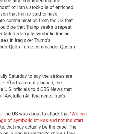
source also confirmed that the
ost" of Iran's stockpile of enriched
iven that Iran is said to have
vate communication from the US that
t could be that Trump seeks a repeat
entailed a largely symbolic Iranian
ases in Iraq over Trump's
of then-Quds Force commander Qasem
ally Saturday to say the strikes are
ge efforts are not planned, the
le U.S. officials told CBS News that
ll Ayatollah Ali Khamenei, Iran's
ar the US was about to attack that
"We can
nge of symbolic strikes and not the start
te, that may actually be the case. The
rio on Judge Napolitano's show a few