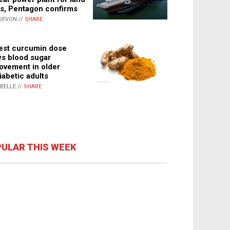
s, Pentagon confirms
DEVON //
SHARE
st curcumin dose
s blood sugar
ovement in older
iabetic adults
ABELLE //
SHARE
ULAR THIS WEEK