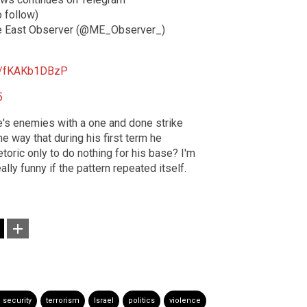
o follow)
 East Observer (@ME_Observer_)
om/fKAKb1DBzP
5
e's enemies with a one and done strike
me way that during his first term he
hetoric only to do nothing for his base? I'm
ally funny if the pattern repeated itself.
 security
terrorism
Israel
politics
violence