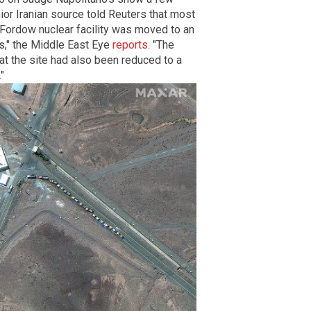
or Iranian source told Reuters that most
e Fordow nuclear facility was moved to an
s," the Middle East Eye
reports.
"The
t the site had also been reduced to a
"