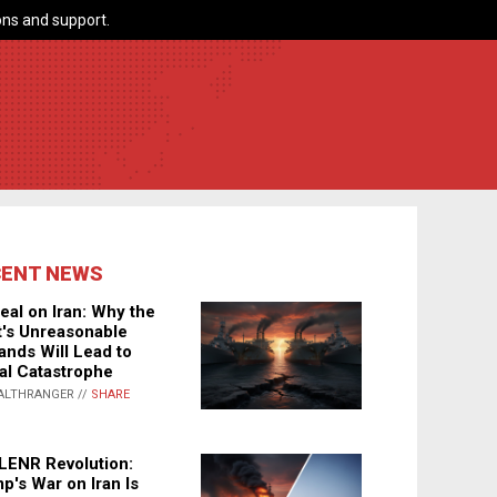
ns and support.
CENT NEWS
eal on Iran: Why the
's Unreasonable
nds Will Lead to
al Catastrophe
ALTHRANGER //
SHARE
LENR Revolution:
p's War on Iran Is