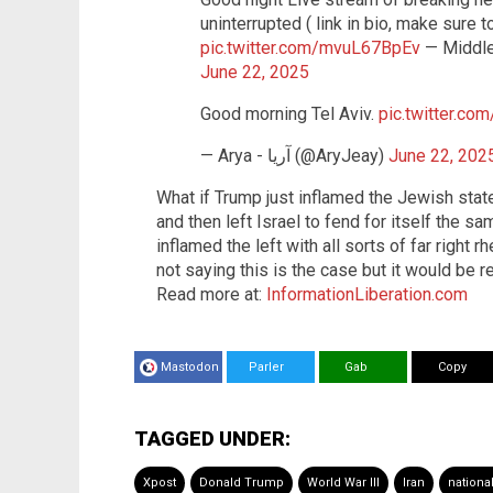
uninterrupted ( link in bio, make sure t
pic.twitter.com/mvuL67BpEv
— Middle
June 22, 2025
Good morning Tel Aviv.
pic.twitter.c
— Arya - آریا (@AryJeay)
June 22, 202
What if Trump just inflamed the Jewish stat
and then left Israel to fend for itself the sa
inflamed the left with all sorts of far right r
not saying this is the case but it would be re
Read more at:
InformationLiberation.com
Mastodon
Parler
Gab
Copy
TAGGED UNDER:
Xpost
Donald Trump
World War III
Iran
national