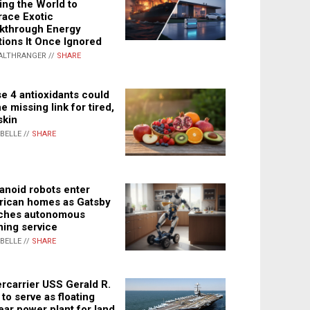
ing the World to
ace Exotic
kthrough Energy
tions It Once Ignored
ALTHRANGER //
SHARE
e 4 antioxidants could
e missing link for tired,
skin
ABELLE //
SHARE
noid robots enter
ican homes as Gatsby
ches autonomous
ning service
ABELLE //
SHARE
rcarrier USS Gerald R.
 to serve as floating
ear power plant for land