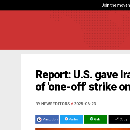
Join the movem
Report: U.S. gave I
of 'one-off' strike o
BY NEWSEDITORS
//
2025-06-23
Mastodon
Parler
Gab
Copy