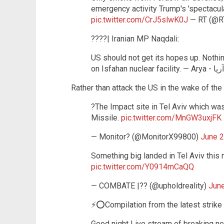
emergency activity Trump's 'spectacul
pic.twitter.com/CrJ5slwK0J
— RT (@
????| Iranian MP Naqdali:
US should not get its hopes up. Nothi
Rather than attack the US in the wake of the 
?The Impact site in Tel Aviv which was
Missile.
pic.twitter.com/MnGW3uxjFK
— Monitor? (@MonitorX99800)
June 2
Something big landed in Tel Aviv this
pic.twitter.com/Y0914mCaQQ
— COMBATE |?? (@upholdreality)
June
⚡️⭕️Compilation from the latest strike
Good night Live stream of breaking n