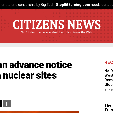
ent to end censorship by Big Tech.
StopBitBurning.com
needs donatio
CITIZENS NEWS
Top Stories from Independent Journalists Across the Web
ran advance notice
RE
No D
n nuclear sites
West
Dema
Glob
BY HE
The 
Trum