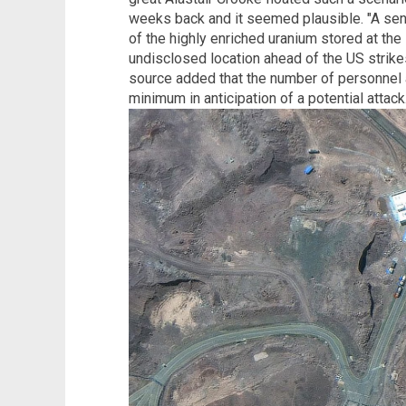
weeks back and it seemed plausible. "A seni
of the highly enriched uranium stored at th
undisclosed location ahead of the US strike
source added that the number of personnel a
minimum in anticipation of a potential attack.