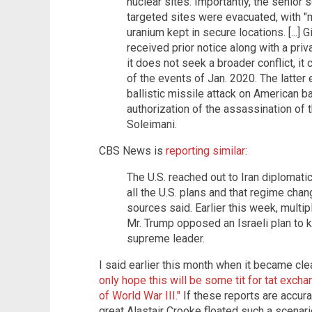
nuclear sites. Importantly, the senior 
targeted sites were evacuated, with "m
uranium kept in secure locations. [...] G
received prior notice along with a pri
it does not seek a broader conflict, i
of the events of Jan. 2020. The latter 
ballistic missile attack on American b
authorization of the assassination 
Soleimani.
CBS News is
reporting similar
:
The U.S. reached out to Iran diplomatic
all the U.S. plans and that regime chan
sources said. Earlier this week, multip
Mr. Trump opposed an Israeli plan to ki
supreme leader.
I said earlier this month when it became cle
only hope this will be some tit for tat excha
of World War III."
If these reports are accura
great Alastair Crooke floated such a scena