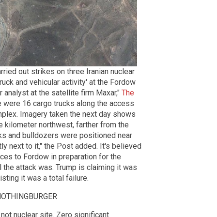
ried out strikes on three Iranian nuclear
truck and vehicular activity' at the Fordow
r analyst at the satellite firm Maxar,"
The
re were 16 cargo trucks along the access
omplex. Imagery taken the next day shows
 kilometer northwest, farther from the
rucks and bulldozers were positioned near
ly next to it," the Post added. It's believed
nces to Fordow in preparation for the
l the attack was. Trump is claiming it was
ting it was a total failure.
s a NOTHINGBURGER
ot nuclear site. Zero significant