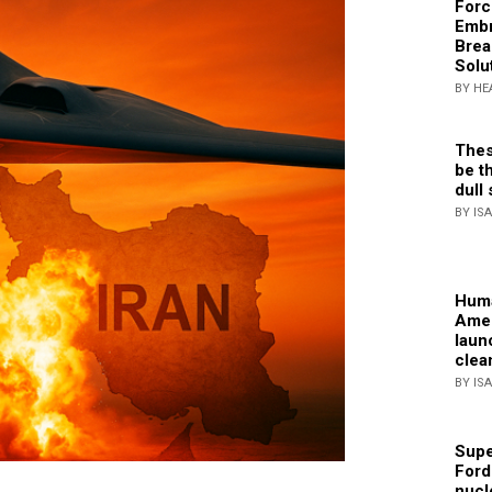
Forc
Embr
Brea
Solu
BY HE
Thes
be th
dull 
BY IS
Huma
Amer
laun
clea
BY IS
Supe
Ford
nucl