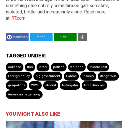
something else entirely: a militarised garrison state,
isolated, brittle, and increasingly alone. Read more
at:
RT.com
Mastodon
Parler
Gab
TAGGED UNDER:
collapse
Iran
Israel
politics
violence
Middle East
Foreign policy
big government
Hamas
insanity
dangerous
geopolitics
WWIII
absurd
Netanyahu
Israel-Iran war
American hegemony
YOU MIGHT ALSO LIKE