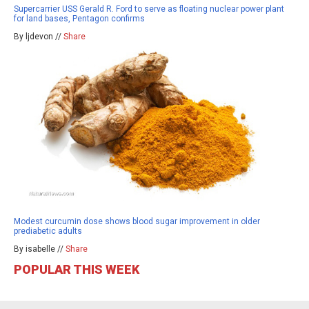
Supercarrier USS Gerald R. Ford to serve as floating nuclear power plant
for land bases, Pentagon confirms
By ljdevon //
Share
Modest curcumin dose shows blood sugar improvement in older
prediabetic adults
By isabelle //
Share
POPULAR THIS WEEK