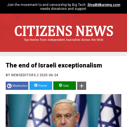
Join the movement to end censorship by Big Tech.
StopBitBurning.com
needs donations and support.
CITIZENS NEWS
Top Stories from Independent Journalists Across the Web
The end of Israeli exceptionalism
BY NEWSEDITORS
//
2025-06-24
Mastodon
Parler
Gab