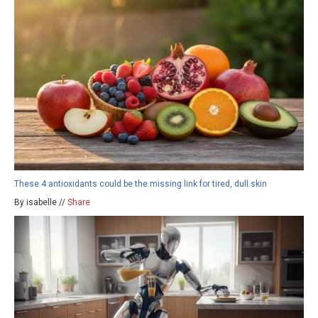
These 4 antioxidants could be the missing link for tired, dull skin
By isabelle //
Share