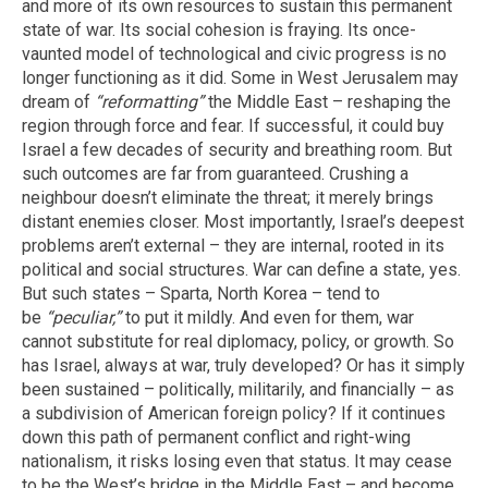
and more of its own resources to sustain this permanent
state of war. Its social cohesion is fraying. Its once-
vaunted model of technological and civic progress is no
longer functioning as it did. Some in West Jerusalem may
dream of
“reformatting”
the Middle East – reshaping the
region through force and fear. If successful, it could buy
Israel a few decades of security and breathing room. But
such outcomes are far from guaranteed. Crushing a
neighbour doesn’t eliminate the threat; it merely brings
distant enemies closer. Most importantly, Israel’s deepest
problems aren’t external – they are internal, rooted in its
political and social structures. War can define a state, yes.
But such states – Sparta, North Korea – tend to
be
“peculiar,”
to put it mildly. And even for them, war
cannot substitute for real diplomacy, policy, or growth. So
has Israel, always at war, truly developed? Or has it simply
been sustained – politically, militarily, and financially – as
a subdivision of American foreign policy? If it continues
down this path of permanent conflict and right-wing
nationalism, it risks losing even that status. It may cease
to be the West’s bridge in the Middle East – and become