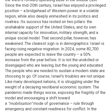
Since the mid-20th century, Israel has enjoyed a privileged
position – a bridgehead of Western power in a volatile
region, while also deeply enmeshed in its politics and
rivalries. Its success has rested on two pillars: the
unshakable support of the United States, and its own
internal capacity for innovation, military strength, and a
unique social model. That second pillar, however, has
weakened. The clearest sign is in demographics: Israel is
facing rising negative migration. In 2024, some 82,700
people are expected to leave the country – a 50%
increase from the year before. It is not the unskilled or
disengaged who are leaving, but the young and educated.
The people who are needed to sustain a modern state are
choosing to go. Of course, Israel’s troubles are not unique.
Like many developed nations, it is struggling under the
weight of a decaying neoliberal economic system. The
pandemic made things worse, exposing the fragility of the
model and encouraging a shift toward
a
“mobilisation”
mode of governance – rule through
emergency and constant readiness for conflict. In the