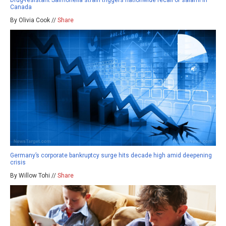
Drug-resistant Salmonella strain triggers nationwide recall of salami in
Canada
By Olivia Cook //
Share
Germany’s corporate bankruptcy surge hits decade high amid deepening
crisis
By Willow Tohi //
Share