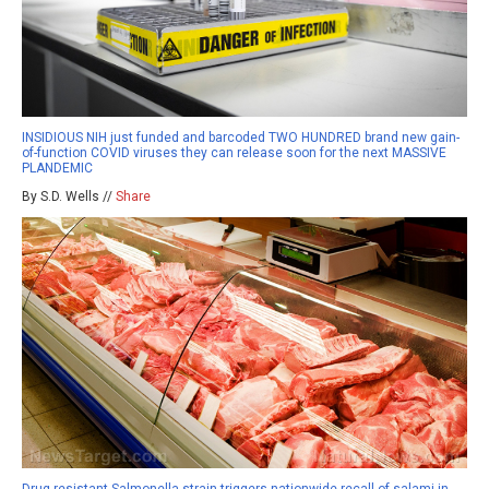
INSIDIOUS NIH just funded and barcoded TWO HUNDRED brand new gain-
of-function COVID viruses they can release soon for the next MASSIVE
PLANDEMIC
By S.D. Wells //
Share