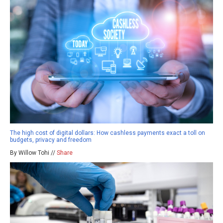
The high cost of digital dollars: How cashless payments exact a toll on
budgets, privacy and freedom
By Willow Tohi //
Share