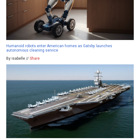
Humanoid robots enter American homes as Gatsby launches
autonomous cleaning service
By isabelle //
Share