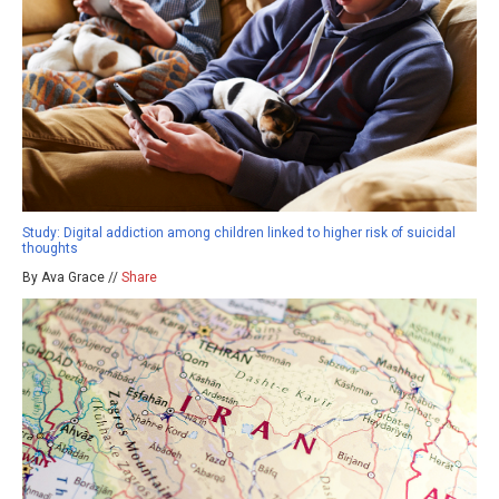
Study: Digital addiction among children linked to higher risk of suicidal
thoughts
By Ava Grace //
Share