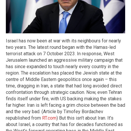
Israel has now been at war with its neighbours for nearly
two years. The latest round began with the Hamas-led
terrorist attack on 7 October 2023. In response, West
Jerusalem launched an aggressive military campaign that
has since expanded to touch nearly every country in the
region. The escalation has placed the Jewish state at the
centre of Middle Eastern geopolitics once again – this
time, dragging in Iran, a state that had long avoided direct
confrontation through strategic caution. Now, even Tehran
finds itself under fire, with US backing making the stakes
far higher. Iran is left facing a grim choice between the bad
and the very bad. (Article by Timofey Bordachev
republished from
RT.com
) But this isn’t about Iran. It’s
about Israel, a country that has for decades functioned as
the West’s forward operating base in the Middle East.