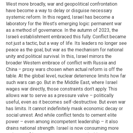
West more broadly, war and geopolitical confrontation
have become a way to delay or disguise necessary
systemic reform. In this regard, Israel has become a
laboratory for the West’s emerging logic: permanent war
as a method of governance. In the autumn of 2023, the
Israeli establishment embraced this fully. Conflict became
not just a tactic, but a way of life. Its leaders no longer see
peace as the goal, but war as the mechanism for national
unity and political survival. In this, Israel mirrors the
broader Western embrace of conflict with Russia and
China – proxy wars chosen when actual reform is off the
table. At the global level, nuclear deterrence limits how far
such wars can go. But in the Middle East, where Israel
wages war directly, those constraints don’t apply. This
allows war to serve as a pressure valve – politically
useful, even as it becomes self-destructive. But even war
has limits. It cannot indefinitely mask economic decay or
social unrest. And while conflict tends to cement elite
power – even among incompetent leadership – it also
drains national strength. Israel is now consuming more