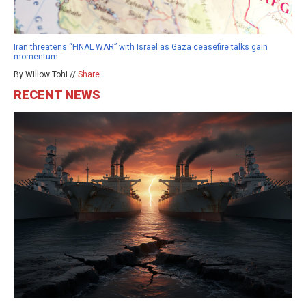
Iran threatens “FINAL WAR” with Israel as Gaza ceasefire talks gain
momentum
By Willow Tohi //
Share
RECENT NEWS