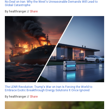
No Deal on Iran: Why the West's Unreasonable Demands Will Lead to
Global Catastrophe
By healthranger //
Share
The LENR Revolution: Trump's War on Iran Is Forcing the World to
Embrace Exotic Breakthrough Energy Solutions It Once Ignored
By healthranger //
Share