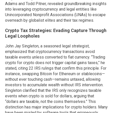
Adams and Todd Pitner, revealed groundbreaking insights
into leveraging cryptocurrency and legal entities like
Unincorporated Nonprofit Associations (UNAs) to escape
overreach by globalist elites and their tax regimes.
Crypto Tax Strategies: Evading Capture Through
Legal Loopholes
John Jay Singleton, a seasoned legal strategist,
emphasized that cryptocurrency transactions avoid
taxable events unless converted to fiat currency. “Trading
crypto for crypto does not trigger capital gains taxes,” he
stated, citing 22 IRS rulings that confirm this principle. For
instance, swapping Bitcoin for Ethereum or stablecoins—
without ever touching cash—remains untaxed, allowing
investors to accumulate wealth without IRS intervention.
Singleton clarified that the IRS only recognizes taxable
events when crypto is sold for dollars, arguing that
“dollars are taxable, not the coins themselves.” This
distinction has major implications for crypto holders. Many
have been misled by software tools that erroneously