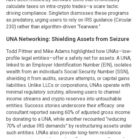
calculate taxes on intra-crypto trades—a scare tactic
driving compliance. Singleton dismisses these programs
as predatory, urging users to rely on IRS guidance (Circular
230) rather than algorithm-driven “fearware.”
UNA Networking: Shielding Assets from Seizure
Todd Pittner and Mike Adams highlighted how UNAs—low-
profile legal entities—offer a safety net for assets. A UNA,
linked to an Employer Identification Number (EIN), isolates
wealth from an individual’s Social Security Number (SSN),
shielding it from audits, seizure attempts, or capital gains
liabilities. Unlike LLCs or corporations, UNAs operate with
minimal regulatory scrutiny, allowing users to channel
income streams and crypto reserves into untouchable
entities. Success stories underscore their efficacy: one
consultant reported saving 60% of adjusted gross income
by donating to a UNA, while another recounted “reducing
70% of undue IRS demands” by restructuring assets under
such entities. UNAs also provide long-term resilience