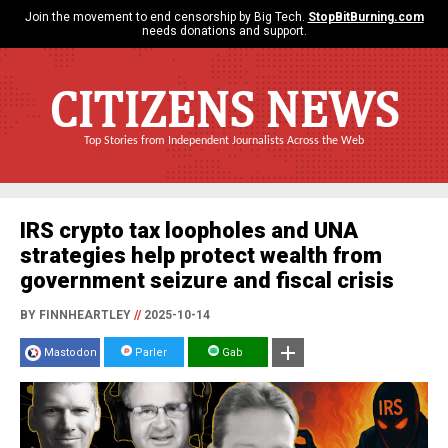
Join the movement to end censorship by Big Tech.
StopBitBurning.com
needs donations and support.
CITIZENS NEWS
Top Stories from Independent Journalists Across the Web
IRS crypto tax loopholes and UNA
strategies help protect wealth from
government seizure and fiscal crisis
BY FINNHEARTLEY
//
2025-10-14
Mastodon
Parler
Gab