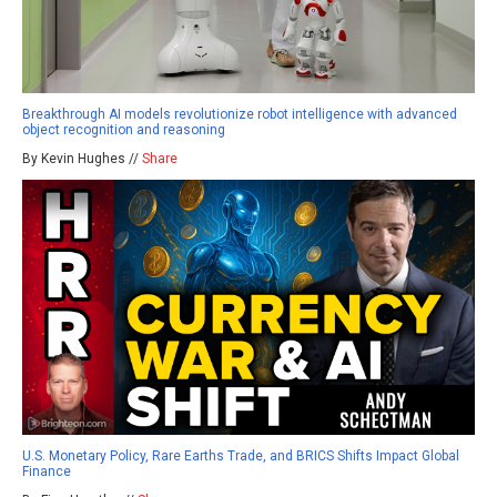
Breakthrough AI models revolutionize robot intelligence with advanced
object recognition and reasoning
By Kevin Hughes //
Share
U.S. Monetary Policy, Rare Earths Trade, and BRICS Shifts Impact Global
Finance