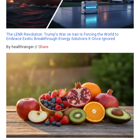
The LENR Revolution: Trump's War on Iran Is Forcing the World to
Embrace Exotic Breakthrough Energy Solutions It Once Ignored
By healthranger //
Share