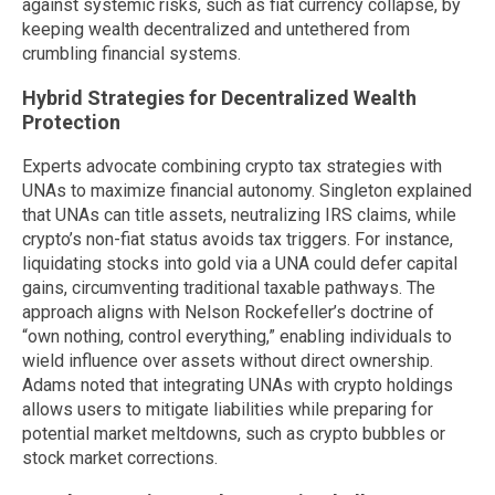
against systemic risks, such as fiat currency collapse, by
keeping wealth decentralized and untethered from
crumbling financial systems.
Hybrid Strategies for Decentralized Wealth
Protection
Experts advocate combining crypto tax strategies with
UNAs to maximize financial autonomy. Singleton explained
that UNAs can title assets, neutralizing IRS claims, while
crypto’s non-fiat status avoids tax triggers. For instance,
liquidating stocks into gold via a UNA could defer capital
gains, circumventing traditional taxable pathways. The
approach aligns with Nelson Rockefeller’s doctrine of
“own nothing, control everything,” enabling individuals to
wield influence over assets without direct ownership.
Adams noted that integrating UNAs with crypto holdings
allows users to mitigate liabilities while preparing for
potential market meltdowns, such as crypto bubbles or
stock market corrections.