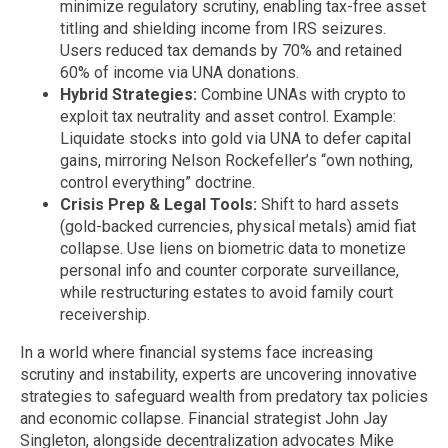
minimize regulatory scrutiny, enabling tax-free asset
titling and shielding income from IRS seizures.
Users reduced tax demands by 70% and retained
60% of income via UNA donations.
Hybrid Strategies:
Combine UNAs with crypto to
exploit tax neutrality and asset control. Example:
Liquidate stocks into gold via UNA to defer capital
gains, mirroring Nelson Rockefeller’s “own nothing,
control everything” doctrine.
Crisis Prep & Legal Tools:
Shift to hard assets
(gold-backed currencies, physical metals) amid fiat
collapse. Use liens on biometric data to monetize
personal info and counter corporate surveillance,
while restructuring estates to avoid family court
receivership.
In a world where financial systems face increasing
scrutiny and instability, experts are uncovering innovative
strategies to safeguard wealth from predatory tax policies
and economic collapse. Financial strategist John Jay
Singleton, alongside decentralization advocates Mike