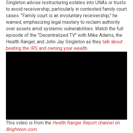
Singleton advise restructuring estates into UNAs or trusts
to avoid receivership, particularly in contested family court
cases. “Family court is an involuntary receivership,” he
warned, emphasizing legal mastery to reclaim authority
over assets amid systemic vulnerabilities. Watch the full
episode of the "Decentralized TV" with Mike Adams, the
Health Ranger, and John Jay Singleton as they
talk about
beating the IRS and owning your wealth
.
This video is from the
Health Ranger Report channel on
Brighteon.com
.