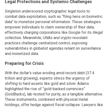
Legal Protections and Systemic Challenges
Singleton underscored cryptographic legal tools to
combat data exploitation, such as “filing liens on biometric
data” to monetize personal information. These strategies
empower individuals to claim ownership of their data,
effectively charging corporations like Google for its illegal
collection. Meanwhile, UNAs and crypto-resistant
practices challenge centralized control, exposing
vulnerabilities in globalist agendas reliant on surveillance
and monetized data.
Preparing for Crisis
With the dollar’s value eroding amid record debt (37.4
trillion and growing), experts stress the urgency of
shifting to hard assets like gold and silver. Adams
highlighted the rise of “gold-backed currencies”
(GoldBacks), lab-tested for purity, as a tangible alternative.
These instruments, combined with physical metal
holdings, offer hedge against fiscal collapse. Lawyers like