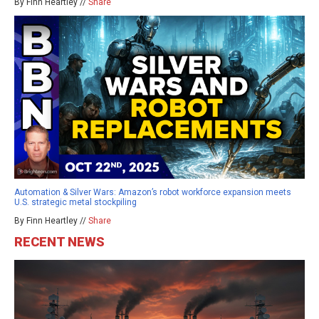
By Finn Heartley //
Share
Automation & Silver Wars: Amazon’s robot workforce expansion meets
U.S. strategic metal stockpiling
By Finn Heartley //
Share
RECENT NEWS