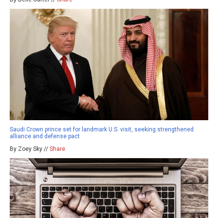
Saudi Crown prince set for landmark U.S. visit, seeking strengthened
alliance and defense pact
By Zoey Sky //
Share