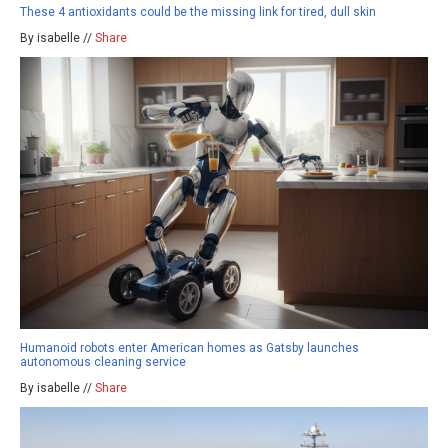
These 4 antioxidants could be the missing link for tired, dull skin
By isabelle //
Share
Humanoid robots enter American homes as Gatsby launches
autonomous cleaning service
By isabelle //
Share