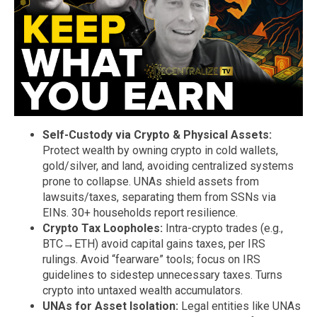
Self-Custody via Crypto & Physical Assets:
Protect wealth by owning crypto in cold wallets,
gold/silver, and land, avoiding centralized systems
prone to collapse. UNAs shield assets from
lawsuits/taxes, separating them from SSNs via
EINs. 30+ households report resilience.
Crypto Tax Loopholes:
Intra-crypto trades (e.g.,
BTC→ETH) avoid capital gains taxes, per IRS
rulings. Avoid “fearware” tools; focus on IRS
guidelines to sidestep unnecessary taxes. Turns
crypto into untaxed wealth accumulators.
UNAs for Asset Isolation:
Legal entities like UNAs