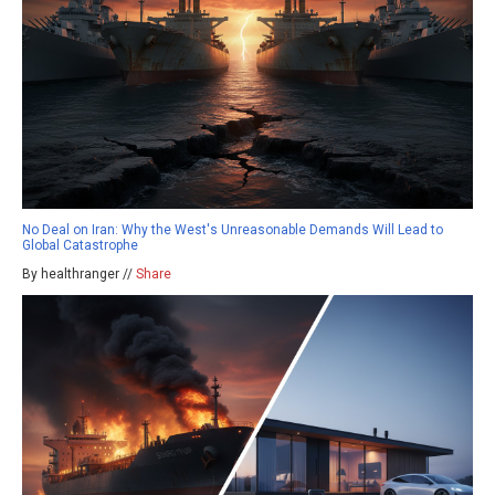
No Deal on Iran: Why the West's Unreasonable Demands Will Lead to
Global Catastrophe
By healthranger //
Share