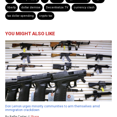
liberty
dollar demise
Decentralize.TV
currency clash
tax dollar spending
crypto tax
YOU MIGHT ALSO LIKE
Don Lemon urges minority communities to arm themselves amid
immigration crackdown
By Belle Carter //
Share