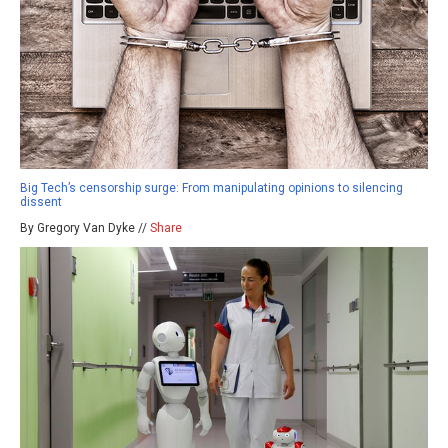
Big Tech’s censorship surge: From manipulating opinions to silencing
dissent
By Gregory Van Dyke //
Share