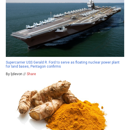
Supercarrier USS Gerald R. Ford to serve as floating nuclear power plant
for land bases, Pentagon confirms
By ljdevon //
Share