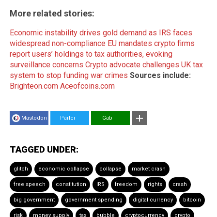
More related stories:
Economic instability drives gold demand as IRS faces
widespread non-compliance
EU mandates crypto firms
report users’ holdings to tax authorities, evoking
surveillance concerns
Crypto advocate challenges UK tax
system to stop funding war crimes
Sources include:
Brighteon.com
Aceofcoins.com
Mastodon
Parler
Gab
TAGGED UNDER:
glitch
economic collapse
collapse
market crash
free speech
constitution
IRS
freedom
rights
crash
big government
government spending
digital currency
bitcoin
risk
money supply
tax
bubble
cryptocurrency
crypto