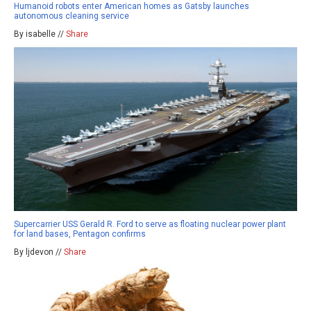
Humanoid robots enter American homes as Gatsby launches
autonomous cleaning service
By isabelle //
Share
Supercarrier USS Gerald R. Ford to serve as floating nuclear power plant
for land bases, Pentagon confirms
By ljdevon //
Share