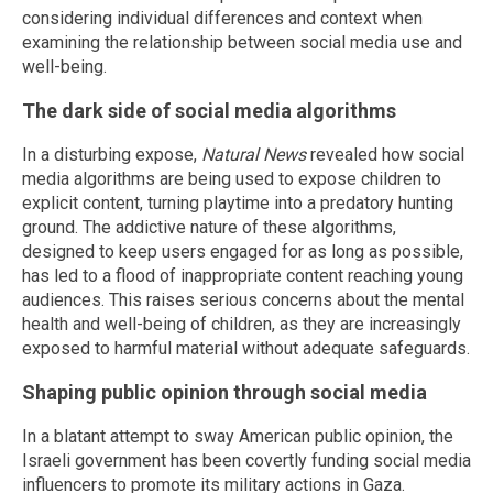
considering individual differences and context when
examining the relationship between social media use and
well-being.
The dark side of social media algorithms
In a disturbing expose,
Natural News
revealed how social
media algorithms are being used to expose children to
explicit content, turning playtime into a predatory hunting
ground. The addictive nature of these algorithms,
designed to keep users engaged for as long as possible,
has led to a flood of inappropriate content reaching young
audiences. This raises serious concerns about the mental
health and well-being of children, as they are increasingly
exposed to harmful material without adequate safeguards.
Shaping public opinion through social media
In a blatant attempt to sway American public opinion, the
Israeli government has been covertly funding social media
influencers to promote its military actions in Gaza.