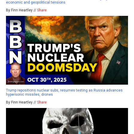
economic and geopolitical tensions
By Finn Heartley //
Share
Trump repositions nuclear subs, resumes testing as Russia advances
hypersonic missiles, drones
By Finn Heartley //
Share