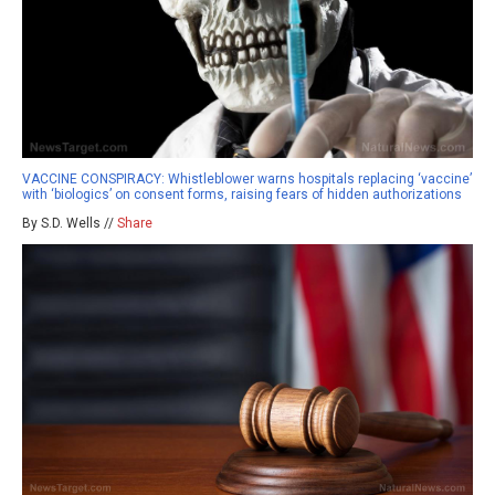
VACCINE CONSPIRACY: Whistleblower warns hospitals replacing ‘vaccine’
with ‘biologics’ on consent forms, raising fears of hidden authorizations
By S.D. Wells //
Share