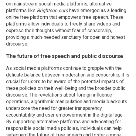
on mainstream social media platforms, alternative
platforms like
Brighteon.com
have emerged as a leading
online free platform that empowers free speech. These
platforms allow individuals to freely share videos and
express their thoughts without fear of censorship,
providing a much-needed sanctuary for open and honest
discourse.
The future of free speech and public discourse
As social media platforms continue to grapple with the
delicate balance between moderation and censorship, it is
crucial for users to be aware of the potential impacts of
these policies on their well-being and the broader public
discourse. The revelations about foreign influence
operations, algorithmic manipulation and media blackouts
underscore the need for greater transparency,
accountability and user empowerment in the digital age.
By supporting alternative platforms and advocating for
responsible social media policies, individuals can help
safeguard the future of free speech and foster a more