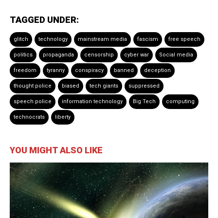
TAGGED UNDER:
glitch
technology
mainstream media
fascism
free speech
politics
propaganda
censorship
cyber war
Social media
freedom
tyranny
conspiracy
banned
deception
thought police
biased
tech giants
suppressed
speech police
information technology
Big Tech
computing
technocrats
liberty
YOU MIGHT ALSO LIKE