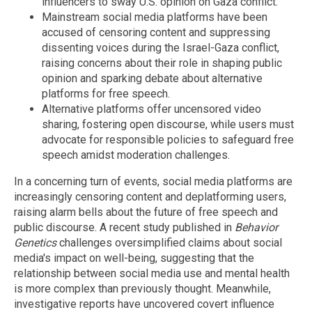
influencers to sway U.S. opinion on Gaza conflict.
Mainstream social media platforms have been
accused of censoring content and suppressing
dissenting voices during the Israel-Gaza conflict,
raising concerns about their role in shaping public
opinion and sparking debate about alternative
platforms for free speech.
Alternative platforms offer uncensored video
sharing, fostering open discourse, while users must
advocate for responsible policies to safeguard free
speech amidst moderation challenges.
In a concerning turn of events, social media platforms are
increasingly censoring content and deplatforming users,
raising alarm bells about the future of free speech and
public discourse. A recent study published in
Behavior
Genetics
challenges oversimplified claims about social
media's impact on well-being, suggesting that the
relationship between social media use and mental health
is more complex than previously thought. Meanwhile,
investigative reports have uncovered covert influence