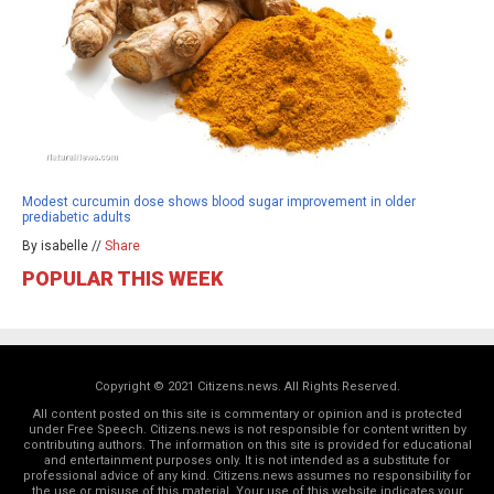
Modest curcumin dose shows blood sugar improvement in older
prediabetic adults
By isabelle //
Share
POPULAR THIS WEEK
Copyright © 2021 Citizens.news. All Rights Reserved.
All content posted on this site is commentary or opinion and is protected
under Free Speech. Citizens.news is not responsible for content written by
contributing authors. The information on this site is provided for educational
and entertainment purposes only. It is not intended as a substitute for
professional advice of any kind. Citizens.news assumes no responsibility for
the use or misuse of this material. Your use of this website indicates your