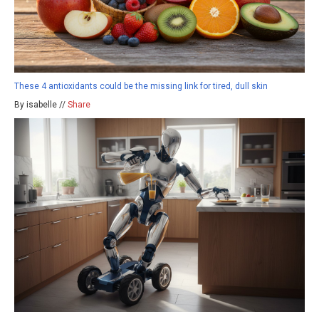
These 4 antioxidants could be the missing link for tired, dull skin
By isabelle //
Share