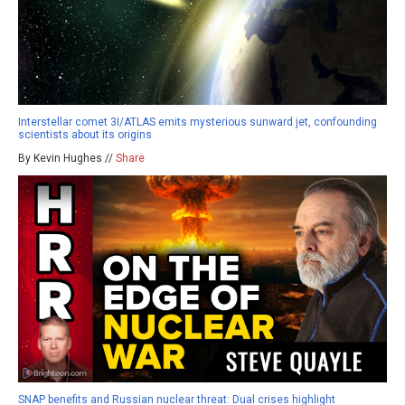
Interstellar comet 3I/ATLAS emits mysterious sunward jet, confounding
scientists about its origins
By Kevin Hughes //
Share
SNAP benefits and Russian nuclear threat: Dual crises highlight