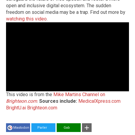
open and inclusive digital ecosystem. The sudden
freedom on social media may be a trap. Find out more by
watching this video
.
This video is from the
Mike Martins Channel on
Brighteon.com
.
Sources include:
MedicalXpress.com
BrightU.ai
Brighteon.com
Mastodon
Parler
Gab