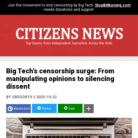
Join the movement to end censorship by Big Tech.
StopBitBurning.com
needs donations and support.
CITIZENS NEWS
Top Stories from Independent Journalists Across the Web
Big Tech's censorship surge: From
manipulating opinions to silencing
dissent
BY GREGORYV
//
2025-10-22
Mastodon
Parler
Gab