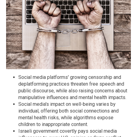
Social media platforms' growing censorship and
deplatforming practices threaten free speech and
public discourse, while also raising concerns about
manipulative influences and mental health impacts.
Social media's impact on well-being varies by
individual, offering both social connections and
mental health risks, while algorithms expose
children to inappropriate content.
Israeli government covertly pays social media