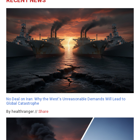
RECENT NEWS
No Deal on Iran: Why the West's Unreasonable Demands Will Lead to
Global Catastrophe
By healthranger //
Share