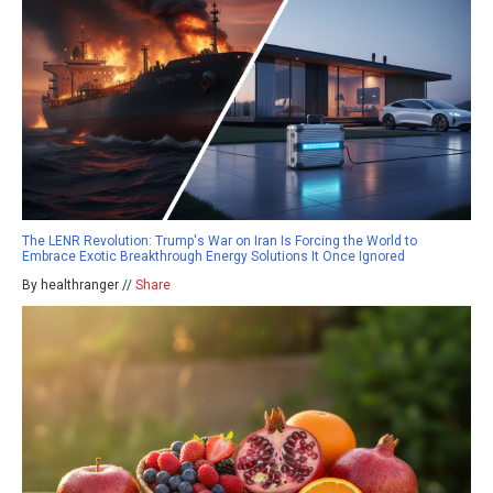
The LENR Revolution: Trump's War on Iran Is Forcing the World to
Embrace Exotic Breakthrough Energy Solutions It Once Ignored
By healthranger //
Share