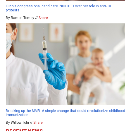
Illinois congressional candidate INDICTED over her role in anti-ICE
protests
By Ramon Tomey //
Share
Breaking up the MMR: A simple change that could revolutionize childhood
immunization
By Willow Tohi //
Share