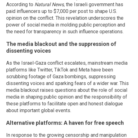
According to
Natural News
, the Israeli government has
paid influencers up to $7,000 per post to shape U.S.
opinion on the conflict. This revelation underscores the
power of social media in molding public perception and
the need for transparency in such influence operations.
The media blackout and the suppression of
dissenting voices
As the Israel-Gaza conflict escalates, mainstream media
platforms like Twitter, TikTok and Meta have been
scrubbing footage of Gaza bombings, suppressing
dissenting voices and sparking fears of a wider war. This
media blackout raises questions about the role of social
media in shaping public opinion and the responsibility of
these platforms to facilitate open and honest dialogue
about important global events.
Alternative platforms: A haven for free speech
In response to the growing censorship and manipulation