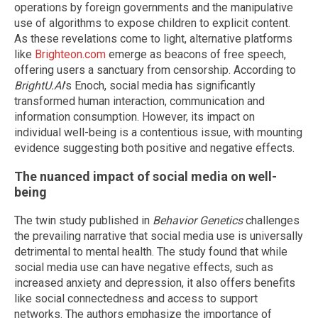
operations by foreign governments and the manipulative
use of algorithms to expose children to explicit content.
As these revelations come to light, alternative platforms
like
Brighteon.com
emerge as beacons of free speech,
offering users a sanctuary from censorship. According to
BrightU.AI
's Enoch, social media has significantly
transformed human interaction, communication and
information consumption. However, its impact on
individual well-being is a contentious issue, with mounting
evidence suggesting both positive and negative effects.
The nuanced impact of social media on well-
being
The twin study published in
Behavior Genetics
challenges
the prevailing narrative that social media use is universally
detrimental to mental health. The study found that while
social media use can have negative effects, such as
increased anxiety and depression, it also offers benefits
like social connectedness and access to support
networks. The authors emphasize the importance of