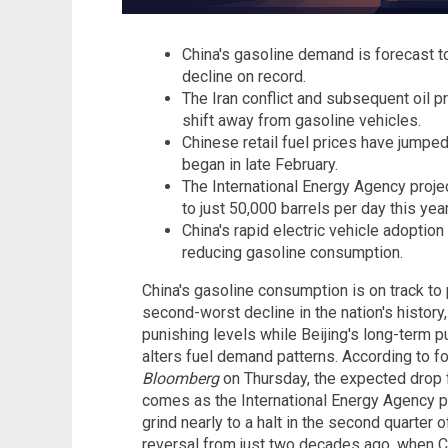
China's gasoline demand is forecast 
decline on record.
The Iran conflict and subsequent oil p
shift away from gasoline vehicles.
Chinese retail fuel prices have jumpe
began in late February.
The International Energy Agency proje
to just 50,000 barrels per day this year
China's rapid electric vehicle adopti
reducing gasoline consumption.
China's gasoline consumption is on track to
second-worst decline in the nation's history,
punishing levels while Beijing's long-term 
alters fuel demand patterns. According to f
Bloomberg
on Thursday, the expected drop 
comes as the International Energy Agency p
grind nearly to a halt in the second quarter 
reversal from just two decades ago, when 