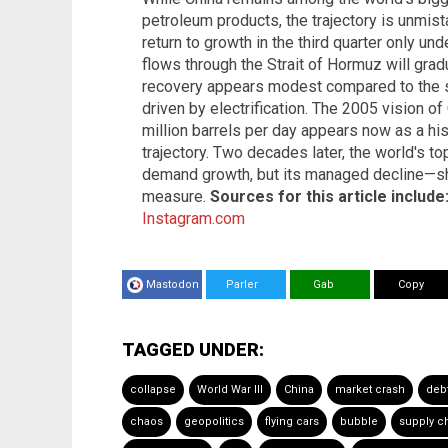
petroleum products, the trajectory is unmis
return to growth in the third quarter only u
flows through the Strait of Hormuz will grad
recovery appears modest compared to the st
driven by electrification. The 2005 vision o
million barrels per day appears now as a his
trajectory. Two decades later, the world's to
demand growth, but its managed decline—sha
measure.
Sources for this article include
Instagram.com
Mastodon
Parler
Gab
Copy
TAGGED UNDER:
collapse
World War III
China
market crash
deb
chaos
geopolitics
flying cars
bubble
supply c