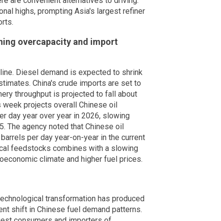
ere are convenient alternatives to driving.
al highs, prompting Asia's largest refiner
rts.
ning overcapacity and import
ne. Diesel demand is expected to shrink
stimates. China's crude imports are set to
nery throughput is projected to fall about
s week projects overall Chinese oil
er day year over year in 2026, slowing
5. The agency noted that Chinese oil
arrels per day year-on-year in the current
ical feedstocks combines with a slowing
oeconomic climate and higher fuel prices.
 technological transformation has produced
nt shift in Chinese fuel demand patterns.
gest consumers and importers of