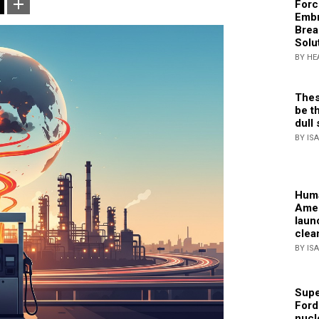
Forc
Embr
Brea
Solu
BY HE
Thes
be th
dull 
BY IS
Huma
Amer
laun
clea
BY IS
Supe
Ford
nucl