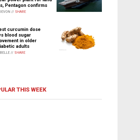
s, Pentagon confirms
DEVON //
SHARE
st curcumin dose
s blood sugar
ovement in older
iabetic adults
ABELLE //
SHARE
ULAR THIS WEEK