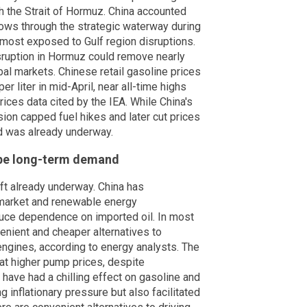
gh the Strait of Hormuz. China accounted
 flows through the strategic waterway during
 most exposed to Gulf region disruptions.
sruption in Hormuz could remove nearly
bal markets. Chinese retail gasoline prices
r liter in mid-April, near all-time highs
ices data cited by the IEA. While China's
n capped fuel hikes and later cut prices
d was already underway.
hape long-term demand
ift already underway. China has
 market and renewable energy
educe dependence on imported oil. In most
enient and cheaper alternatives to
engines, according to energy analysts. The
hat higher pump prices, despite
 have had a chilling effect on gasoline and
inflationary pressure but also facilitated