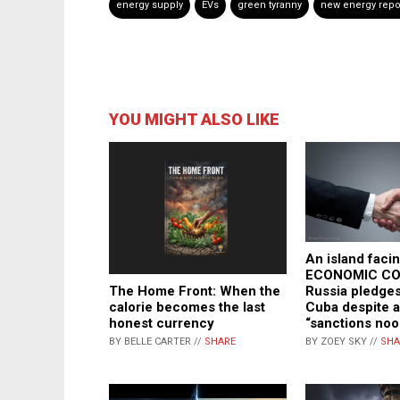
energy supply
EVs
green tyranny
new energy repo
YOU MIGHT ALSO LIKE
An island faci
ECONOMIC CO
The Home Front: When the
Russia pledges
calorie becomes the last
Cuba despite a
honest currency
“sanctions noo
BY BELLE CARTER //
SHARE
BY ZOEY SKY //
SHA