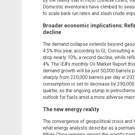
by the reality that in most Chinese cities, th
Domestic inventories have climbed to season
to scale back run rates and slash crude impo
Broader economic implications: Refi
decline
The demand collapse extends beyond gasoli
4.5% this year, according to GL Consulting e
drop nearly 10%, a record decline, while refi
4%. The IEA's monthly Oil Market Report thi
demand growth will be just 50,000 barrels p
sharply from 220,000 barrels per day in 202
consumption is set to decrease by 290,000 b
quarter, as the ongoing slump in petrochem
outlook for fuels amid a more adverse macr
The new energy reality
The convergence of geopolitical crisis and
what energy analysts describe as a permane
While China remains among the world's big