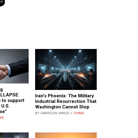
rt
ng
LLAPSE:
Iran’s Phoenix: The Military
 to support
Industrial Resurrection That
 U.S.
Washington Cannot Stop
se”
BY GARRISON VANCE //
SHARE
RE