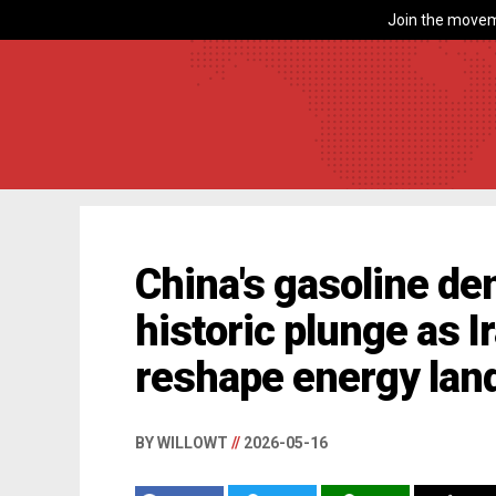
Join the movem
China's gasoline de
historic plunge as I
reshape energy lan
BY WILLOWT
//
2026-05-16