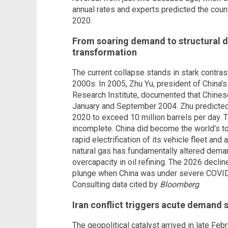
annual rates and experts predicted the coun
2020.
From soaring demand to structural d
transformation
The current collapse stands in stark contrast
2000s. In 2005, Zhu Yu, president of Chin
Research Institute, documented that Chine
January and September 2004. Zhu predicted
2020 to exceed 10 million barrels per day. 
incomplete. China did become the world's top
rapid electrification of its vehicle fleet and 
natural gas has fundamentally altered demand
overcapacity in oil refining. The 2026 decli
plunge when China was under severe COVID
Consulting data cited by
Bloomberg
.
Iran conflict triggers acute demand 
The geopolitical catalyst arrived in late Feb