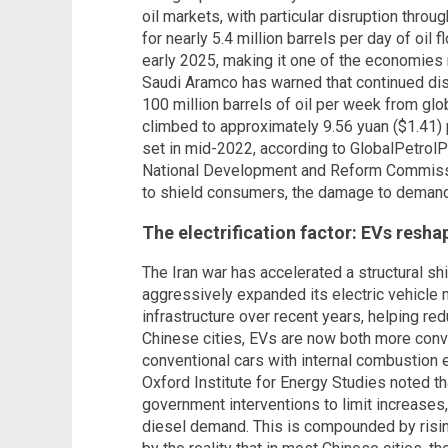
oil markets, with particular disruption throu
for nearly 5.4 million barrels per day of oil
early 2025, making it one of the economies
Saudi Aramco has warned that continued di
100 million barrels of oil per week from glo
climbed to approximately 9.56 yuan ($1.41) pe
set in mid-2022, according to GlobalPetrolPr
National Development and Reform Commissio
to shield consumers, the damage to deman
The electrification factor: EVs res
The Iran war has accelerated a structural sh
aggressively expanded its electric vehicle
infrastructure over recent years, helping r
Chinese cities, EVs are now both more conv
conventional cars with internal combustion 
Oxford Institute for Energy Studies noted t
government interventions to limit increases,
diesel demand. This is compounded by rising 