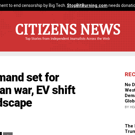
ent to end censorship by Big Tech.
StopBitBurning.com
needs donatio
CITIZENS NEWS
Top Stories from Independent Journalists Across the Web
mand set for
RE
No D
ran war, EV shift
West
Dema
dscape
Glob
BY HE
The 
Trum