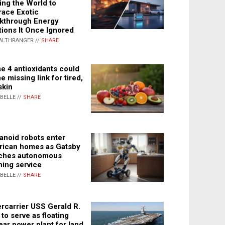
ing the World to
ace Exotic
kthrough Energy
tions It Once Ignored
ALTHRANGER //
SHARE
e 4 antioxidants could
e missing link for tired,
skin
ABELLE //
SHARE
noid robots enter
ican homes as Gatsby
ches autonomous
ning service
ABELLE //
SHARE
rcarrier USS Gerald R.
 to serve as floating
ear power plant for land