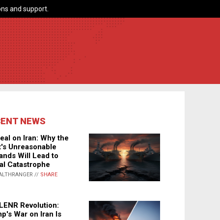
ns and support.
CENT NEWS
eal on Iran: Why the
's Unreasonable
nds Will Lead to
al Catastrophe
ALTHRANGER //
SHARE
LENR Revolution:
p's War on Iran Is