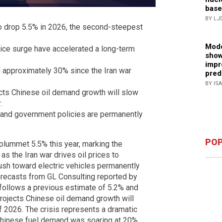
base
BY LJ
to drop 5.5% in 2026, the second-steepest
Mode
rice surge have accelerated a long-term
show
impr
d approximately 30% since the Iran war
pred
BY IS
cts Chinese oil demand growth will slow
.
on and government policies are permanently
POP
 plummet 5.5% this year, marking the
 as the Iran war drives oil prices to
push toward electric vehicles permanently
orecasts from GL Consulting reported by
follows a previous estimate of 5.2% and
rojects Chinese oil demand growth will
of 2026. The crisis represents a dramatic
Chinese fuel demand was soaring at 20%