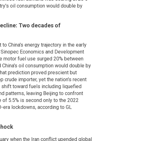
try's oil consumption would double by
ecline: Two decades of
 to China's energy trajectory in the early
a's Sinopec Economics and Development
se motor fuel use surged 20% between
 China's oil consumption would double by
That prediction proved prescient but
 crude importer, yet the nation's recent
a shift toward fuels including liquefied
 patterns, leaving Beijing to confront
ne of 5.5% is second only to the 2022
-era lockdowns, according to GL
shock
ruary when the Iran conflict upended global