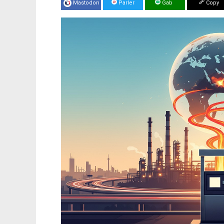
Mastodon
Parler
Gab
Copy