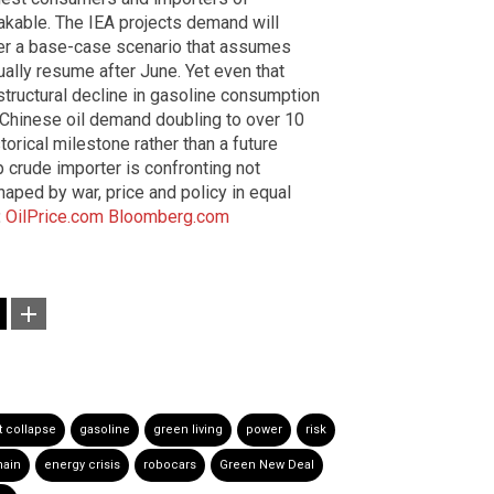
takable. The IEA projects demand will
nder a base-case scenario that assumes
ually resume after June. Yet even that
ructural decline in gasoline consumption
f Chinese oil demand doubling to over 10
torical milestone rather than a future
p crude importer is confronting not
ped by war, price and policy in equal
:
OilPrice.com
Bloomberg.com
t collapse
gasoline
green living
power
risk
hain
energy crisis
robocars
Green New Deal