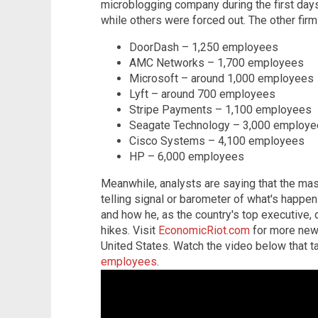
microblogging company during the first days
while others were forced out. The other firm
DoorDash – 1,250 employees
AMC Networks – 1,700 employees
Microsoft – around 1,000 employees
Lyft – around 700 employees
Stripe Payments – 1,100 employees
Seagate Technology – 3,000 employ
Cisco Systems – 4,100 employees
HP – 6,000 employees
Meanwhile, analysts are saying that the mass
telling signal or barometer of what's happe
and how he, as the country's top executive, d
hikes. Visit
EconomicRiot.com
for more news
United States. Watch the video below that t
employees
.