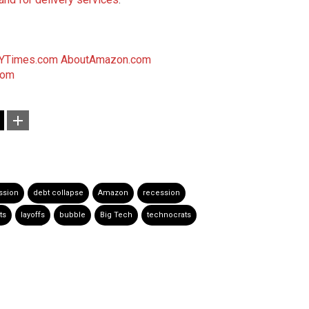
YTimes.com
AboutAmazon.com
com
ssion
debt collapse
Amazon
recession
ts
layoffs
bubble
Big Tech
technocrats