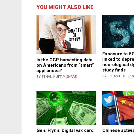
YOU MIGHT ALSO LIKE
Exposure to 5G
linked to depr
Is the CCP harvesting data
neurological d
on Americans from “smart”
study finds
appliances?
BY ETHAN HUFF //
S
BY ETHAN HUFF //
SHARE
Chinese activis
Gen. Flynn: Digital vax card