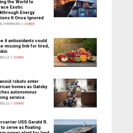
ing the World to
ace Exotic
kthrough Energy
tions It Once Ignored
ALTHRANGER //
SHARE
e 4 antioxidants could
e missing link for tired,
skin
ABELLE //
SHARE
noid robots enter
ican homes as Gatsby
ches autonomous
ning service
ABELLE //
SHARE
rcarrier USS Gerald R.
 to serve as floating
ear power plant for land