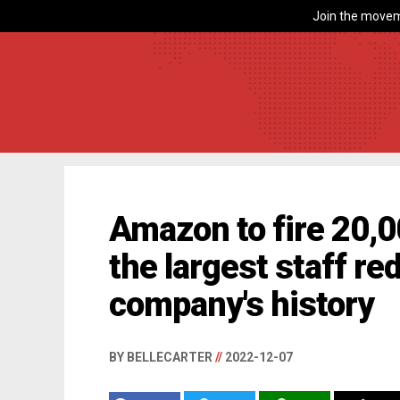
Join the movem
Amazon to fire 20,
the largest staff re
company's history
BY BELLECARTER
//
2022-12-07