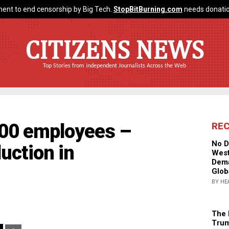
ent to end censorship by Big Tech.
StopBitBurning.com
needs donatio
CITIZENS NEWS
Top Stories from Independent Journalists Across the Web
000 employees –
RE
No D
duction in
West
Dema
Glob
BY HE
The 
Trum