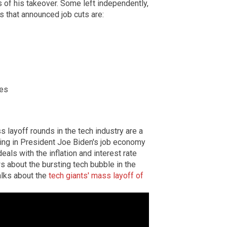
 of his takeover. Some left independently,
s that announced job cuts are:
ees
 layoff rounds in the tech industry are a
ning in President Joe Biden's job economy
eals with the inflation and interest rate
 about the bursting tech bubble in the
alks about the
tech giants' mass layoff of