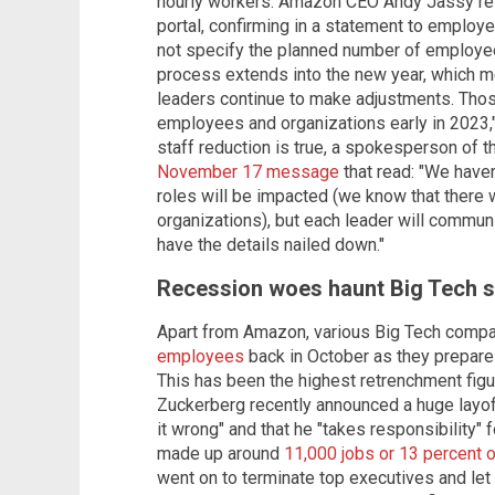
hourly workers. Amazon CEO Andy Jassy resp
portal, confirming in a statement to employ
not specify the planned number of employees
process extends into the new year, which m
leaders continue to make adjustments. Thos
employees and organizations early in 2023,
staff reduction is true, a spokesperson of th
November 17 message
that read: "We have
roles will be impacted (we know that there 
organizations), but each leader will commu
have the details nailed down."
Recession woes haunt Big Tech s
Apart from Amazon, various Big Tech compa
employees
back in October as they prepare
This has been the highest retrenchment fi
Zuckerberg recently announced a huge layoff
it wrong" and that he "takes responsibility" 
made up around
11,000 jobs or 13 percent o
went on to terminate top executives and let