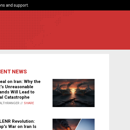
ns and support.
CENT NEWS
eal on Iran: Why the
's Unreasonable
nds Will Lead to
al Catastrophe
ALTHRANGER //
SHARE
LENR Revolution:
p's War on Iran Is