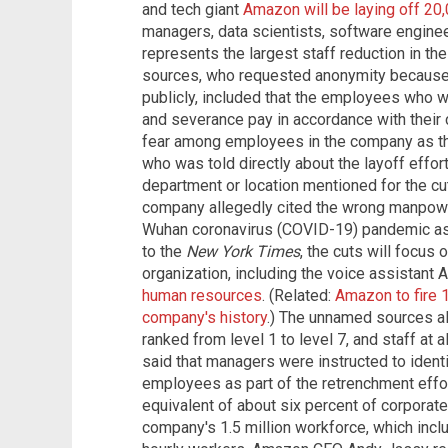
and tech giant
Amazon will be laying off 20
managers, data scientists, software enginee
represents the largest staff reduction in th
sources, who requested anonymity because 
publicly, included that the employees who wil
and severance pay in accordance with their 
fear among employees in the company as th
who was told directly about the layoff effort
department or location mentioned for the cuts
company allegedly cited the wrong manpow
Wuhan coronavirus (COVID-19) pandemic as 
to the
New York Times
, the cuts will focus
organization, including the voice assistant A
human resources
. (Related:
Amazon to fire 
company's history
.) The unnamed sources a
ranked from level 1 to level 7, and staff at a
said that managers were instructed to ide
employees as part of the retrenchment effo
equivalent of about six percent of corporate
company's 1.5 million workforce, which inclu