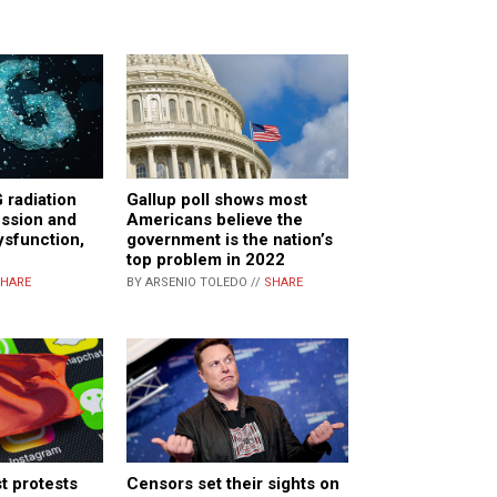
 radiation
Gallup poll shows most
ession and
Americans believe the
ysfunction,
government is the nation’s
top problem in 2022
HARE
BY ARSENIO TOLEDO //
SHARE
t protests
Censors set their sights on