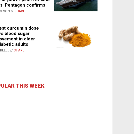
s, Pentagon confirms
DEVON //
SHARE
st curcumin dose
s blood sugar
ovement in older
iabetic adults
ABELLE //
SHARE
ULAR THIS WEEK