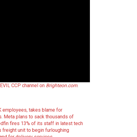
 EVIL CCP channel on
Brighteon.com
.
K employees, takes blame for
s
.
Meta plans to sack thousands of
dfin fires 13% of its staff in latest tech
 freight unit to begin furloughing
nd for delivery services
.