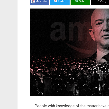
Mastodon
Parler
Gab
Copy
People with knowledge of the matter have 