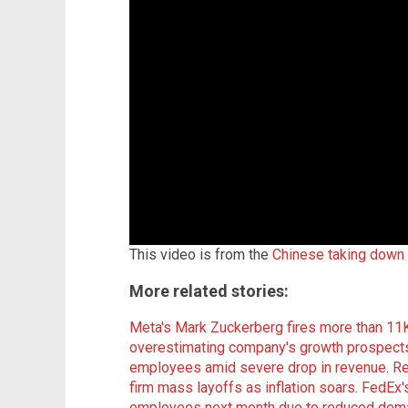
This video is from the
Chinese taking down
More related stories:
Meta's Mark Zuckerberg fires more than 11
overestimating company's growth prospect
employees amid severe drop in revenue
.
Re
firm mass layoffs as inflation soars
.
FedEx's
employees next month due to reduced dema