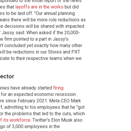
onded to the initial report of the news
ees that
layoffs are in the works
but did
 to be laid off. "Our annual planning
eans there will be more role reductions as
e decisions will be shared with impacted
" Jassy said. When asked if the 20,000-
e firm pointed to a part in Jassy's
n't concluded yet exactly how many other
will be reductions in our Stores and PXT
nicate to their respective teams when we
ector
nies have already started
firing
 for an expected economic recession.
gure since February 2021. Meta CEO Mark
, admitting to his employees that he "got
for the problems that led to the cuts, which
f its workforce
. Twitter's Elon Musk also
 go of 3,000 employees in the