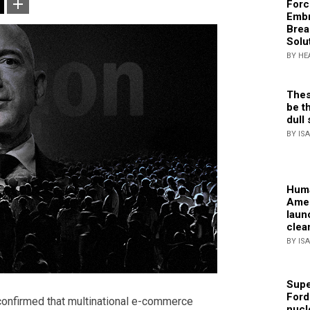
Forc
Embr
Brea
Solu
BY HE
Thes
be th
dull 
BY IS
Huma
Amer
laun
clea
BY IS
Supe
Ford
confirmed that multinational e-commerce
nucl