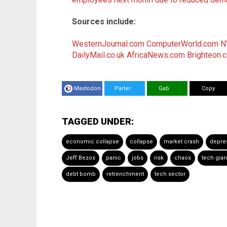
Sources include:
WesternJournal.com
ComputerWorld.com
N
DailyMail.co.uk
AfricaNews.com
Brighteon.
Mastodon
Parler
Gab
Copy
TAGGED UNDER:
economic collapse
collapse
market crash
depre
Jeff Bezos
panic
jobs
risk
chaos
tech gian
debt bomb
retrenchment
tech sector