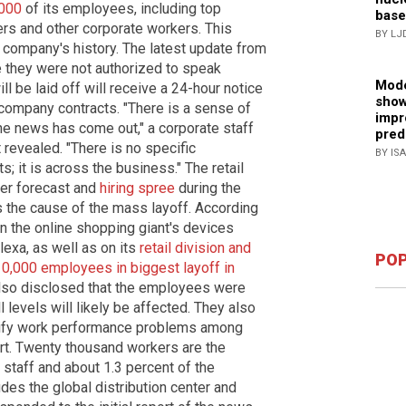
,000
of its employees, including top
base
rs and other corporate workers. This
BY LJ
e company's history. The latest update from
they were not authorized to speak
Mode
l be laid off will receive a 24-hour notice
show
company contracts. "There is a sense of
impr
e news has come out," a corporate staff
pred
 revealed. "There is no specific
BY IS
; it is across the business." The retail
er forecast and
hiring spree
during the
the cause of the mass layoff. According
 on the online shopping giant's devices
lexa, as well as on its
retail division and
POP
10,000 employees in biggest layoff in
lso disclosed that the employees were
ll levels will likely be affected. They also
ntify work performance problems among
rt. Twenty thousand workers are the
 staff and about 1.3 percent of the
des the global distribution center and