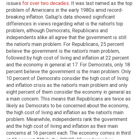
issues
for over two decades
. It was last named as the top
problem of Americans in the early 1980s amid record-
breaking inflation. Gallup's data showed significant
differences in views regarding what is the nation's top
problem, although Democrats, Republicans and
independents alike all agree that the government is still
the nation's main problem. For Republicans, 25 percent
believe the government is the nation's main problem,
followed by high cost of living and inflation at 22 percent
and the economy in general at 17. For Democrats, only 18
percent believe the government is the main problem. Only
10 percent of Democrats consider the high cost of living
and inflation crisis as the nation's main problem and only
eight percent of them consider the economy in general as
a main concern. This means that Republicans are twice as
likely as Democrats to be concerned about the economy,
the high cost of living and inflation as the nation's main
problem. Meanwhile, independents rank the government
and the high cost of living and inflation as their main
concerns at 16 percent each. The economy comes in third