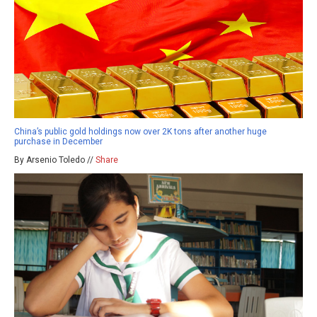
China’s public gold holdings now over 2K tons after another huge
purchase in December
By Arsenio Toledo //
Share