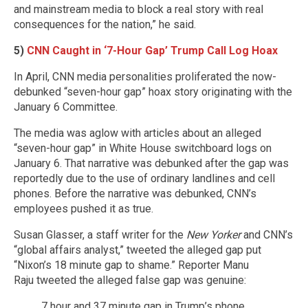
and mainstream media to block a real story with real
consequences for the nation,” he said.
5)
CNN Caught in ‘7-Hour Gap’ Trump Call Log Hoax
In April, CNN media personalities proliferated the now-
debunked “seven-hour gap” hoax story originating with the
January 6 Committee.
The media was aglow with articles about an alleged
“seven-hour gap” in White House switchboard logs on
January 6. That narrative was debunked after the gap was
reportedly due to the use of ordinary landlines and cell
phones. Before the narrative was debunked, CNN’s
employees pushed it as true.
Susan Glasser, a s
taff writer for the
New Yorker
and CNN’s
“global affairs analyst,”
tweeted
the alleged gap put
“Nixon’s 18 minute gap to shame.”
Reporter Manu
Raju tweeted the alleged false gap was genuine:
7 hour and 37 minute gap in Trump’s phone