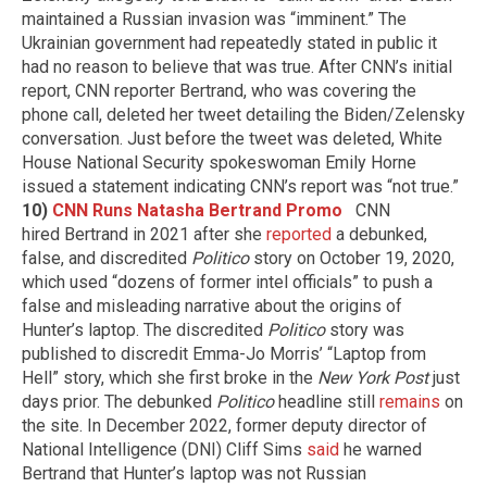
maintained a Russian invasion was “imminent.” The
Ukrainian government had repeatedly stated in public it
had no reason to believe that was true. After CNN’s initial
report, CNN reporter Bertrand, who was covering the
phone call, deleted her tweet detailing the Biden/Zelensky
conversation. Just before the tweet was deleted, White
House National Security spokeswoman Emily Horne
issued a statement indicating CNN’s report was “not true.”
10)
CNN Runs Natasha Bertrand Promo
CNN
hired Bertrand in 2021 after she
reported
a debunked,
false, and discredited
Politico
story on October 19, 2020,
which used “dozens of former intel officials” to push a
false and misleading narrative about the origins of
Hunter’s laptop. The discredited
Politico
story was
published to discredit Emma-Jo Morris’ “Laptop from
Hell” story, which she first broke in the
New York Post
just
days prior. The debunked
Politico
headline still
remains
on
the site. In December 2022, former deputy director of
National Intelligence (DNI) Cliff Sims
said
he warned
Bertrand that Hunter’s laptop was not Russian