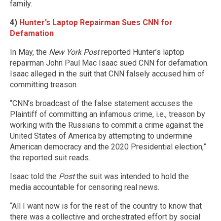
family.
4)
Hunter’s Laptop Repairman Sues CNN for
Defamation
In May, the
New York Post
reported Hunter’s laptop
repairman John Paul Mac Isaac sued CNN for defamation.
Isaac alleged in the suit that CNN falsely accused him of
committing treason.
“CNN’s broadcast of the false statement accuses the
Plaintiff of committing an infamous crime, i.e., treason by
working with the Russians to commit a crime against the
United States of America by attempting to undermine
American democracy and the 2020 Presidential election,”
the reported suit reads.
Isaac told the
Post
the suit was intended to hold the
media accountable for censoring real news.
“All I want now is for the rest of the country to know that
there was a collective and orchestrated effort by social