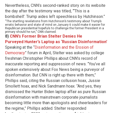
Nevertheless, CNN’s second-ranked story on its website
the day after the testimony was titled, “‘This is a
bombshell’: Trump aides left speechless by Hutchinson.”
“The startling revelations from Hutchinson’s testimony about Trump’s
erratic behavior and state of mind on January 6 could make it easier for
Republican presidential hopefuls to challenge the former President in a
primary should he run,” CNN claimed.
8)
CNN’s Former Brian Stelter Denies He
Purveyed Hunter’s Laptop as ‘Russian Disinformation’
Speaking at the “
Disinformation and the Erosion of
Democracy
” forum in April, Stelter was asked by college
freshman Christopher Phillips about CNN’s record of
inaccurate reporting and suppression of news. “You’ve all
spoken extensively about Fox News being a purveyor of
disinformation. But CNN is right up there with them,”
Phillips said, citing the Russian collusion hoax, Jussie
Smollett hoax, and Nick Sandmann hoax. “And yes, they
dismissed the Hunter Biden laptop affair as pure Russian
disinformation with mainstream corporate journalists
becoming little more than apologists and cheerleaders for
the regime,” Phillips added.
Stelter responded