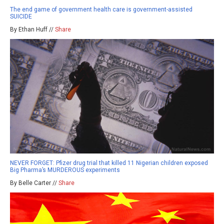
The end game of government health care is government-assisted
SUICIDE
By Ethan Huff //
Share
NEVER FORGET: Pfizer drug trial that killed 11 Nigerian children exposed
Big Pharma’s MURDEROUS experiments
By Belle Carter //
Share