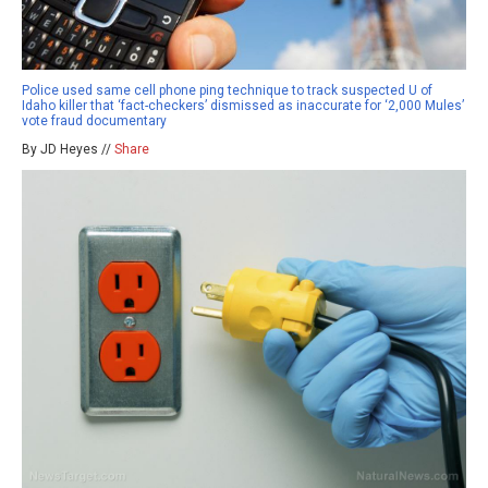
Police used same cell phone ping technique to track suspected U of
Idaho killer that ‘fact-checkers’ dismissed as inaccurate for ‘2,000 Mules’
vote fraud documentary
By JD Heyes //
Share