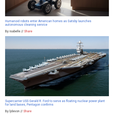
Humanoid robots enter American homes as Gatsby launches
autonomous cleaning service
By isabelle //
Share
Supercarrier USS Gerald R. Ford to serve as floating nuclear power plant
for land bases, Pentagon confirms
By ljdevon //
Share