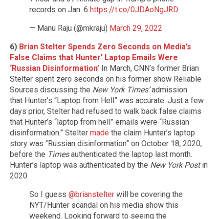
records on Jan. 6
https://t.co/0JDAoNgJRD
— Manu Raju (@mkraju)
March 29, 2022
6)
Brian Stelter Spends Zero Seconds on Media’s
False Claims that Hunter’ Laptop Emails Were
‘Russian Disinformation’
In March, CNN’s former Brian
Stelter spent zero seconds on his former show Reliable
Sources discussing the
New York Times’
admission
that Hunter’s “Laptop from Hell” was accurate. Just a few
days prior, Stelter had refused to walk back false claims
that Hunter’s “laptop from hell” emails were “Russian
disinformation.” Stelter
made
the claim Hunter’s laptop
story was “Russian disinformation” on October 18, 2020,
before the
Times
authenticated the laptop last month.
Hunter’s laptop was authenticated by the
New York Post
in
2020.
So I guess
@brianstelter
will be covering the
NYT/Hunter scandal on his media show this
weekend. Looking forward to seeing the