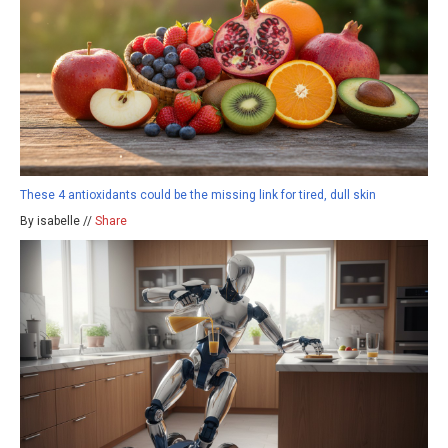
These 4 antioxidants could be the missing link for tired, dull skin
By isabelle //
Share