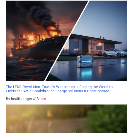
The LENR Revolution: Trump's War on Iran Is Forcing the World to
Embrace Exotic Breakthrough Energy Solutions It Once Ignored
By healthranger //
Share