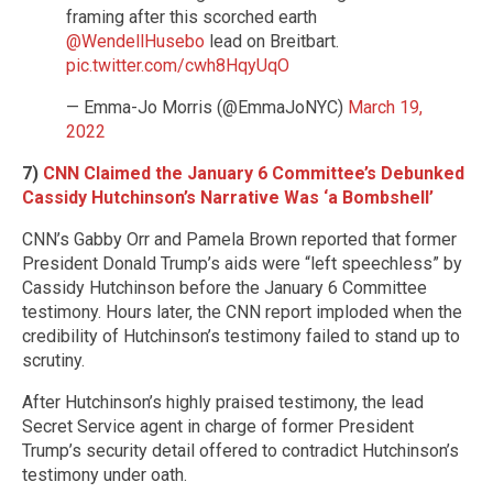
framing after this scorched earth
@WendellHusebo
lead on Breitbart.
pic.twitter.com/cwh8HqyUqO
— Emma-Jo Morris (@EmmaJoNYC)
March 19,
2022
7)
CNN Claimed the January 6 Committee’s Debunked
Cassidy Hutchinson’s Narrative Was ‘a Bombshell’
CNN’s Gabby Orr and Pamela Brown reported that former
President Donald Trump’s aids were “left speechless” by
Cassidy Hutchinson before the January 6 Committee
testimony. Hours later, the CNN report imploded when the
credibility of Hutchinson’s testimony failed to stand up to
scrutiny.
After Hutchinson’s highly praised testimony, the lead
Secret Service agent in charge of former President
Trump’s security detail offered to contradict Hutchinson’s
testimony under oath.