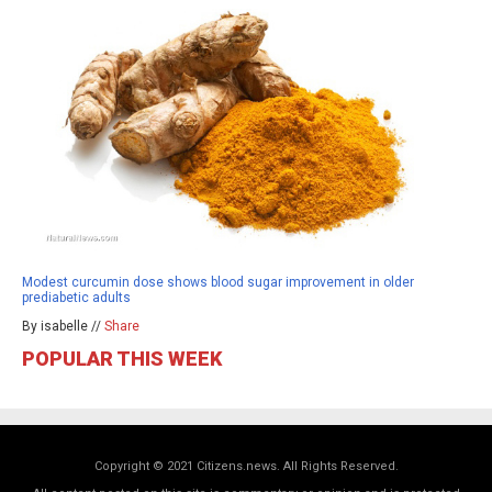
Modest curcumin dose shows blood sugar improvement in older
prediabetic adults
By isabelle //
Share
POPULAR THIS WEEK
Copyright © 2021 Citizens.news. All Rights Reserved.