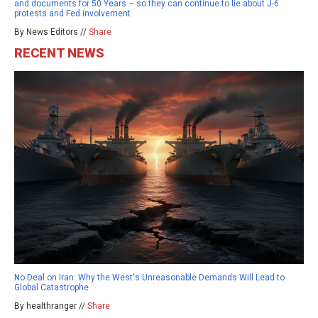
and documents for 50 Years – so they can continue to lie about J-6
protests and Fed involvement
By News Editors //
Share
RECENT NEWS
No Deal on Iran: Why the West's Unreasonable Demands Will Lead to
Global Catastrophe
By healthranger //
Share