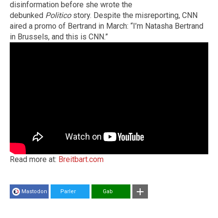
disinformation before she wrote the
debunked
Politico
story. Despite the misreporting, CNN
aired a promo of Bertrand in March: “I’m Natasha Bertrand
in Brussels, and this is CNN.”
Read more at:
Breitbart.com
Mastodon
Parler
Gab