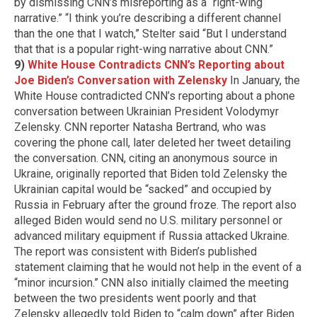
by
dismissing CNN’s misreporting as a “right-wing
narrative.”
“I think you’re describing a different channel
than the one that I watch,” Stelter said “But I understand
that that is a popular right-wing narrative about CNN.”
9)
White House Contradicts CNN’s Reporting about
Joe Biden’s Conversation with Zelensky
In January, the
White House contradicted CNN’s reporting about a phone
conversation between Ukrainian President Volodymyr
Zelensky. CNN reporter Natasha Bertrand, who was
covering the phone call, later deleted her tweet detailing
the conversation. CNN, citing an anonymous source in
Ukraine, originally reported that Biden told Zelensky the
Ukrainian capital would be “sacked” and occupied by
Russia in February after the ground froze. The report also
alleged Biden would send no U.S. military personnel or
advanced military equipment if Russia attacked Ukraine.
The report was consistent with Biden’s published
statement claiming that he would not help in the event of a
“minor incursion.” CNN also initially claimed the meeting
between the two presidents went poorly and that
Zelensky allegedly told Biden to “calm down” after Biden