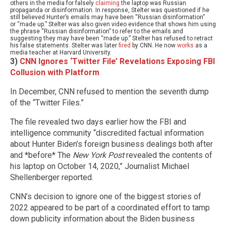
others in the media for falsely
claiming
the laptop was Russian
propaganda or disinformation. In response, Stelter was questioned if he
still believed Hunter’s emails may have been “Russian disinformation”
or “made up.” Stelter was also given video evidence that shows him using
the phrase “Russian disinformation” to refer to the emails and
suggesting they may have been “made up.” Stelter has refused to retract
his false statements. Stelter was later
fired
by CNN. He now
works
as a
media teacher at Harvard University.
3)
CNN Ignores ‘Twitter File’ Revelations Exposing FBI
Collusion with Platform
In December, CNN refused to mention the seventh dump
of the “Twitter Files.”
The file revealed two days earlier how the FBI and
intelligence community “discredited factual information
about Hunter Biden’s foreign business dealings both after
and *before* The
New York Post
revealed the contents of
his laptop on October 14, 2020,”
Journalist Michael
Shellenberger reported.
CNN’s decision to ignore one of the biggest stories of
2022 appeared to be part of a coordinated effort to tamp
down publicity information about the Biden business