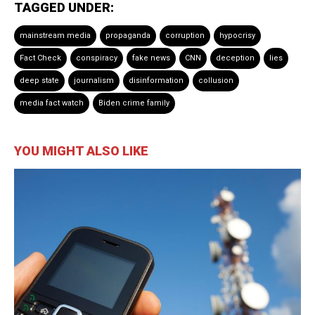
TAGGED UNDER:
mainstream media
propaganda
corruption
hypocrisy
Fact Check
conspiracy
fake news
CNN
deception
lies
deep state
journalism
disinformation
collusion
media fact watch
Biden crime family
YOU MIGHT ALSO LIKE