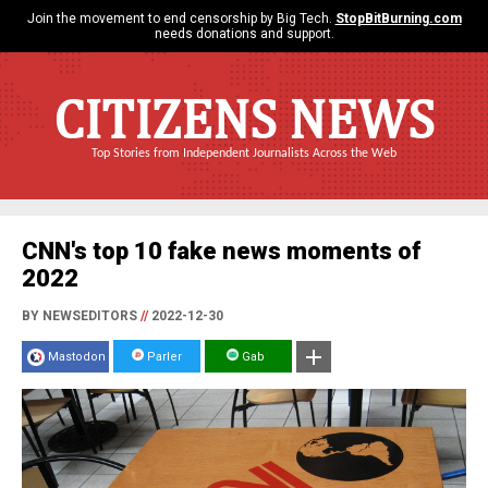
Join the movement to end censorship by Big Tech.
StopBitBurning.com
needs donations and support.
CITIZENS NEWS
Top Stories from Independent Journalists Across the Web
CNN's top 10 fake news moments of
2022
BY NEWSEDITORS
//
2022-12-30
Mastodon
Parler
Gab