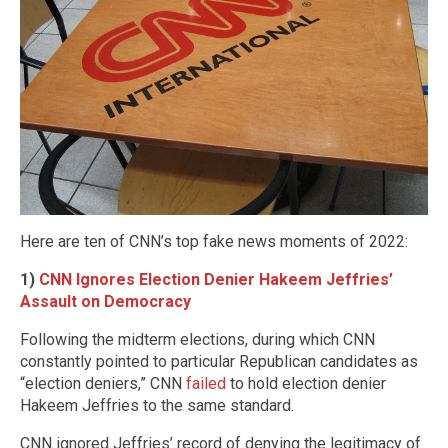
Here are ten of CNN’s top fake news moments of 2022:
1)
CNN Ignores Election Denier Hakeem Jeffries’
Assault on Democracy
Following the midterm elections, during which CNN
constantly pointed to particular Republican candidates as
“election deniers,” CNN
failed
to hold election denier
Hakeem Jeffries to the same standard.
CNN ignored Jeffries’ record of denying the legitimacy of