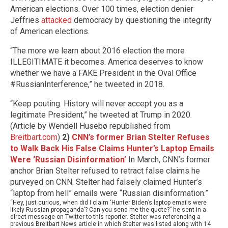
American elections. Over 100 times, election denier
Jeffries
attacked
democracy by questioning the integrity
of American elections.
“The more we learn about 2016 election the more
ILLEGITIMATE it becomes. America deserves to know
whether we have a FAKE President in the Oval Office
#RussianInterference,” he tweeted in 2018.
“Keep pouting. History will never accept you as a
legitimate President,” he tweeted at Trump in 2020.
(Article by Wendell Husebø republished from
Breitbart.com
)
2)
CNN’s former Brian Stelter Refuses
to Walk Back His False Claims Hunter’s Laptop Emails
Were ‘Russian Disinformation’
In March, CNN’s former
anchor Brian Stelter refused to retract false claims he
purveyed on CNN. Stelter had falsely claimed Hunter’s
“laptop from hell” emails were “Russian disinformation.”
“Hey, just curious, when did I claim ‘Hunter Biden’s laptop emails were
likely Russian propaganda’? Can you send me the quote?” he sent in a
direct message on Twitter to this reporter. Stelter was referencing a
previous Breitbart News article in which Stelter was listed along with 14