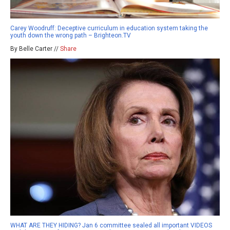
Carey Woodruff: Deceptive curriculum in education system taking the
youth down the wrong path – Brighteon.TV
By Belle Carter //
Share
WHAT ARE THEY HIDING? Jan 6 committee sealed all important VIDEOS