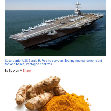
Supercarrier USS Gerald R. Ford to serve as floating nuclear power plant
for land bases, Pentagon confirms
By ljdevon //
Share