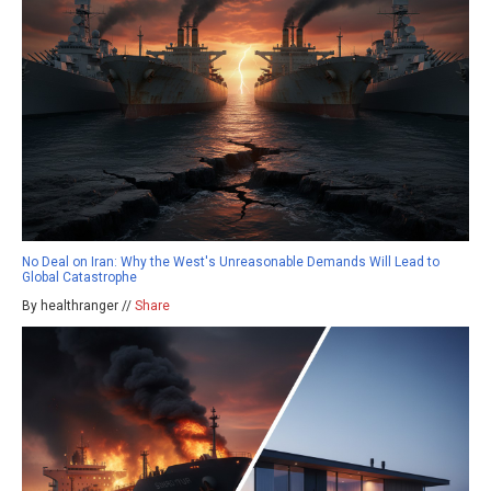
No Deal on Iran: Why the West's Unreasonable Demands Will Lead to
Global Catastrophe
By healthranger //
Share