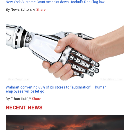
New York Supreme Court smacks down Hochul’s Red Flag law
By News Editors //
Share
Walmart converting 65% of its stores to “automation” – human
employees will be let go
By Ethan Huff //
Share
RECENT NEWS