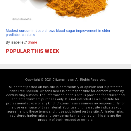
Modest curcumin dose shows blood sugar improvement in older
prediabetic adults
By isabelle //
Share
POPULAR THIS WEEK
Copyright © 2021 Citizens.news. All Rights Reserved.
All content posted on this site is commentary or opinion and is protected
under Free Speech. Citizens.news is not responsible for content written by
contributing authors. The information on this site is provided for educational
and entertainment purposes only. It is not intended as a substitute for
professional advice of any kind. Citizens.news assumes no responsibility for
the use or misuse of this material. Your use of this website indicates your
agreement to these terms and those
published on this site
. All trademarks,
registered trademarks and servicemarks mentioned on this site are the
property of their respective owners.