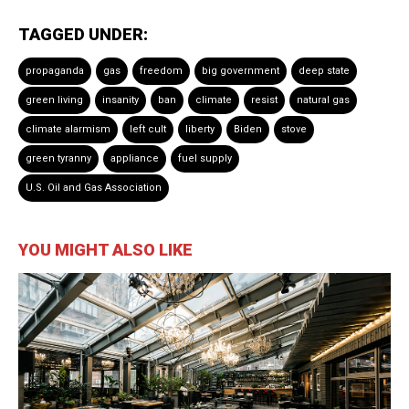
TAGGED UNDER:
propaganda
gas
freedom
big government
deep state
green living
insanity
ban
climate
resist
natural gas
climate alarmism
left cult
liberty
Biden
stove
green tyranny
appliance
fuel supply
U.S. Oil and Gas Association
YOU MIGHT ALSO LIKE