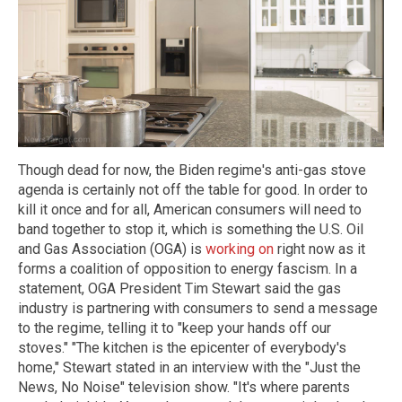
Though dead for now, the Biden regime's anti-gas stove
agenda is certainly not off the table for good. In order to
kill it once and for all, American consumers will need to
band together to stop it, which is something the U.S. Oil
and Gas Association (OGA) is
working on
right now as it
forms a coalition of opposition to energy fascism. In a
statement, OGA President Tim Stewart said the gas
industry is partnering with consumers to send a message
to the regime, telling it to "keep your hands off our
stoves." "The kitchen is the epicenter of everybody's
home," Stewart stated in an interview with the "Just the
News, No Noise" television show. "It's where parents