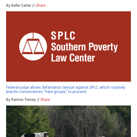
By Belle Carter //
Share
Federal judge allows defamation lawsuit against SPLC, which routinely
brands conservatives “hate groups,” to proceed
By Ramon Tomey //
Share