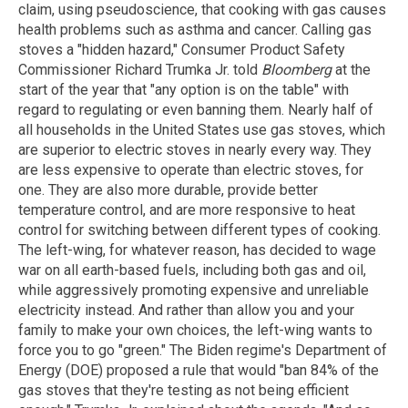
claim, using pseudoscience, that cooking with gas causes
health problems such as asthma and cancer. Calling gas
stoves a "hidden hazard," Consumer Product Safety
Commissioner Richard Trumka Jr. told
Bloomberg
at the
start of the year that "any option is on the table" with
regard to regulating or even banning them. Nearly half of
all households in the United States use gas stoves, which
are superior to electric stoves in nearly every way. They
are less expensive to operate than electric stoves, for
one. They are also more durable, provide better
temperature control, and are more responsive to heat
control for switching between different types of cooking.
The left-wing, for whatever reason, has decided to wage
war on all earth-based fuels, including both gas and oil,
while aggressively promoting expensive and unreliable
electricity instead. And rather than allow you and your
family to make your own choices, the left-wing wants to
force you to go "green." The Biden regime's Department of
Energy (DOE) proposed a rule that would "ban 84% of the
gas stoves that they're testing as not being efficient