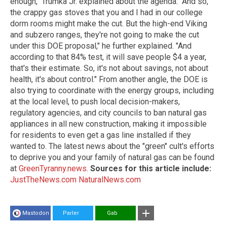
enough," Trumka Jr. explained about the agenda. "And so,
the crappy gas stoves that you and I had in our college
dorm rooms might make the cut. But the high-end Viking
and subzero ranges, they're not going to make the cut
under this DOE proposal," he further explained. "And
according to that 84% test, it will save people $4 a year,
that's their estimate. So, it's not about savings, not about
health, it's about control." From another angle, the DOE is
also trying to coordinate with the energy groups, including
at the local level, to push local decision-makers,
regulatory agencies, and city councils to ban natural gas
appliances in all new construction, making it impossible
for residents to even get a gas line installed if they
wanted to. The latest news about the "green" cult's efforts
to deprive you and your family of natural gas can be found
at
GreenTyranny.news
.
Sources for this article include:
JustTheNews.com
NaturalNews.com
Mastodon
Parler
Gab