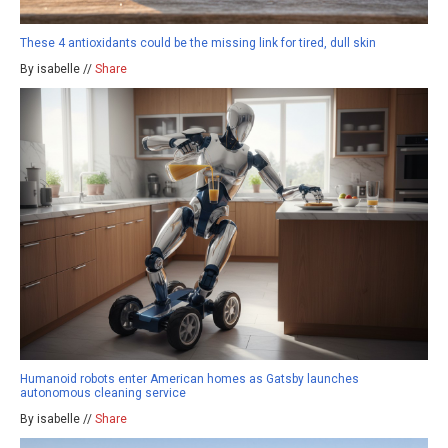
These 4 antioxidants could be the missing link for tired, dull skin
By isabelle //
Share
Humanoid robots enter American homes as Gatsby launches
autonomous cleaning service
By isabelle //
Share