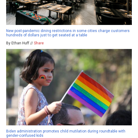
New post-pandemic dining restrictions in some cities charge customers
hundreds of dollars just to get seated at a table
By Ethan Huff //
Share
Biden administration promotes child mutilation during roundtable with
gender-confused kids