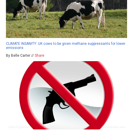
CLIMATE INSANITY: UK cows to be given methane suppressants for lower
emissions
By Belle Carter //
Share