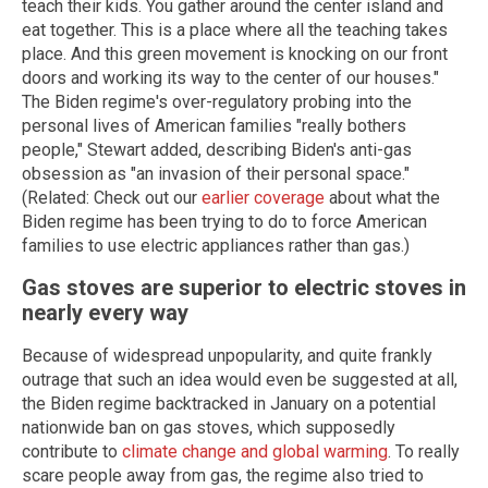
teach their kids. You gather around the center island and
eat together. This is a place where all the teaching takes
place. And this green movement is knocking on our front
doors and working its way to the center of our houses."
The Biden regime's over-regulatory probing into the
personal lives of American families "really bothers
people," Stewart added, describing Biden's anti-gas
obsession as "an invasion of their personal space."
(Related: Check out our
earlier coverage
about what the
Biden regime has been trying to do to force American
families to use electric appliances rather than gas.)
Gas stoves are superior to electric stoves in
nearly every way
Because of widespread unpopularity, and quite frankly
outrage that such an idea would even be suggested at all,
the Biden regime backtracked in January on a potential
nationwide ban on gas stoves, which supposedly
contribute to
climate change and global warming
. To really
scare people away from gas, the regime also tried to