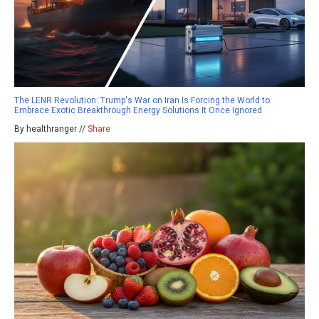
The LENR Revolution: Trump's War on Iran Is Forcing the World to
Embrace Exotic Breakthrough Energy Solutions It Once Ignored
By healthranger //
Share