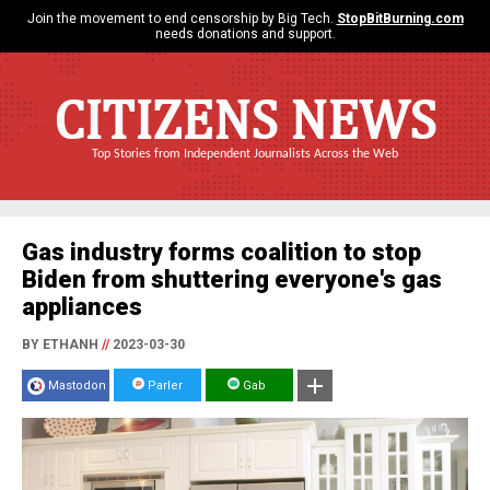
Join the movement to end censorship by Big Tech.
StopBitBurning.com
needs donations and support.
CITIZENS NEWS
Top Stories from Independent Journalists Across the Web
Gas industry forms coalition to stop
Biden from shuttering everyone's gas
appliances
BY ETHANH
//
2023-03-30
Mastodon
Parler
Gab