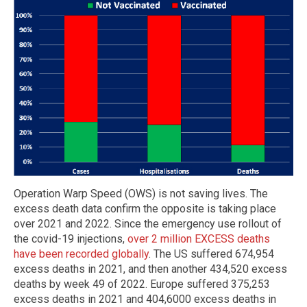
Operation Warp Speed (OWS) is not saving lives. The
excess death data confirm the opposite is taking place
over 2021 and 2022. Since the emergency use rollout of
the covid-19 injections,
over 2 million EXCESS deaths
have been recorded globally
. The US suffered 674,954
excess deaths in 2021, and then another 434,520 excess
deaths by week 49 of 2022. Europe suffered 375,253
excess deaths in 2021 and 404,6000 excess deaths in