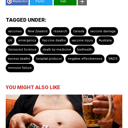
Mastodon
Parler
Gab
TAGGED UNDER:
vaccines
New Zealand
research
Canada
vaccine damage
UK
emergency
Vaccine deaths
vaccine injury
Australia
Censored Science
death by medicine
badhealth
excess deaths
hospital protocol
negative effectiveness
VAIDS
immune failure
YOU MIGHT ALSO LIKE