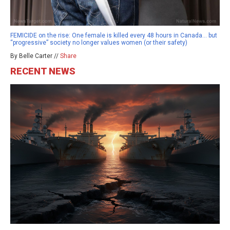
FEMICIDE on the rise: One female is killed every 48 hours in Canada… but
“progressive” society no longer values women (or their safety)
By Belle Carter //
Share
RECENT NEWS