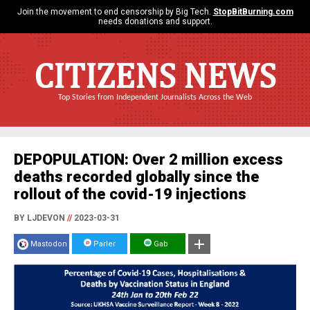
Join the movement to end censorship by Big Tech.
StopBitBurning.com
needs donations and support.
CITIZENS NEWS
Top Stories from Independent Journalists Across the Web
DEPOPULATION: Over 2 million excess
deaths recorded globally since the
rollout of the covid-19 injections
BY LJDEVON
//
2023-03-31
Mastodon
Parler
Gab