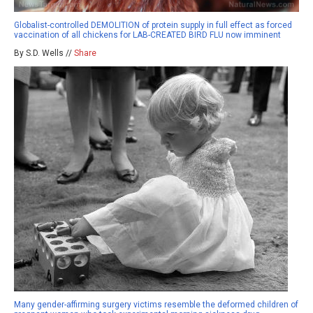
Globalist-controlled DEMOLITION of protein supply in full effect as forced
vaccination of all chickens for LAB-CREATED BIRD FLU now imminent
By S.D. Wells //
Share
Many gender-affirming surgery victims resemble the deformed children of