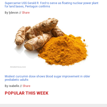
Supercarrier USS Gerald R. Ford to serve as floating nuclear power plant
for land bases, Pentagon confirms
By ljdevon //
Share
Modest curcumin dose shows blood sugar improvement in older
prediabetic adults
By isabelle //
Share
POPULAR THIS WEEK