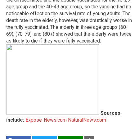
age group and the 40-49 age group, so the vaccine had no
noticeable effect on the survival rate of young adults. The
death rate in the elderly, however, was drastically worse in
the fully vaccinated. The elderly in three age groups (60-
69), (70-79), and (80+) showed that the elderly were twice
as likely to die if they were fully vaccinated.
Sources
include:
Expose-News.com
NaturalNews.com