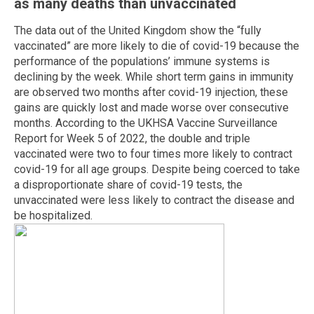
as many deaths than unvaccinated
The data out of the United Kingdom show the “fully
vaccinated” are more likely to die of covid-19 because the
performance of the populations’ immune systems is
declining by the week. While short term gains in immunity
are observed two months after covid-19 injection, these
gains are quickly lost and made worse over consecutive
months. According to the UKHSA Vaccine Surveillance
Report for Week 5 of 2022, the double and triple
vaccinated were two to four times more likely to contract
covid-19 for all age groups. Despite being coerced to take
a disproportionate share of covid-19 tests, the
unvaccinated were less likely to contract the disease and
be hospitalized.