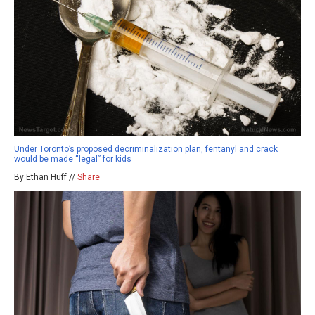
Under Toronto’s proposed decriminalization plan, fentanyl and crack
would be made “legal” for kids
By Ethan Huff //
Share