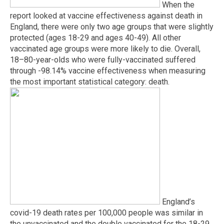
When the
report looked at vaccine effectiveness against death in
England, there were only two age groups that were slightly
protected (ages 18-29 and ages 40-49). All other
vaccinated age groups were more likely to die. Overall,
18–80-year-olds who were fully-vaccinated suffered
through -98.14% vaccine effectiveness when measuring
the most important statistical category: death.
England’s
covid-19 death rates per 100,000 people was similar in
the unvaccinated and the double vaccinated for the 18-29