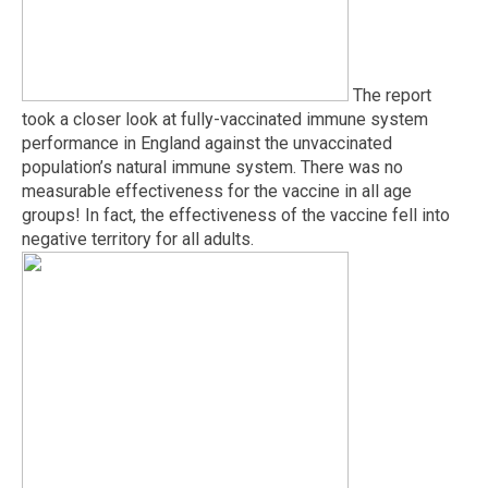
The report
took a closer look at fully-vaccinated immune system
performance in England against the unvaccinated
population’s natural immune system. There was no
measurable effectiveness for the vaccine in all age
groups! In fact, the effectiveness of the vaccine fell into
negative territory for all adults.