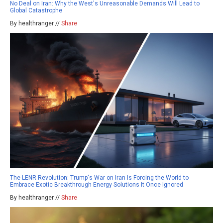
No Deal on Iran: Why the West's Unreasonable Demands Will Lead to
Global Catastrophe
By healthranger //
Share
The LENR Revolution: Trump's War on Iran Is Forcing the World to
Embrace Exotic Breakthrough Energy Solutions It Once Ignored
By healthranger //
Share