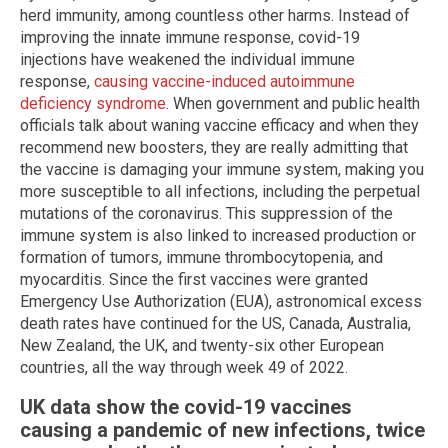
herd immunity, among countless other harms. Instead of
improving the innate immune response, covid-19
injections have weakened the individual immune
response,
causing vaccine-induced autoimmune
deficiency syndrome
. When government and public health
officials talk about waning vaccine efficacy and when they
recommend new boosters, they are really admitting that
the vaccine is damaging your immune system, making you
more susceptible to all infections, including the perpetual
mutations of the coronavirus. This suppression of the
immune system is also linked to increased production or
formation of tumors, immune thrombocytopenia, and
myocarditis. Since the first vaccines were granted
Emergency Use Authorization (EUA), astronomical excess
death rates have continued for the US, Canada, Australia,
New Zealand, the UK, and twenty-six other European
countries, all the way through week 49 of 2022.
UK data show the covid-19 vaccines
causing a pandemic of new infections, twice