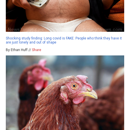
Shocking study finding: Long covid is FAKE: People who think they have it
are just lonely and out of shape
By Ethan Huff //
Share