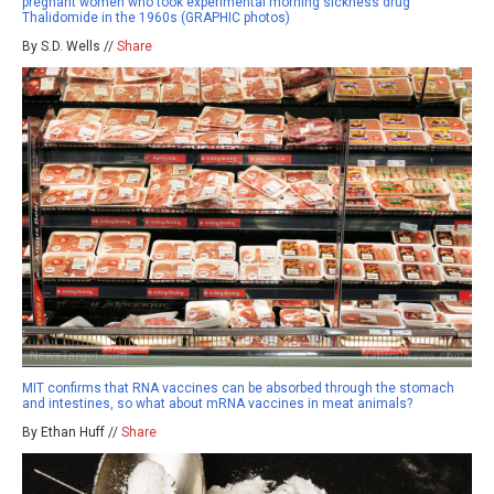
pregnant women who took experimental morning sickness drug
Thalidomide in the 1960s (GRAPHIC photos)
By S.D. Wells //
Share
MIT confirms that RNA vaccines can be absorbed through the stomach
and intestines, so what about mRNA vaccines in meat animals?
By Ethan Huff //
Share