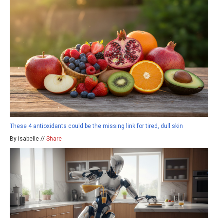
These 4 antioxidants could be the missing link for tired, dull skin
By isabelle //
Share