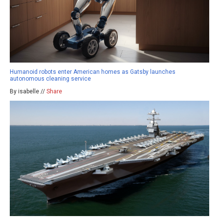
Humanoid robots enter American homes as Gatsby launches
autonomous cleaning service
By isabelle //
Share