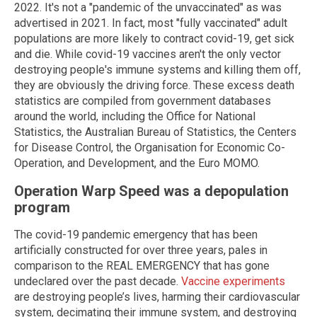
2022. It's not a "pandemic of the unvaccinated" as was
advertised in 2021. In fact, most "fully vaccinated" adult
populations are more likely to contract covid-19, get sick
and die. While covid-19 vaccines aren't the only vector
destroying people's immune systems and killing them off,
they are obviously the driving force. These excess death
statistics are compiled from government databases
around the world, including the Office for National
Statistics, the Australian Bureau of Statistics, the Centers
for Disease Control, the Organisation for Economic Co-
Operation, and Development, and the Euro MOMO.
Operation Warp Speed was a depopulation
program
The covid-19 pandemic emergency that has been
artificially constructed for over three years, pales in
comparison to the REAL EMERGENCY that has gone
undeclared over the past decade.
Vaccine experiments
are destroying people’s lives, harming their cardiovascular
system, decimating their immune system, and destroying