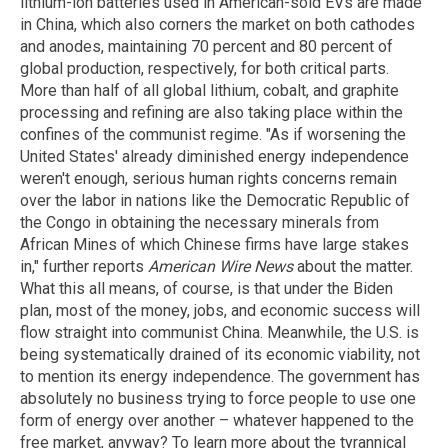
lithium-ion batteries used in American-sold EVs are made
in China, which also corners the market on both cathodes
and anodes, maintaining 70 percent and 80 percent of
global production, respectively, for both critical parts.
More than half of all global lithium, cobalt, and graphite
processing and refining are also taking place within the
confines of the communist regime. "As if worsening the
United States' already diminished energy independence
weren't enough, serious human rights concerns remain
over the labor in nations like the Democratic Republic of
the Congo in obtaining the necessary minerals from
African Mines of which Chinese firms have large stakes
in," further reports
American Wire News
about the matter.
What this all means, of course, is that under the Biden
plan, most of the money, jobs, and economic success will
flow straight into communist China. Meanwhile, the U.S. is
being systematically drained of its economic viability, not
to mention its energy independence. The government has
absolutely no business trying to force people to use one
form of energy over another – whatever happened to the
free market, anyway? To learn more about the tyrannical