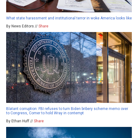
What state harassment and institutional terror in woke America looks like
By News Editors //
Share
Blatant corruption: FBI refuses to turn Biden bribery scheme memo over
to Congress, Comer to hold Wray in contempt
By Ethan Huff //
Share