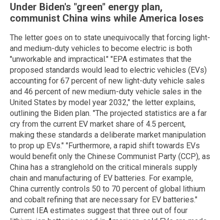
Under Biden's "green" energy plan,
communist China wins while America loses
The letter goes on to state unequivocally that forcing light-
and medium-duty vehicles to become electric is both
"unworkable and impractical." "EPA estimates that the
proposed standards would lead to electric vehicles (EVs)
accounting for 67 percent of new light-duty vehicle sales
and 46 percent of new medium-duty vehicle sales in the
United States by model year 2032," the letter explains,
outlining the Biden plan. "The projected statistics are a far
cry from the current EV market share of 4.5 percent,
making these standards a deliberate market manipulation
to prop up EVs." "Furthermore, a rapid shift towards EVs
would benefit only the Chinese Communist Party (CCP), as
China has a stranglehold on the critical minerals supply
chain and manufacturing of EV batteries. For example,
China currently controls 50 to 70 percent of global lithium
and cobalt refining that are necessary for EV batteries."
Current IEA estimates suggest that three out of four