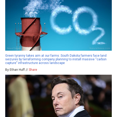
Green tyranny takes aim at our farms: South Dakota farmers face land
seizures by terraforming company planning to install massive “carbon
capture” infrastructure across landscape
By Ethan Huff //
Share