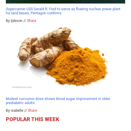
Supercarrier USS Gerald R. Ford to serve as floating nuclear power plant
for land bases, Pentagon confirms
By ljdevon //
Share
Modest curcumin dose shows blood sugar improvement in older
prediabetic adults
By isabelle //
Share
POPULAR THIS WEEK