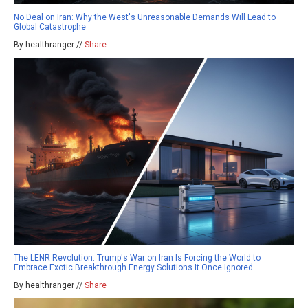
No Deal on Iran: Why the West's Unreasonable Demands Will Lead to
Global Catastrophe
By healthranger //
Share
The LENR Revolution: Trump's War on Iran Is Forcing the World to
Embrace Exotic Breakthrough Energy Solutions It Once Ignored
By healthranger //
Share