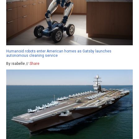
Humanoid robots enter American homes as Gatsby launches
autonomous cleaning service
By isabelle //
Share