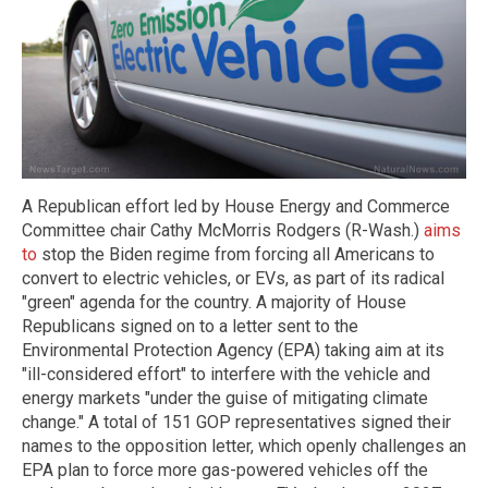
A Republican effort led by House Energy and Commerce
Committee chair Cathy McMorris Rodgers (R-Wash.)
aims
to
stop the Biden regime from forcing all Americans to
convert to electric vehicles, or EVs, as part of its radical
"green" agenda for the country. A majority of House
Republicans signed on to a letter sent to the
Environmental Protection Agency (EPA) taking aim at its
"ill-considered effort" to interfere with the vehicle and
energy markets "under the guise of mitigating climate
change." A total of 151 GOP representatives signed their
names to the opposition letter, which openly challenges an
EPA plan to force more gas-powered vehicles off the