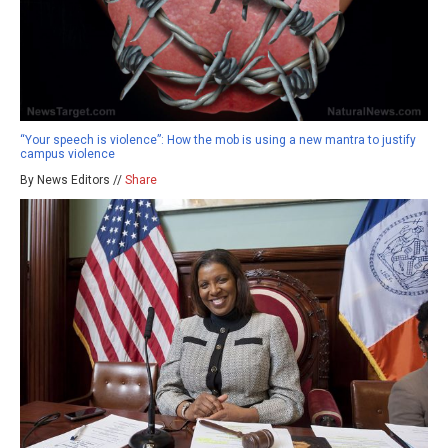
“Your speech is violence”: How the mob is using a new mantra to justify
campus violence
By News Editors //
Share