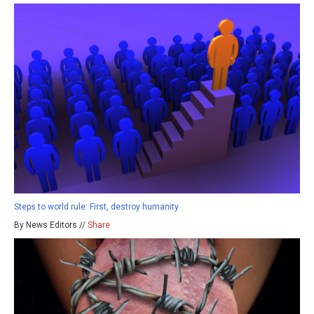
Steps to world rule: First, destroy humanity
By News Editors //
Share