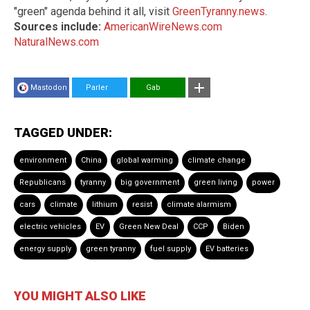
"green" agenda behind it all, visit
GreenTyranny.news
.
Sources include:
AmericanWireNews.com
NaturalNews.com
Mastodon
Parler
Gab
TAGGED UNDER:
environment
China
global warming
climate change
Republicans
tyranny
big government
green living
power
cars
climate
lithium
resist
climate alarmism
electric vehicles
EV
Green New Deal
CCP
Biden
energy supply
green tyranny
fuel supply
EV batteries
YOU MIGHT ALSO LIKE