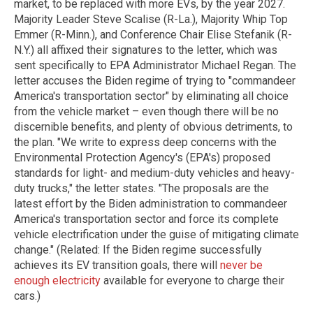
market, to be replaced with more EVs, by the year 2027.
Majority Leader Steve Scalise (R-La.), Majority Whip Top
Emmer (R-Minn.), and Conference Chair Elise Stefanik (R-
N.Y.) all affixed their signatures to the letter, which was
sent specifically to EPA Administrator Michael Regan. The
letter accuses the Biden regime of trying to "commandeer
America's transportation sector" by eliminating all choice
from the vehicle market – even though there will be no
discernible benefits, and plenty of obvious detriments, to
the plan. "We write to express deep concerns with the
Environmental Protection Agency's (EPA's) proposed
standards for light- and medium-duty vehicles and heavy-
duty trucks," the letter states. "The proposals are the
latest effort by the Biden administration to commandeer
America's transportation sector and force its complete
vehicle electrification under the guise of mitigating climate
change." (Related: If the Biden regime successfully
achieves its EV transition goals, there will
never be
enough electricity
available for everyone to charge their
cars.)