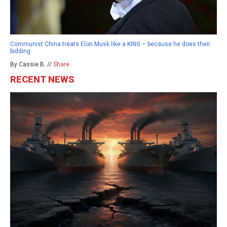
Communist China treats Elon Musk like a KING – because he does their
bidding
By Cassie B. //
Share
RECENT NEWS