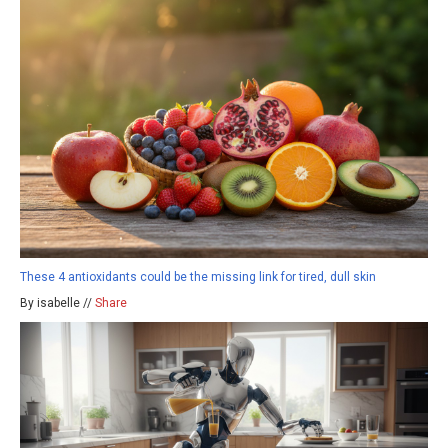
These 4 antioxidants could be the missing link for tired, dull skin
By isabelle //
Share