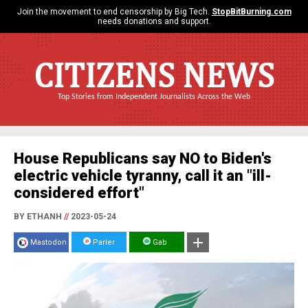
Join the movement to end censorship by Big Tech.
StopBitBurning.com
needs donations and support.
CITIZENS NEWS
Top Stories from Independent Journalists Across the Web
House Republicans say NO to Biden's
electric vehicle tyranny, call it an "ill-
considered effort"
BY ETHANH
//
2023-05-24
Mastodon
Parler
Gab