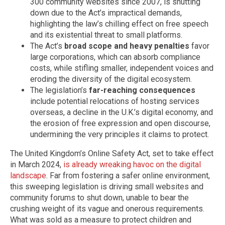
300 community websites since 2007, is shutting
down due to the Act’s impractical demands,
highlighting the law’s chilling effect on free speech
and its existential threat to small platforms.
The Act’s
broad scope and heavy penalties
favor
large corporations, which can absorb compliance
costs, while stifling smaller, independent voices and
eroding the diversity of the digital ecosystem.
The legislation’s
far-reaching consequences
include potential relocations of hosting services
overseas, a decline in the U.K.’s digital economy, and
the erosion of free expression and open discourse,
undermining the very principles it claims to protect.
The United Kingdom’s Online Safety Act, set to take effect
in March 2024,
is already wreaking havoc on the digital
landscape
. Far from fostering a safer online environment,
this sweeping legislation is driving small websites and
community forums to shut down, unable to bear the
crushing weight of its vague and onerous requirements.
What was sold as a measure to protect children and