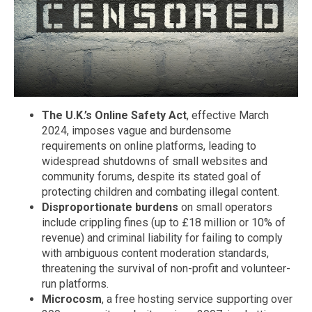
The U.K.’s Online Safety Act
, effective March
2024, imposes vague and burdensome
requirements on online platforms, leading to
widespread shutdowns of small websites and
community forums, despite its stated goal of
protecting children and combating illegal content.
Disproportionate burdens
on small operators
include crippling fines (up to £18 million or 10% of
revenue) and criminal liability for failing to comply
with ambiguous content moderation standards,
threatening the survival of non-profit and volunteer-
run platforms.
Microcosm
, a free hosting service supporting over