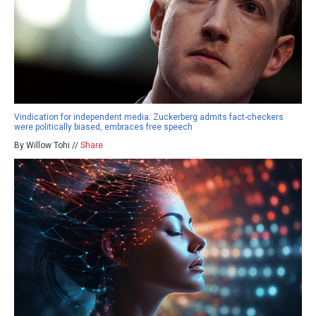
Vindication for independent media: Zuckerberg admits fact-checkers
were politically biased, embraces free speech
By Willow Tohi //
Share