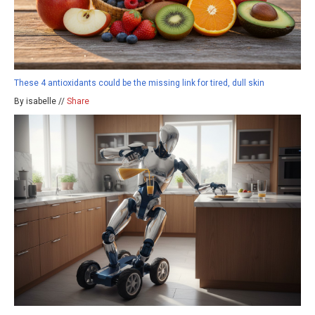
These 4 antioxidants could be the missing link for tired, dull skin
By isabelle //
Share