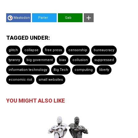
Mastodon
Parler
Gab
TAGGED UNDER:
glitch
collapse
free press
censorship
bureaucracy
tyranny
big government
bias
collusion
suppressed
information technology
Big Tech
computing
liberty
economic riot
small websites
YOU MIGHT ALSO LIKE