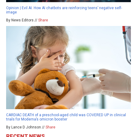
Opinion | Evil AI: How AI chatbots are reinforcing teens’ negative self-
image
By News Editors //
Share
CARDIAC DEATH of a preschool-aged child was COVERED UP in clinical
trials for Moderna’s omicron booster
By Lance D Johnson //
Share
RECENT NEWS