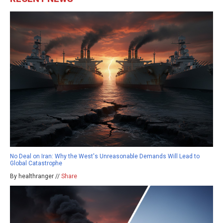
No Deal on Iran: Why the West's Unreasonable Demands Will Lead to
Global Catastrophe
By healthranger //
Share