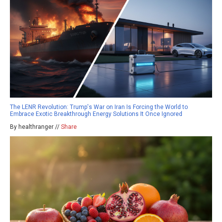
The LENR Revolution: Trump's War on Iran Is Forcing the World to
Embrace Exotic Breakthrough Energy Solutions It Once Ignored
By healthranger //
Share