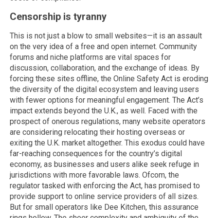
Censorship is tyranny
This is not just a blow to small websites—it is an assault
on the very idea of a free and open internet. Community
forums and niche platforms are vital spaces for
discussion, collaboration, and the exchange of ideas. By
forcing these sites offline, the Online Safety Act is eroding
the diversity of the digital ecosystem and leaving users
with fewer options for meaningful engagement. The Act’s
impact extends beyond the U.K., as well. Faced with the
prospect of onerous regulations, many website operators
are considering relocating their hosting overseas or
exiting the U.K. market altogether. This exodus could have
far-reaching consequences for the country’s digital
economy, as businesses and users alike seek refuge in
jurisdictions with more favorable laws. Ofcom, the
regulator tasked with enforcing the Act, has promised to
provide support to online service providers of all sizes.
But for small operators like Dee Kitchen, this assurance
rings hollow. The sheer complexity and ambiguity of the