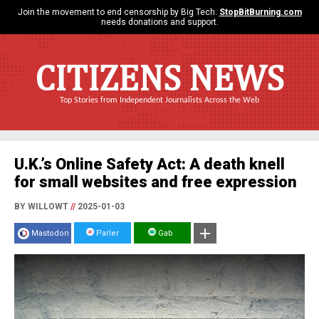
Join the movement to end censorship by Big Tech.
StopBitBurning.com
needs donations and support.
CITIZENS NEWS
Top Stories from Independent Journalists Across the Web
U.K.’s Online Safety Act: A death knell
for small websites and free expression
BY WILLOWT
//
2025-01-03
Mastodon
Parler
Gab