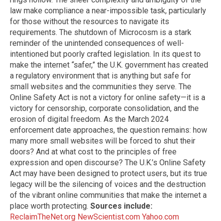
law make compliance a near-impossible task, particularly
for those without the resources to navigate its
requirements. The shutdown of Microcosm is a stark
reminder of the unintended consequences of well-
intentioned but poorly crafted legislation. In its quest to
make the internet “safer,” the U.K. government has created
a regulatory environment that is anything but safe for
small websites and the communities they serve. The
Online Safety Act is not a victory for online safety—it is a
victory for censorship, corporate consolidation, and the
erosion of digital freedom. As the March 2024
enforcement date approaches, the question remains: how
many more small websites will be forced to shut their
doors? And at what cost to the principles of free
expression and open discourse? The U.K.’s Online Safety
Act may have been designed to protect users, but its true
legacy will be the silencing of voices and the destruction
of the vibrant online communities that make the internet a
place worth protecting.
Sources include:
ReclaimTheNet.org
NewScientist.com
Yahoo.com