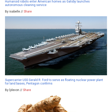
Humanoid robots enter American homes as Gatsby launches
autonomous cleaning service
By isabelle //
Share
Supercarrier USS Gerald R. Ford to serve as floating nuclear power plant
for land bases, Pentagon confirms
By ljdevon //
Share