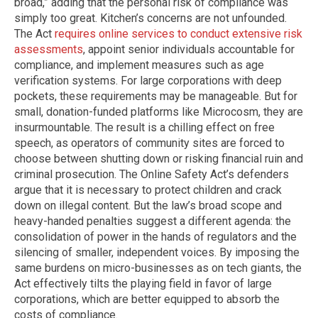
broad,” adding that the personal risk of compliance was
simply too great. Kitchen’s concerns are not unfounded.
The Act
requires online services to conduct extensive risk
assessments
, appoint senior individuals accountable for
compliance, and implement measures such as age
verification systems. For large corporations with deep
pockets, these requirements may be manageable. But for
small, donation-funded platforms like Microcosm, they are
insurmountable. The result is a chilling effect on free
speech, as operators of community sites are forced to
choose between shutting down or risking financial ruin and
criminal prosecution. The Online Safety Act’s defenders
argue that it is necessary to protect children and crack
down on illegal content. But the law’s broad scope and
heavy-handed penalties suggest a different agenda: the
consolidation of power in the hands of regulators and the
silencing of smaller, independent voices. By imposing the
same burdens on micro-businesses as on tech giants, the
Act effectively tilts the playing field in favor of large
corporations, which are better equipped to absorb the
costs of compliance.