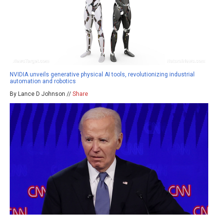
NVIDIA unveils generative physical AI tools, revolutionizing industrial
automation and robotics
By Lance D Johnson //
Share