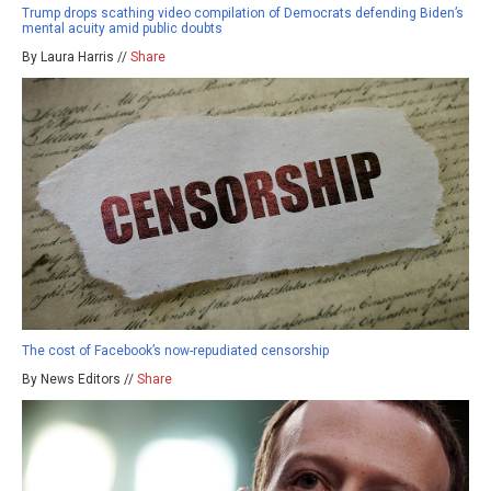
Trump drops scathing video compilation of Democrats defending Biden’s
mental acuity amid public doubts
By Laura Harris //
Share
The cost of Facebook’s now-repudiated censorship
By News Editors //
Share