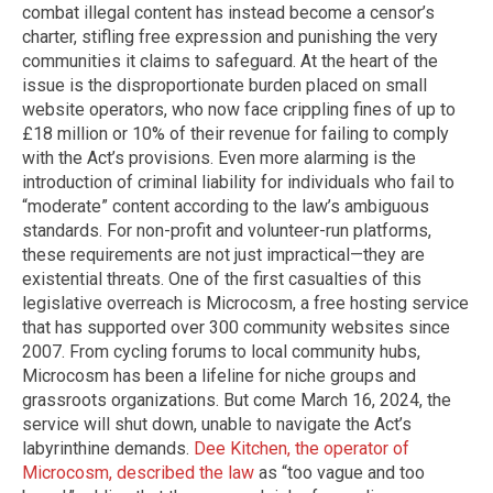
combat illegal content has instead become a censor’s
charter, stifling free expression and punishing the very
communities it claims to safeguard. At the heart of the
issue is the disproportionate burden placed on small
website operators, who now face crippling fines of up to
£18 million or 10% of their revenue for failing to comply
with the Act’s provisions. Even more alarming is the
introduction of criminal liability for individuals who fail to
“moderate” content according to the law’s ambiguous
standards. For non-profit and volunteer-run platforms,
these requirements are not just impractical—they are
existential threats. One of the first casualties of this
legislative overreach is Microcosm, a free hosting service
that has supported over 300 community websites since
2007. From cycling forums to local community hubs,
Microcosm has been a lifeline for niche groups and
grassroots organizations. But come March 16, 2024, the
service will shut down, unable to navigate the Act’s
labyrinthine demands.
Dee Kitchen, the operator of
Microcosm, described the law
as “too vague and too