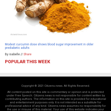
Modest curcumin dose shows blood sugar improvement in older
prediabetic adults
By isabelle //
Share
POPULAR THIS WEEK
Copyright © 2021 Citizens.news. All Rights Reserved.
All content posted on this site is commentary or opinion and is protected
under Free Speech. Citizens.news is not responsible for content written by
contributing authors. The information on this site is provided for educational
and entertainment purposes only. It is not intended as a substitute for
professional advice of any kind. Citizens.news assumes no responsibility for
the use or misuse of this material. Your use of this website indicates your